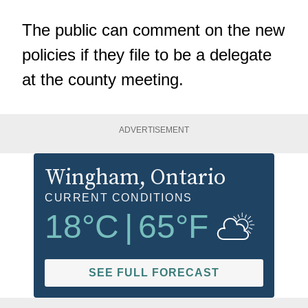
The public can comment on the new
policies if they file to be a delegate
at the county meeting.
ADVERTISEMENT
Wingham
, Ontario
CURRENT CONDITIONS
18
°C
|
65
°F
SEE FULL FORECAST