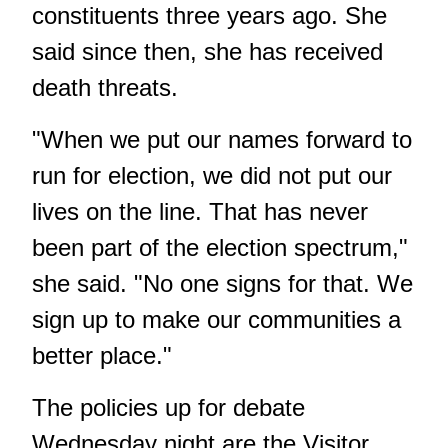
constituents three years ago. She
said since then, she has received
death threats.
"When we put our names forward to
run for election, we did not put our
lives on the line. That has never
been part of the election spectrum,"
she said. "No one signs for that. We
sign up to make our communities a
better place."
The policies up for debate
Wednesday night are the Visitor