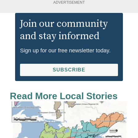
ADVERTISEMENT
Join our community
and stay informed
Sign up for our free newsletter today.
SUBSCRIBE
Read More Local Stories