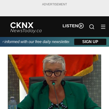
ADVERTISEMENT
LISTEN
informed with our free daily newsletter, powered by Beitz Siding
SIGN UP