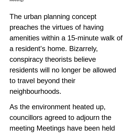
Meeting)
The urban planning concept
preaches the virtues of having
amenities within a 15-minute walk of
a resident's home. Bizarrely,
conspiracy theorists believe
residents will no longer be allowed
to travel beyond their
neighbourhoods.
As the environment heated up,
councillors agreed to adjourn the
meeting Meetings have been held