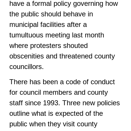
have a formal policy governing how
the public should behave in
municipal facilities after a
tumultuous meeting last month
where protesters shouted
obscenities and threatened county
councillors.
There has been a code of conduct
for council members and county
staff since 1993. Three new policies
outline what is expected of the
public when they visit county