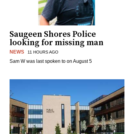
Saugeen Shores Police
looking for missing man
NEWS
11 HOURS AGO
Sam W was last spoken to on August 5