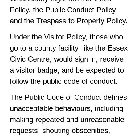
Policy, the Public Conduct Policy
and the Trespass to Property Policy.
Under the Visitor Policy, those who
go to a county facility, like the Essex
Civic Centre, would sign in, receive
a visitor badge, and be expected to
follow the public code of conduct.
The Public Code of Conduct defines
unacceptable behaviours, including
making repeated and unreasonable
requests, shouting obscenities,