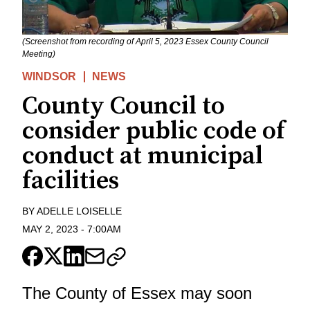
(Screenshot from recording of April 5, 2023 Essex County Council
Meeting)
WINDSOR
NEWS
County Council to
consider public code of
conduct at municipal
facilities
BY
ADELLE LOISELLE
MAY 2, 2023
-
7:00AM
The County of Essex may soon