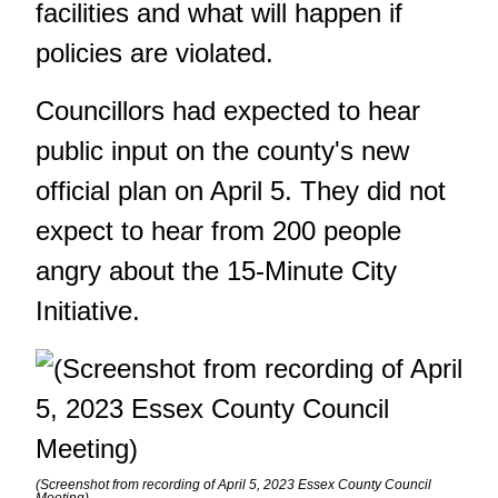
facilities and what will happen if
policies are violated.
Councillors had expected to hear
public input on the county's new
official plan on April 5
. They did not
expect to hear from 200 people
angry about the 15-Minute City
Initiative.
(Screenshot from recording of April 5, 2023 Essex County Council