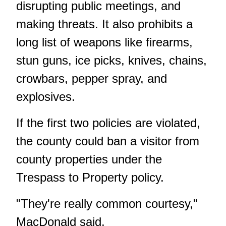
disrupting public meetings, and
making threats. It also prohibits a
long list of weapons like firearms,
stun guns, ice picks, knives, chains,
crowbars, pepper spray, and
explosives.
If the first two policies are violated,
the county could ban a visitor from
county properties under the
Trespass to Property policy.
"They're really common courtesy,"
MacDonald said.