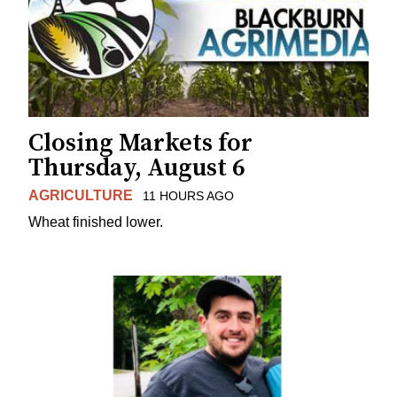
Closing Markets for
Thursday, August 6
AGRICULTURE
11 HOURS AGO
Wheat finished lower.