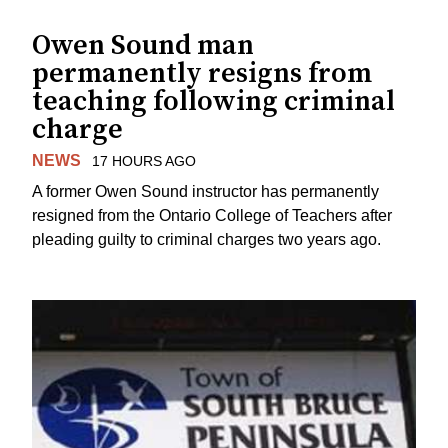
Owen Sound man
permanently resigns from
teaching following criminal
charge
NEWS
17 HOURS AGO
A former Owen Sound instructor has permanently
resigned from the Ontario College of Teachers after
pleading guilty to criminal charges two years ago.