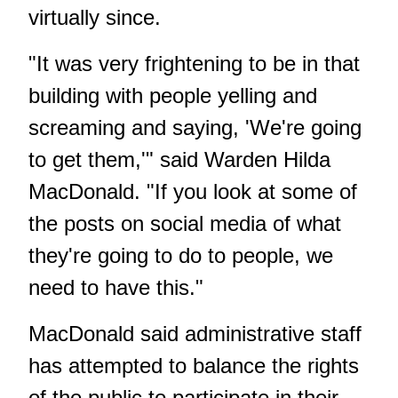
virtually since.
"It was very frightening to be in that
building with people yelling and
screaming and saying, 'We're going
to get them,'" said Warden Hilda
MacDonald. "If you look at some of
the posts on social media of what
they're going to do to people, we
need to have this."
MacDonald said administrative staff
has attempted to balance the rights
of the public to participate in their