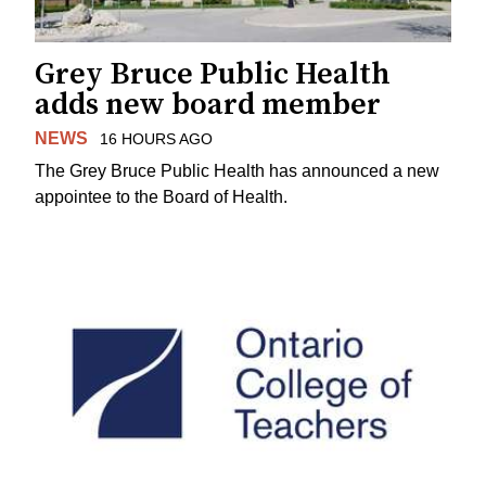
Grey Bruce Public Health
adds new board member
NEWS
16 HOURS AGO
The Grey Bruce Public Health has announced a new
appointee to the Board of Health.