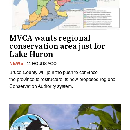
MVCA wants regional
conservation area just for
Lake Huron
NEWS
11 HOURS AGO
Bruce County will join the push to convince
the province to restructure its new proposed regional
Conservation Authority system.