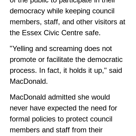
democracy while keeping council
members, staff, and other visitors at
the Essex Civic Centre safe.
"Yelling and screaming does not
promote or facilitate the democratic
process. In fact, it holds it up," said
MacDonald.
MacDonald admitted she would
never have expected the need for
formal policies to protect council
members and staff from their