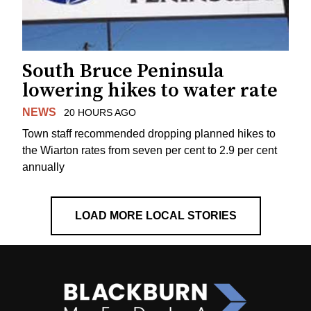
South Bruce Peninsula
lowering hikes to water rate
NEWS
20 HOURS AGO
Town staff recommended dropping planned hikes to
the Wiarton rates from seven per cent to 2.9 per cent
annually
LOAD MORE LOCAL STORIES