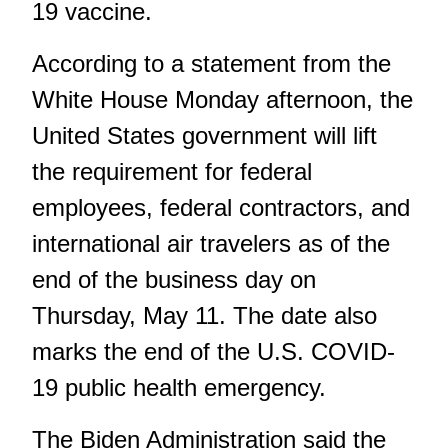
19 vaccine.
According to a statement
from the
White House
Monday afternoon, the
United States government will lift
the requirement for federal
employees, federal contractors, and
international air travelers as of the
end of the business day on
Thursday, May 11. The date also
marks the end of the U.S. COVID-
19 public health emergency.
The Biden Administration said the