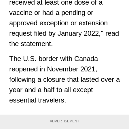
received at least one dose of a
vaccine or had a pending or
approved exception or extension
request filed by January 2022," read
the statement.
The U.S. border with Canada
reopened in November 2021,
following a closure that lasted over a
year and a half to all except
essential travelers.
ADVERTISEMENT