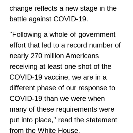
change reflects a new stage in the
battle against COVID-19.
"Following a whole-of-government
effort that led to a record number of
nearly 270 million Americans
receiving at least one shot of the
COVID-19 vaccine, we are in a
different phase of our response to
COVID-19 than we were when
many of these requirements were
put into place," read the statement
from the White House.