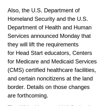
Also, the U.S. Department of
Homeland Security and the U.S.
Department of Health and Human
Services announced Monday that
they will lift the requirements
for Head Start educators, Centers
for Medicare and Medicaid Services
(CMS) certified healthcare facilities,
and certain noncitizens at the land
border. Details on those changes
are forthcoming.