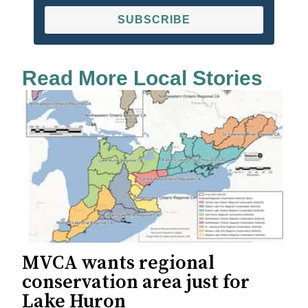
SUBSCRIBE
Read More Local Stories
MVCA wants regional
conservation area just for
Lake Huron