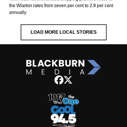
the Wiarton rates from seven per cent to 2.9 per cent
annually
LOAD MORE LOCAL STORIES