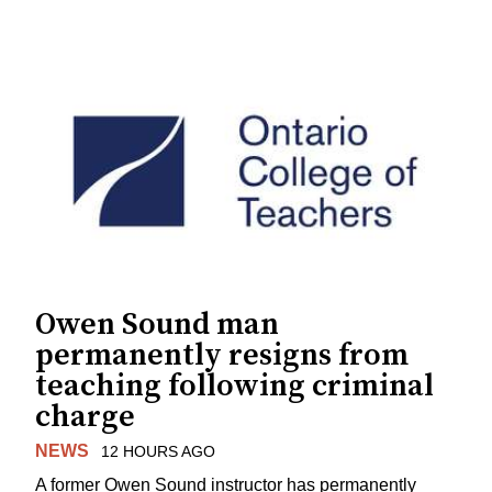
Owen Sound man
permanently resigns from
teaching following criminal
charge
NEWS
12 HOURS AGO
A former Owen Sound instructor has permanently