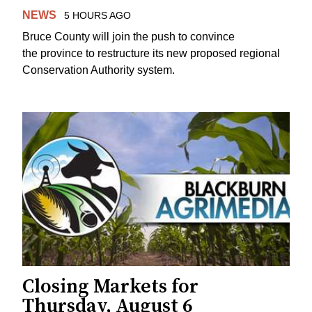
NEWS
5 HOURS AGO
Bruce County will join the push to convince
the province to restructure its new proposed regional
Conservation Authority system.
Closing Markets for
Thursday, August 6