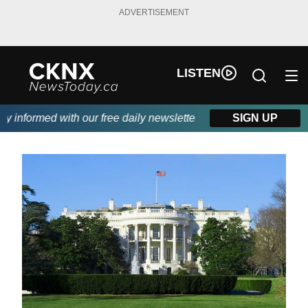
ADVERTISEMENT
LISTEN
informed with our free daily newsletter, powered by Beitz Siding
SIGN UP