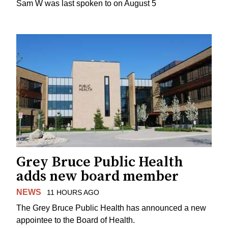
Sam W was last spoken to on August 5
Grey Bruce Public Health
adds new board member
NEWS
11 HOURS AGO
The Grey Bruce Public Health has announced a new
appointee to the Board of Health.