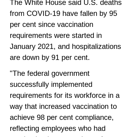
The White House said U.S. deaths
from COVID-19 have fallen by 95
per cent since vaccination
requirements were started in
January 2021, and hospitalizations
are down by 91 per cent.
"The federal government
successfully implemented
requirements for its workforce in a
way that increased vaccination to
achieve 98 per cent compliance,
reflecting employees who had