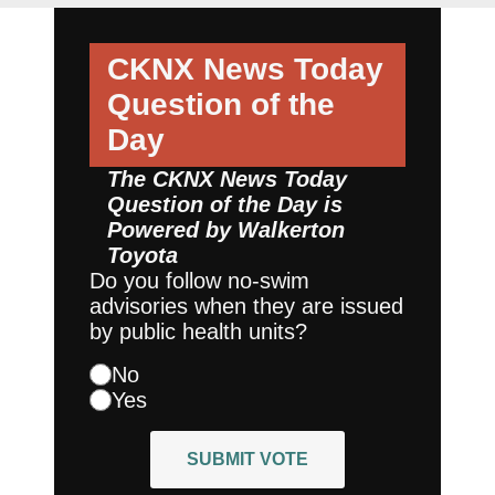
CKNX News Today
Question of the
Day
The CKNX News Today
Question of the Day is
Powered by
Walkerton
Toyota
Do you follow no-swim
advisories when they are issued
by public health units?
No
Yes
SUBMIT VOTE