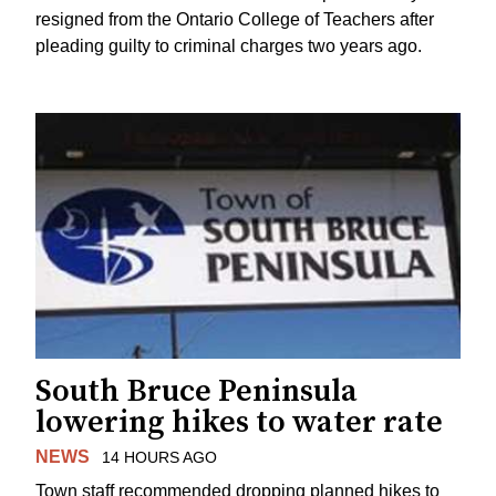
resigned from the Ontario College of Teachers after
pleading guilty to criminal charges two years ago.
South Bruce Peninsula
lowering hikes to water rate
NEWS
14 HOURS AGO
Town staff recommended dropping planned hikes to