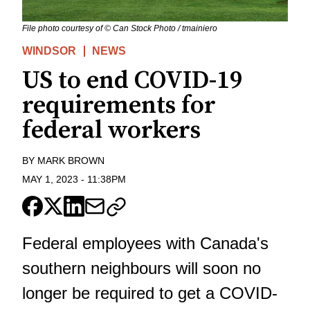
File photo courtesy of © Can Stock Photo / tmainiero
WINDSOR
NEWS
US to end COVID-19
requirements for
federal workers
BY
MARK BROWN
MAY 1, 2023
-
11:38PM
Federal employees with Canada's
southern neighbours will soon no
longer be required to get a COVID-