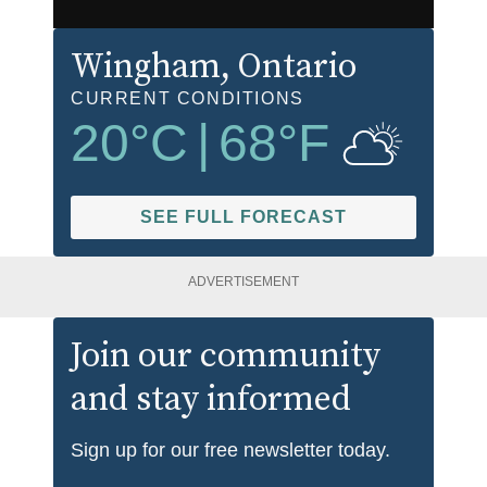
Wingham
, Ontario
CURRENT CONDITIONS
20
°C
|
68
°F
SEE FULL FORECAST
ADVERTISEMENT
Join our community
and stay informed
Sign up for our free newsletter today.