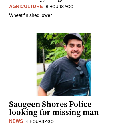
AGRICULTURE
6 HOURS AGO
Wheat finished lower.
Saugeen Shores Police
looking for missing man
NEWS
6 HOURS AGO