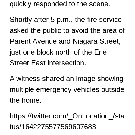
quickly responded to the scene.
Shortly after 5 p.m., the fire service
asked the public to avoid the area of
Parent Avenue and Niagara Street,
just one block north of the Erie
Street East intersection.
A witness shared an image showing
multiple emergency vehicles outside
the home.
https://twitter.com/_OnLocation_/sta
tus/1642275577569607683