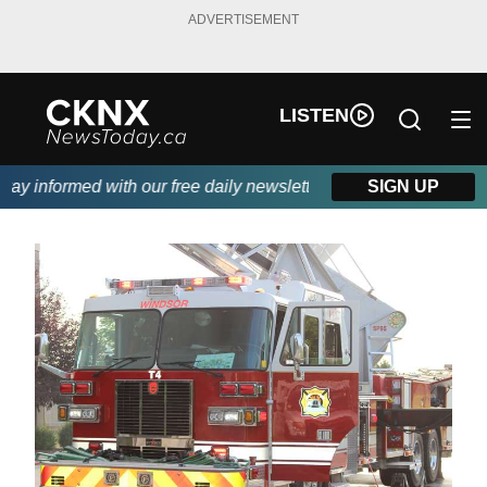
ADVERTISEMENT
LISTEN
y informed with our free daily newsletter, powered by Beitz Sidi
SIGN UP