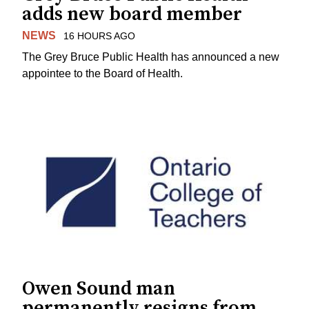
adds new board member
NEWS
16 HOURS AGO
The Grey Bruce Public Health has announced a new
appointee to the Board of Health.
Owen Sound man
permanently resigns from