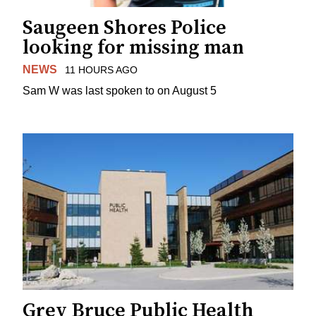
Saugeen Shores Police
looking for missing man
NEWS
11 HOURS AGO
Sam W was last spoken to on August 5
Grey Bruce Public Health