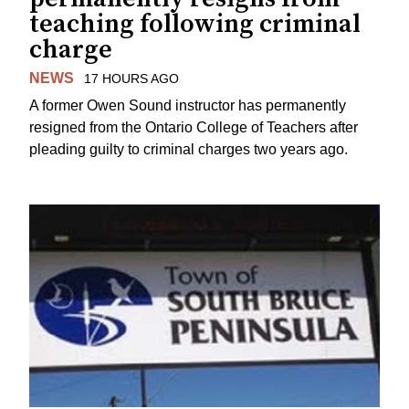
teaching following criminal
charge
NEWS
17 HOURS AGO
A former Owen Sound instructor has permanently
resigned from the Ontario College of Teachers after
pleading guilty to criminal charges two years ago.