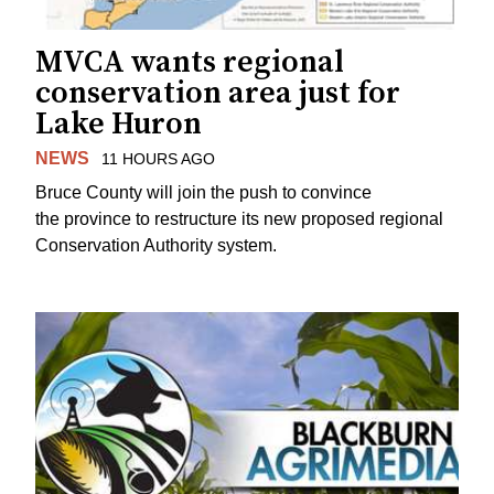
MVCA wants regional
conservation area just for
Lake Huron
NEWS
11 HOURS AGO
Bruce County will join the push to convince
the province to restructure its new proposed regional
Conservation Authority system.