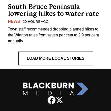
South Bruce Peninsula
lowering hikes to water rate
NEWS
20 HOURS AGO
Town staff recommended dropping planned hikes to
the Wiarton rates from seven per cent to 2.9 per cent
annually
LOAD MORE LOCAL STORIES