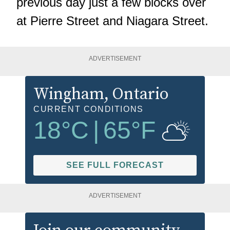
previous day
just a few blocks over
at Pierre Street and Niagara Street.
ADVERTISEMENT
Wingham
, Ontario
CURRENT CONDITIONS
18
°C
|
65
°F
SEE FULL FORECAST
ADVERTISEMENT