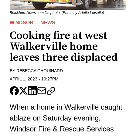
BlackburnNews.com file photo. (Photo by Adelle Loiselle)
WINDSOR
NEWS
Cooking fire at west
Walkerville home
leaves three displaced
BY
REBECCA CHOUINARD
APRIL 1, 2023
-
10:27PM
When a home in Walkerville caught
ablaze on Saturday evening,
Windsor Fire & Rescue Services