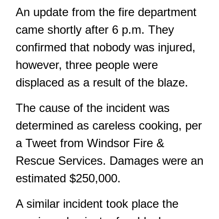
An update from the fire department
came shortly after 6 p.m. They
confirmed that nobody was injured,
however, three people were
displaced as a result of the blaze.
The cause of the incident was
determined as careless cooking,
per
a Tweet
from Windsor Fire &
Rescue Services. Damages were an
estimated $250,000.
A
similar incident took place the