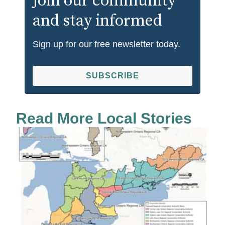
Join our community
and stay informed
Sign up for our free newsletter today.
SUBSCRIBE
Read More Local Stories