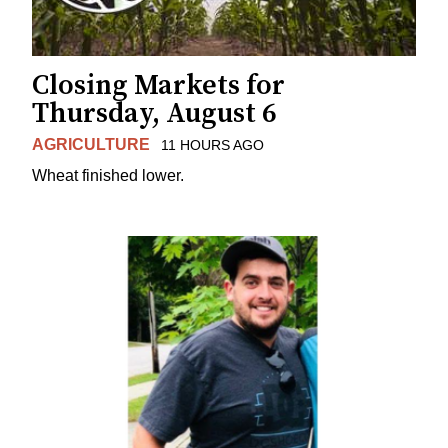
Closing Markets for
Thursday, August 6
AGRICULTURE
11 HOURS AGO
Wheat finished lower.