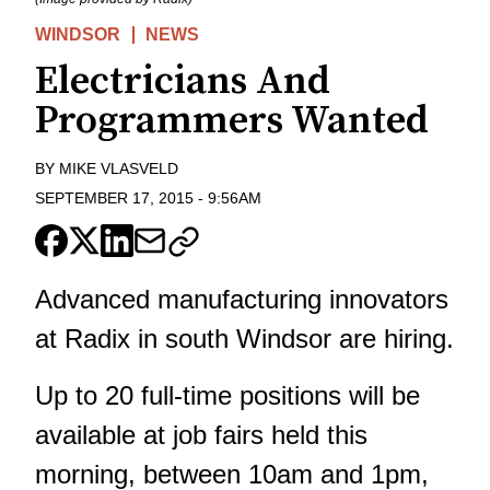
WINDSOR
NEWS
Electricians And
Programmers Wanted
BY
MIKE VLASVELD
SEPTEMBER 17, 2015
-
9:56AM
Advanced manufacturing innovators
at Radix in south Windsor are hiring.
Up to 20 full-time positions will be
available at job fairs held this
morning, between 10am and 1pm,