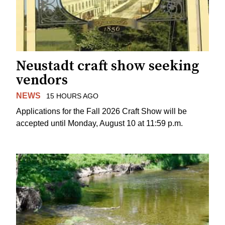
Neustadt craft show seeking
vendors
NEWS
15 HOURS AGO
Applications for the Fall 2026 Craft Show will be
accepted until Monday, August 10 at 11:59 p.m.