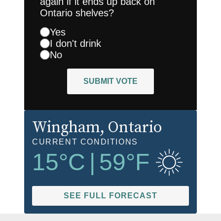
again if it ends up back on
Ontario shelves?
Yes
I don't drink
No
SUBMIT VOTE
Wingham
, Ontario
CURRENT CONDITIONS
15
°C
|
59
°F
SEE FULL FORECAST