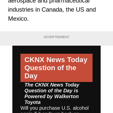
aerospace and pharmaceutical
industries in Canada, the US and
Mexico.
ADVERTISEMENT
CKNX News Today
Question of the
Day
The CKNX News Today
Question of the Day is
Powered by
Walkerton
Toyota
Will you purchase U.S. alcohol