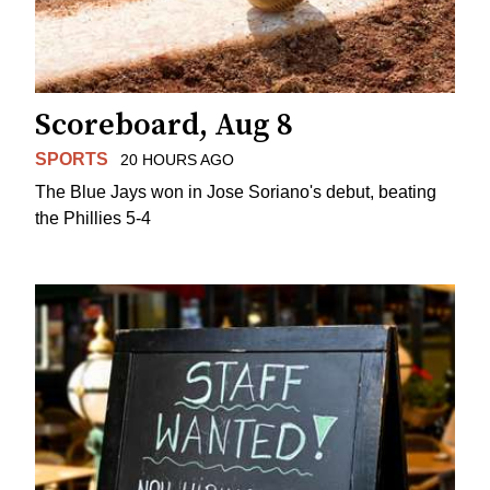
Scoreboard, Aug 8
SPORTS
20 HOURS AGO
The Blue Jays won in Jose Soriano's debut, beating
the Phillies 5-4