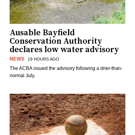
Ausable Bayfield
Conservation Authority
declares low water advisory
NEWS
19 HOURS AGO
The ACBA issued the advisory following a drier-than-
normal July.