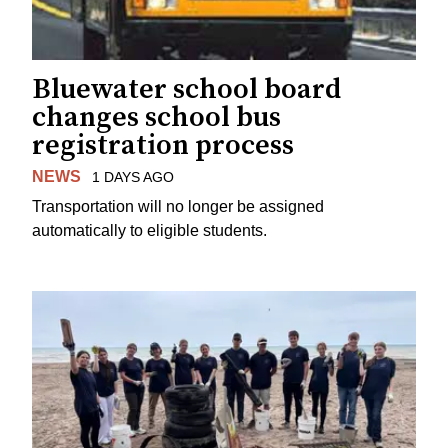
Bluewater school board
changes school bus
registration process
NEWS
1 DAYS AGO
Transportation will no longer be assigned
automatically to eligible students.