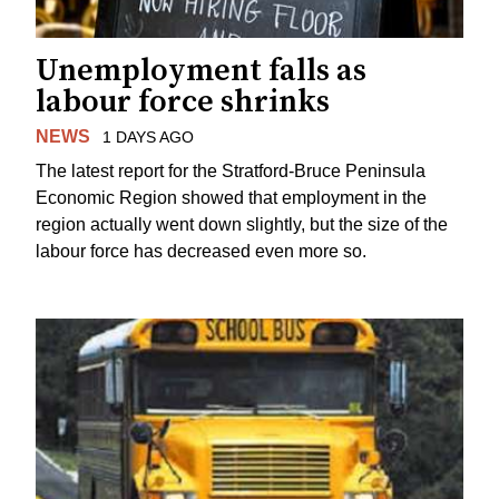
Unemployment falls as
labour force shrinks
NEWS
1 DAYS AGO
The latest report for the Stratford-Bruce Peninsula
Economic Region showed that employment in the
region actually went down slightly, but the size of the
labour force has decreased even more so.