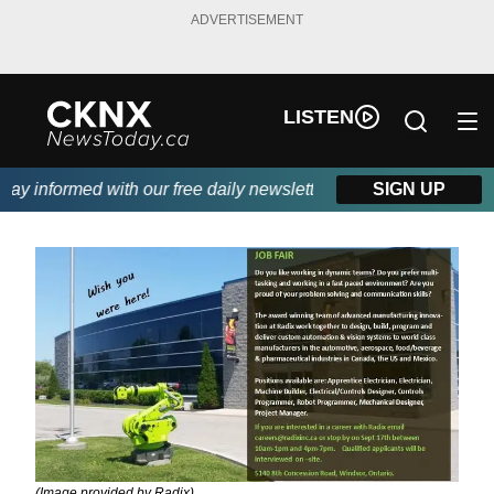
ADVERTISEMENT
LISTEN
y informed with our free daily newsletter, powered by Beitz Sidin
SIGN UP
(Image provided by Radix)