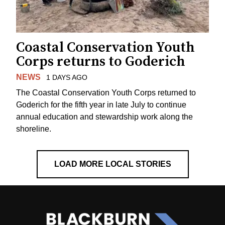
Coastal Conservation Youth
Corps returns to Goderich
NEWS
1 DAYS AGO
The Coastal Conservation Youth Corps returned to
Goderich for the fifth year in late July to continue
annual education and stewardship work along the
shoreline.
LOAD MORE LOCAL STORIES