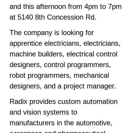
and this afternoon from 4pm to 7pm
at 5140 8th Concession Rd.
The company is looking for
apprentice electricians, electricians,
machine builders, electrical control
designers, control programmers,
robot programmers, mechanical
designers, and a project manager.
Radix provides custom automation
and vision systems to
manufacturers in the automotive,