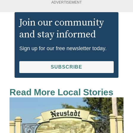
ADVERTISEMENT
Join our community
and stay informed
Sign up for our free newsletter today.
SUBSCRIBE
Read More Local Stories