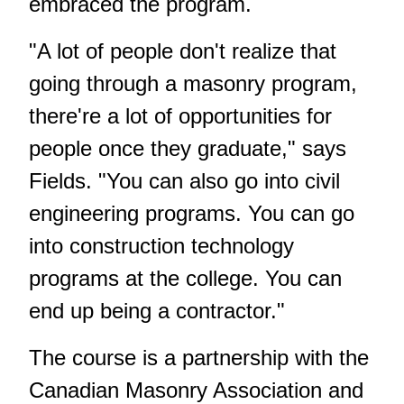
embraced the program.
"A lot of people don't realize that
going through a masonry program,
there're a lot of opportunities for
people once they graduate," says
Fields. "You can also go into civil
engineering programs. You can go
into construction technology
programs at the college. You can
end up being a contractor."
The course is a partnership with the
Canadian Masonry Association and