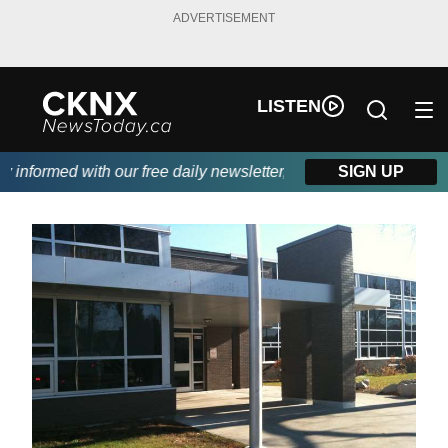
ADVERTISEMENT
LISTEN
nformed with our free daily newsletter, powered by Beitz Siding.
SIGN UP