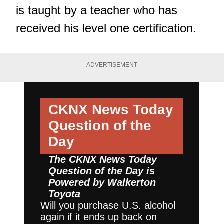
is taught by a teacher who has
received his level one certification.
ADVERTISEMENT
CKNX News Today
Question of the
Day
The CKNX News Today
Question of the Day is
Powered by
Walkerton
Toyota
Will you purchase U.S. alcohol
again if it ends up back on