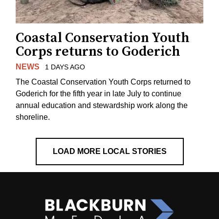
Coastal Conservation Youth
Corps returns to Goderich
NEWS
1 DAYS AGO
The Coastal Conservation Youth Corps returned to
Goderich for the fifth year in late July to continue
annual education and stewardship work along the
shoreline.
LOAD MORE LOCAL STORIES