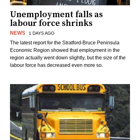
Unemployment falls as
labour force shrinks
NEWS
1 DAYS AGO
The latest report for the Stratford-Bruce Peninsula
Economic Region showed that employment in the
region actually went down slightly, but the size of the
labour force has decreased even more so.