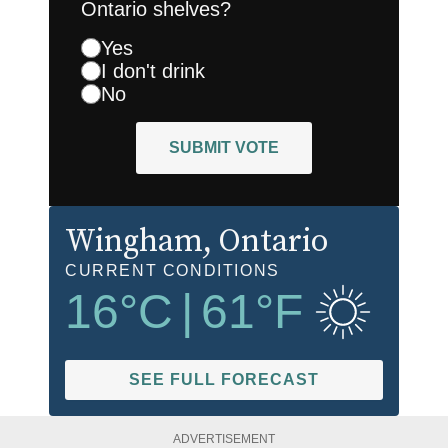
Ontario shelves?
Yes
I don't drink
No
SUBMIT VOTE
Wingham
, Ontario
CURRENT CONDITIONS
16
°C
|
61
°F
SEE FULL FORECAST
ADVERTISEMENT