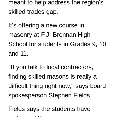
meant to help address the region's
skilled trades gap.
It's offering a new course in
masonry at F.J. Brennan High
School for students in Grades 9, 10
and 11.
"If you talk to local contractors,
finding skilled masons is really a
difficult thing right now," says board
spokesperson Stephen Fields.
Fields says the students have