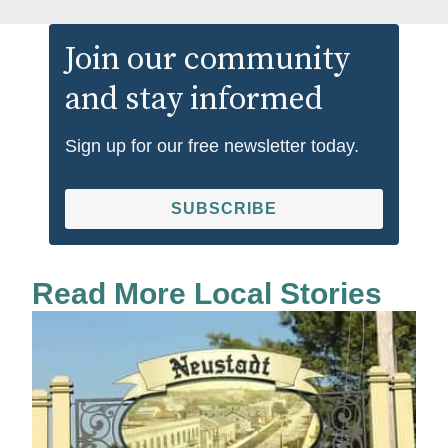
Join our community
and stay informed
Sign up for our free newsletter today.
SUBSCRIBE
Read More Local Stories