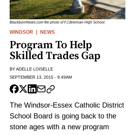
BlackburnNews.com file photo of F.J.Brennan High School.
WINDSOR
NEWS
Program To Help
Skilled Trades Gap
BY
ADELLE LOISELLE
SEPTEMBER 13, 2015
-
9:49AM
The Windsor-Essex Catholic District
School Board is going back to the
stone ages with a new program