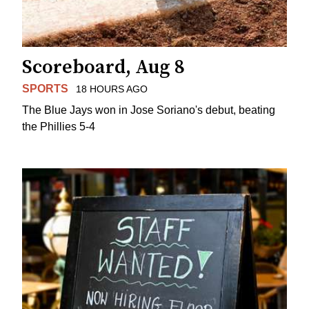
Scoreboard, Aug 8
SPORTS
18 HOURS AGO
The Blue Jays won in Jose Soriano's debut, beating
the Phillies 5-4