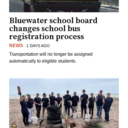
Bluewater school board
changes school bus
registration process
NEWS
1 DAYS AGO
Transportation will no longer be assigned
automatically to eligible students.