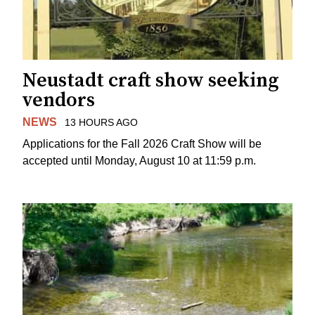
Neustadt craft show seeking
vendors
NEWS
13 HOURS AGO
Applications for the Fall 2026 Craft Show will be
accepted until Monday, August 10 at 11:59 p.m.