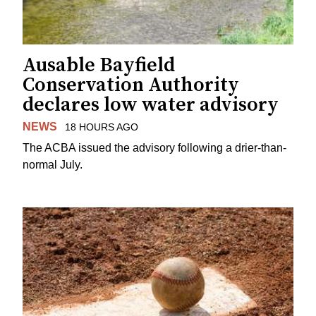
Ausable Bayfield
Conservation Authority
declares low water advisory
NEWS
18 HOURS AGO
The ACBA issued the advisory following a drier-than-
normal July.