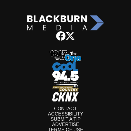
CONTACT
ACCESSIBILITY
SUBMIT A TIP
ADVERTISE
TERMS OF USE