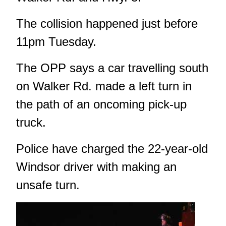
The collision happened just before
11pm Tuesday.
The OPP says a car travelling south
on Walker Rd. made a left turn in
the path of an oncoming pick-up
truck.
Police have charged the 22-year-old
Windsor driver with making an
unsafe turn.