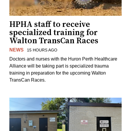
HPHA staff to receive
specialized training for
Walton TransCan Races
NEWS
15 HOURS AGO
Doctors and nurses with the Huron Perth Healthcare
Alliance will be taking part is specialized trauma
training in preparation for the upcoming Walton
TransCan Races.