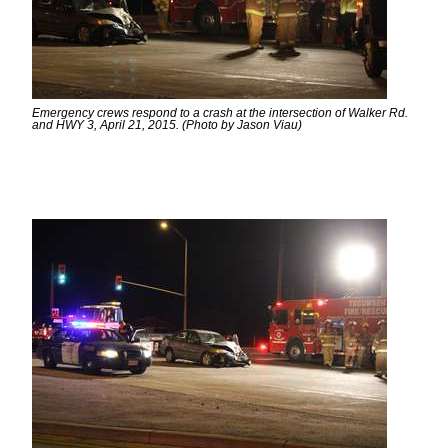
Emergency crews respond to a crash at the intersection of Walker Rd.
and HWY 3, April 21, 2015. (Photo by Jason Viau)