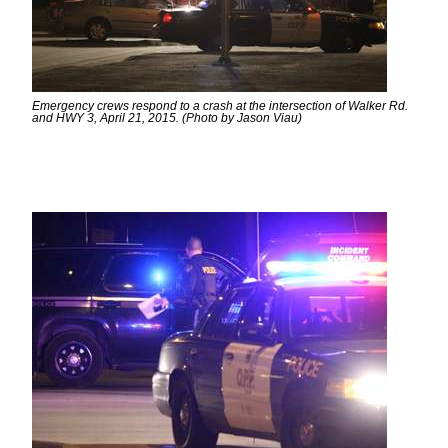
Emergency crews respond to a crash at the intersection of Walker Rd.
and HWY 3, April 21, 2015. (Photo by Jason Viau)