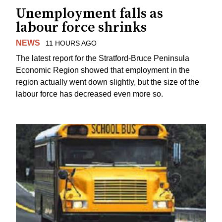
Unemployment falls as
labour force shrinks
NEWS
11 HOURS AGO
The latest report for the Stratford-Bruce Peninsula
Economic Region showed that employment in the
region actually went down slightly, but the size of the
labour force has decreased even more so.