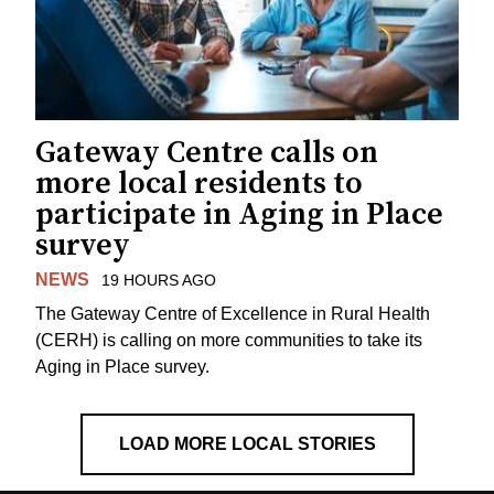
Gateway Centre calls on
more local residents to
participate in Aging in Place
survey
NEWS
19 HOURS AGO
The Gateway Centre of Excellence in Rural Health
(CERH) is calling on more communities to take its
Aging in Place survey.
LOAD MORE LOCAL STORIES