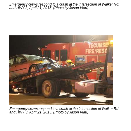
Emergency crews respond to a crash at the intersection of Walker Rd.
and HWY 3, April 21, 2015. (Photo by Jason Viau)
Emergency crews respond to a crash at the intersection of Walker Rd.
and HWY 3, April 21, 2015. (Photo by Jason Viau)