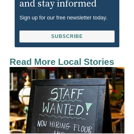
and stay informed
Sign up for our free newsletter today.
SUBSCRIBE
Read More Local Stories