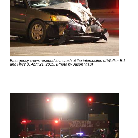
Emergency crews respond to a crash at the intersection of Walker Rd.
and HWY 3, April 21, 2015. (Photo by Jason Viau)