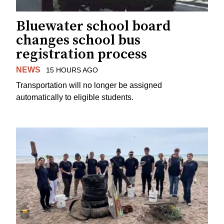
Bluewater school board
changes school bus
registration process
NEWS
15 HOURS AGO
Transportation will no longer be assigned
automatically to eligible students.