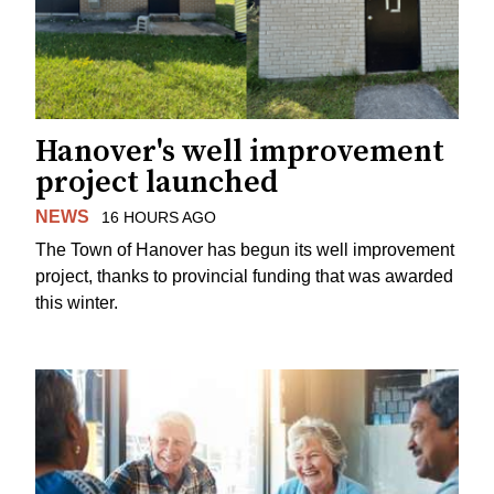
Hanover's well improvement
project launched
NEWS
16 HOURS AGO
The Town of Hanover has begun its well improvement
project, thanks to provincial funding that was awarded
this winter.