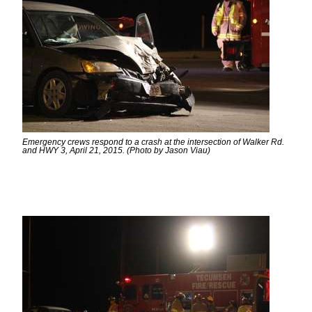
Emergency crews respond to a crash at the intersection of Walker Rd.
and HWY 3, April 21, 2015. (Photo by Jason Viau)