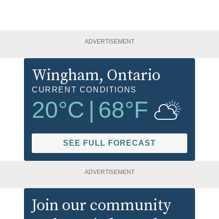
ADVERTISEMENT
Wingham
, Ontario
CURRENT CONDITIONS
20
°C
|
68
°F
SEE FULL FORECAST
ADVERTISEMENT
Join our community