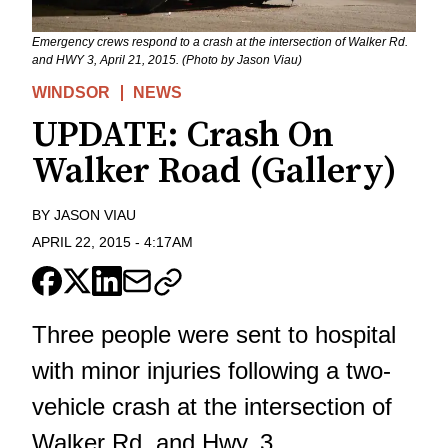
Emergency crews respond to a crash at the intersection of Walker Rd.
and HWY 3, April 21, 2015. (Photo by Jason Viau)
WINDSOR
NEWS
UPDATE: Crash On
Walker Road (Gallery)
BY
JASON VIAU
APRIL 22, 2015
-
4:17AM
Three people were sent to hospital
with minor injuries following a two-
vehicle crash at the intersection of
Walker Rd. and Hwy. 3.