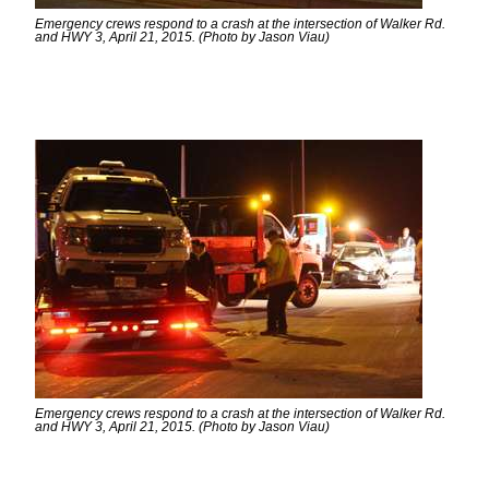
Emergency crews respond to a crash at the intersection of Walker Rd.
and HWY 3, April 21, 2015. (Photo by Jason Viau)
Emergency crews respond to a crash at the intersection of Walker Rd.
and HWY 3, April 21, 2015. (Photo by Jason Viau)