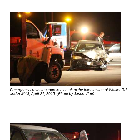
Emergency crews respond to a crash at the intersection of Walker Rd.
and HWY 3, April 21, 2015. (Photo by Jason Viau)