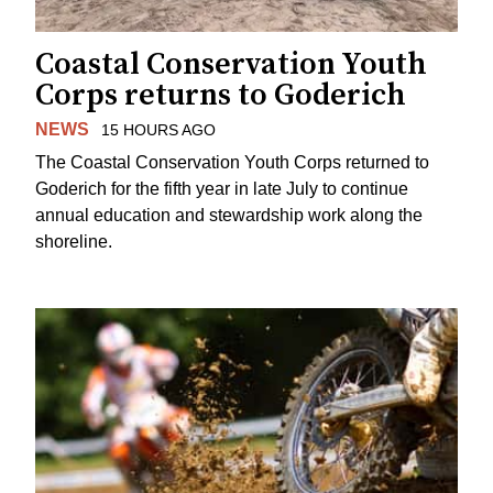
Coastal Conservation Youth
Corps returns to Goderich
NEWS
15 HOURS AGO
The Coastal Conservation Youth Corps returned to
Goderich for the fifth year in late July to continue
annual education and stewardship work along the
shoreline.