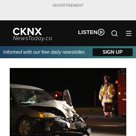
ADVERTISEMENT
LISTEN
rmed with our free daily newsletter, powered by Beitz Siding.
SIGN UP