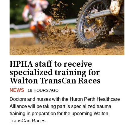
HPHA staff to receive
specialized training for
Walton TransCan Races
NEWS
18 HOURS AGO
Doctors and nurses with the Huron Perth Healthcare
Alliance will be taking part is specialized trauma
training in preparation for the upcoming Walton
TransCan Races.