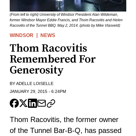
(From left to right) University of Windsor President Alan Wildeman,
former Windsor Mayor Eddie Francis, and Thom Racovitis and Helen
Racovitis of the Tunnel BBQ. May 2, 2014. (photo by Mike Vlasveld)
WINDSOR
NEWS
Thom Racovitis
Remembered For
Generosity
BY
ADELLE LOISELLE
JANUARY 29, 2015
-
6:24PM
Thom Racovitis, the former owner
of the Tunnel Bar-B-Q, has passed