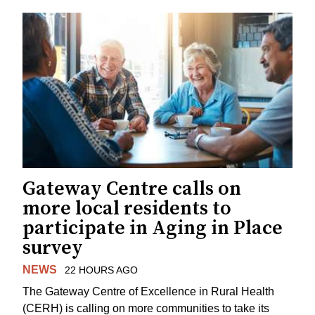
Gateway Centre calls on
more local residents to
participate in Aging in Place
survey
NEWS
22 HOURS AGO
The Gateway Centre of Excellence in Rural Health
(CERH) is calling on more communities to take its