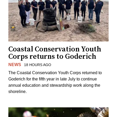
Coastal Conservation Youth
Corps returns to Goderich
NEWS
18 HOURS AGO
The Coastal Conservation Youth Corps returned to
Goderich for the fifth year in late July to continue
annual education and stewardship work along the
shoreline.