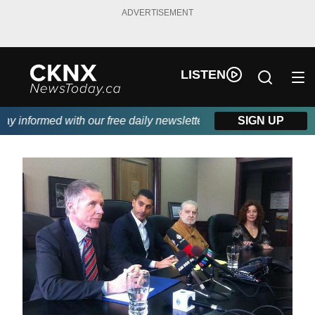
ADVERTISEMENT
LISTEN
 informed with our free daily newsletter, powered by Beitz Sidin
SIGN UP