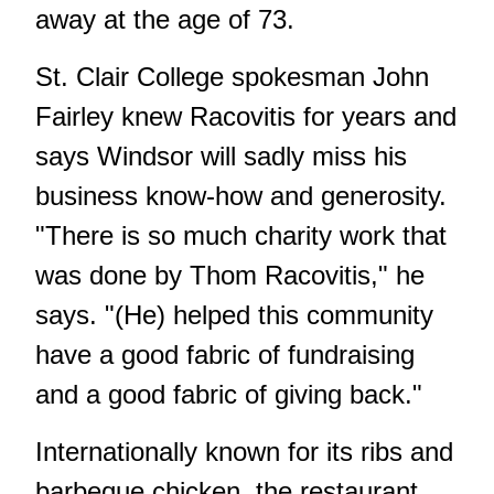
away at the age of 73.
St. Clair College spokesman John
Fairley knew Racovitis for years and
says Windsor will sadly miss his
business know-how and generosity.
"There is so much charity work that
was done by Thom Racovitis," he
says. "(He) helped this community
have a good fabric of fundraising
and a good fabric of giving back."
Internationally known for its ribs and
barbeque chicken, the restaurant