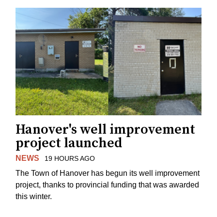
Hanover's well improvement
project launched
NEWS
19 HOURS AGO
The Town of Hanover has begun its well improvement
project, thanks to provincial funding that was awarded
this winter.