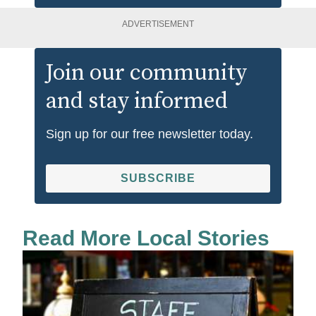
ADVERTISEMENT
Join our community
and stay informed
Sign up for our free newsletter today.
SUBSCRIBE
Read More Local Stories