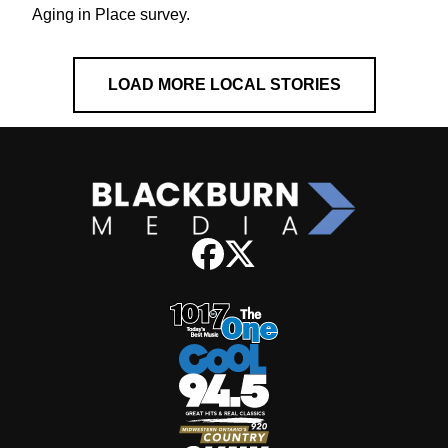
Aging in Place survey.
LOAD MORE LOCAL STORIES