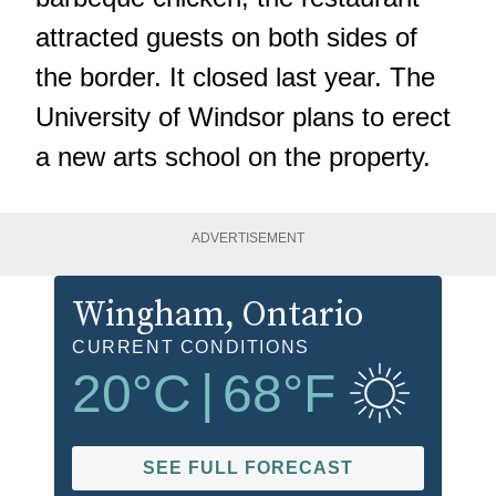
attracted guests on both sides of
the border. It closed last year. The
University of Windsor plans to erect
a new arts school on the property.
ADVERTISEMENT
Wingham
, Ontario
CURRENT CONDITIONS
20
°C
|
68
°F
SEE FULL FORECAST