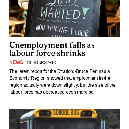
Unemployment falls as
labour force shrinks
NEWS
13 HOURS AGO
The latest report for the Stratford-Bruce Peninsula
Economic Region showed that employment in the
region actually went down slightly, but the size of the
labour force has decreased even more so.