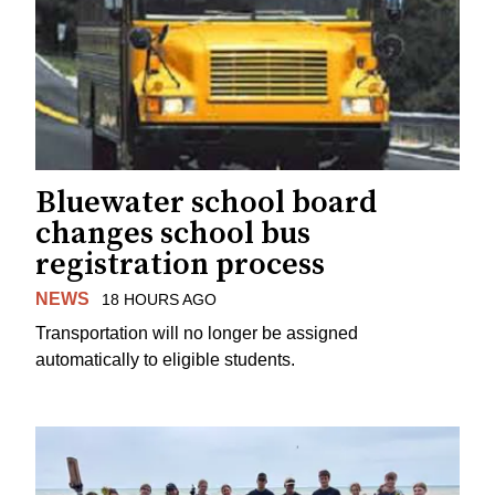
Bluewater school board
changes school bus
registration process
NEWS
18 HOURS AGO
Transportation will no longer be assigned
automatically to eligible students.