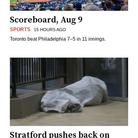
Scoreboard, Aug 9
SPORTS
15 HOURS AGO
Toronto beat Philadelphia 7–5 in 11 innings.
Stratford pushes back on