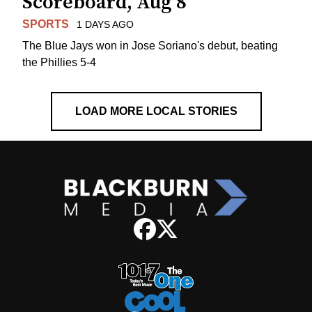
Scoreboard, Aug 8
SPORTS
1 DAYS AGO
The Blue Jays won in Jose Soriano's debut, beating
the Phillies 5-4
LOAD MORE LOCAL STORIES