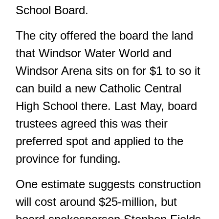
School Board.
The city offered the board the land
that Windsor Water World and
Windsor Arena sits on for $1 to so it
can build a new Catholic Central
High School there. Last May, board
trustees agreed this was their
preferred spot and applied to the
province for funding.
One estimate suggests construction
will cost around $25-million, but