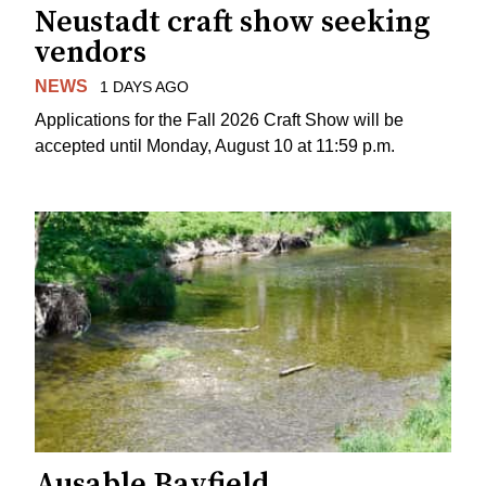
Neustadt craft show seeking
vendors
NEWS
1 DAYS AGO
Applications for the Fall 2026 Craft Show will be
accepted until Monday, August 10 at 11:59 p.m.
Ausable Bayfield