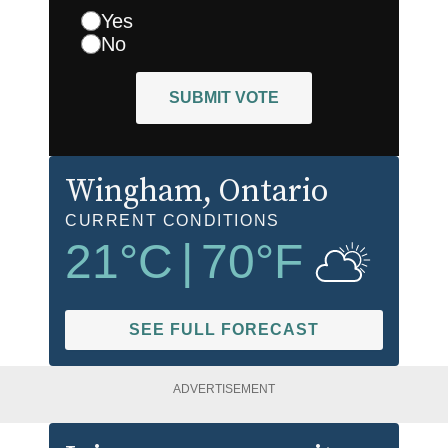
Yes
No
SUBMIT VOTE
Wingham
, Ontario
CURRENT CONDITIONS
21
°C
|
70
°F
SEE FULL FORECAST
ADVERTISEMENT