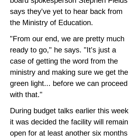
board spokesperson Stephen Fields
says they've yet to hear back from
the Ministry of Education.
"From our end, we are pretty much
ready to go," he says. "It's just a
case of getting the word from the
ministry and making sure we get the
green light... before we can proceed
with that."
During budget talks earlier this week
it was decided the facility will remain
open for at least another six months