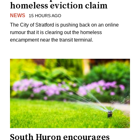
homeless eviction claim
NEWS
15 HOURS AGO
The City of Stratford is pushing back on an online
rumour that it is clearing out the homeless
encampment near the transit terminal.
South Huron encourages