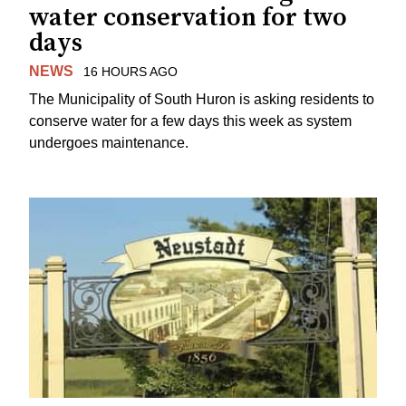
water conservation for two
days
NEWS
16 HOURS AGO
The Municipality of South Huron is asking residents to
conserve water for a few days this week as system
undergoes maintenance.