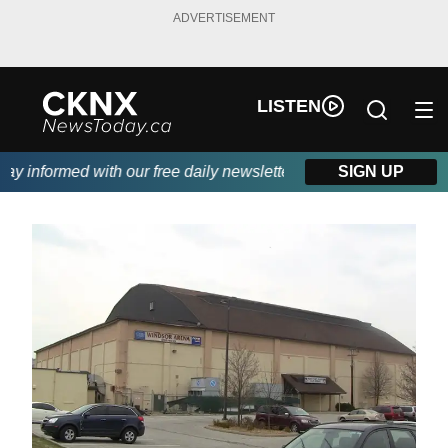
ADVERTISEMENT
LISTEN
 informed with our free daily newsletter, powered by Beitz Sidin
SIGN UP