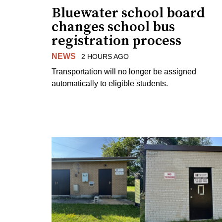
Bluewater school board
changes school bus
registration process
NEWS
2 HOURS AGO
Transportation will no longer be assigned
automatically to eligible students.