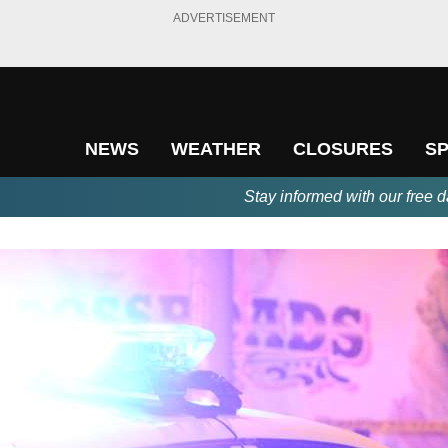
ADVERTISEMENT
NEWS
WEATHER
CLOSURES
S
Stay informed with our free d