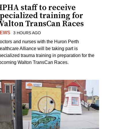
PHA staff to receive
pecialized training for
Walton TransCan Races
EWS
3 HOURS AGO
octors and nurses with the Huron Perth
ealthcare Alliance will be taking part is
pecialized trauma training in preparation for the
pcoming Walton TransCan Races.