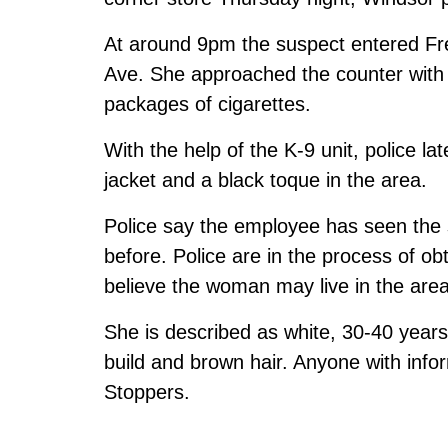
At around 9pm the suspect entered Fre
Ave. She approached the counter with a
packages of cigarettes.
With the help of the K-9 unit, police l
jacket and a black toque in the area.
Police say the employee has seen the 
before. Police are in the process of ob
believe the woman may live in the area
She is described as white, 30-40 years
build and brown hair. Anyone with infor
Stoppers.