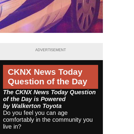
ADVERTISEMENT
CKNX News Today
Question of the Day
The CKNX News Today Question
of the Day is Powered
by
Walkerton Toyota
Do you feel you can age
comfortably in the community you
live in?