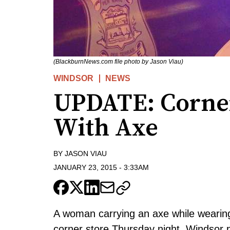
(BlackburnNews.com file photo by Jason Viau)
WINDSOR
NEWS
UPDATE: Corne
With Axe
BY
JASON VIAU
JANUARY 23, 2015
-
3:33AM
A woman carrying an axe while wearin
corner store Thursday night, Windsor p