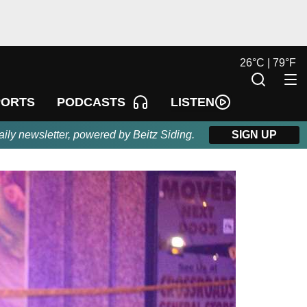
26
°
C |
79
°
F
LISTEN
PORTS
PODCASTS
aily newsletter, powered by Beitz Siding.
SIGN UP