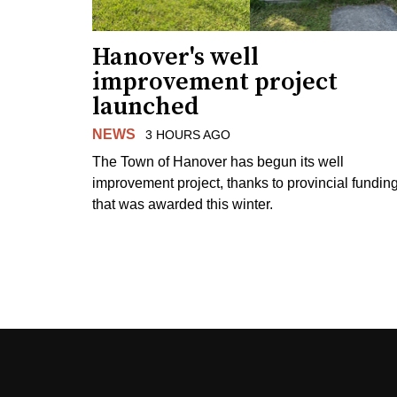
Hanover's well
improvement project
launched
NEWS
3 HOURS AGO
The Town of Hanover has begun its well
improvement project, thanks to provincial fundin
that was awarded this winter.