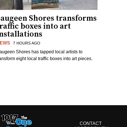
Saugeen Shores transforms
raffic boxes into art
nstallations
EWS
7 HOURS AGO
augeen Shores has tapped local artists to
ansform eight local traffic boxes into art pieces.
CONTACT