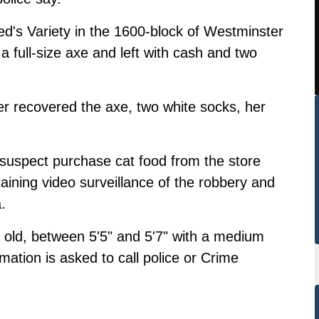
d's Variety in the 1600-block of Westminster
 full-size axe and left with cash and two
ater recovered the axe, two white socks, her
suspect purchase cat food from the store
taining video surveillance of the robbery and
.
 old, between 5'5" and 5'7" with a medium
mation is asked to call police or Crime