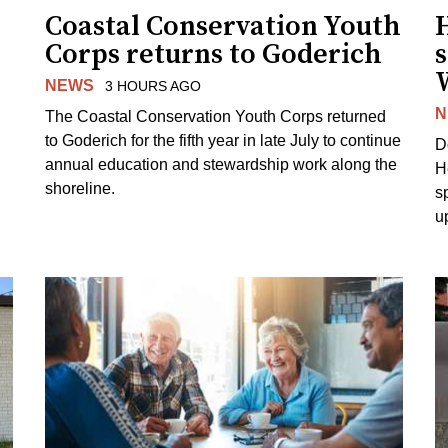
Coastal Conservation Youth
H
Corps returns to Goderich
s
NEWS
3 HOURS AGO
N
The Coastal Conservation Youth Corps returned
to Goderich for the fifth year in late July to continue
D
annual education and stewardship work along the
H
shoreline.
s
u