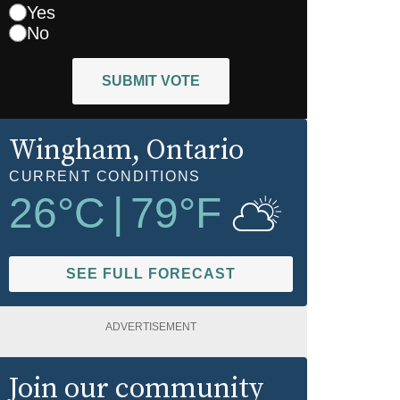
Yes
No
SUBMIT VOTE
Wingham
, Ontario
CURRENT CONDITIONS
26
°C
|
79
°F
SEE FULL FORECAST
ADVERTISEMENT
Join our community