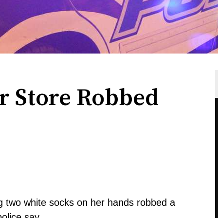
r Store Robbed
g two white socks on her hands robbed a
olice say.