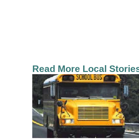
Read More Local Storie