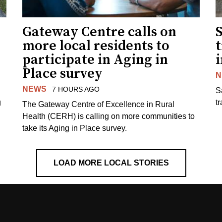
Gateway Centre calls on
more local residents to
t
participate in Aging in
i
Place survey
N
NEWS
7 HOURS AGO
S
g
tr
The Gateway Centre of Excellence in Rural
Health (CERH) is calling on more communities to
take its Aging in Place survey.
LOAD MORE LOCAL STORIES