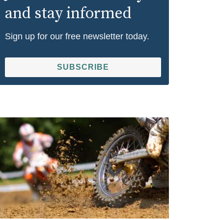
and stay informed
Sign up for our free newsletter today.
SUBSCRIBE