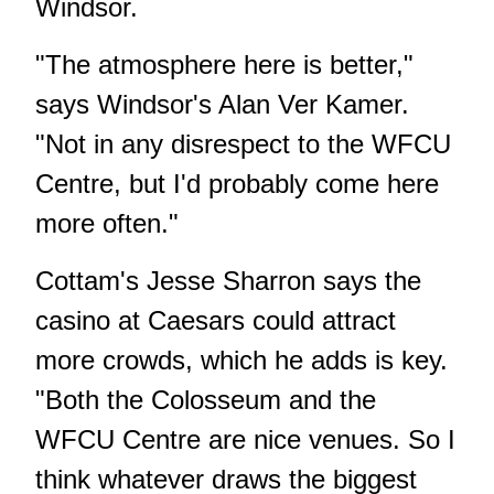
Windsor.
"The atmosphere here is better,"
says Windsor's Alan Ver Kamer.
"Not in any disrespect to the WFCU
Centre, but I'd probably come here
more often."
Cottam's Jesse Sharron says the
casino at Caesars could attract
more crowds, which he adds is key.
"Both the Colosseum and the
WFCU Centre are nice venues. So I
think whatever draws the biggest