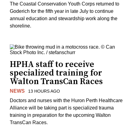
The Coastal Conservation Youth Corps returned to
Goderich for the fifth year in late July to continue
annual education and stewardship work along the
shoreline.
HPHA staff to receive
specialized training for
Walton TransCan Races
NEWS
13 HOURS AGO
Doctors and nurses with the Huron Perth Healthcare
Alliance will be taking part is specialized trauma
training in preparation for the upcoming Walton
TransCan Races.