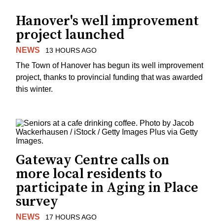
Hanover's well improvement
project launched
NEWS
13 HOURS AGO
The Town of Hanover has begun its well improvement
project, thanks to provincial funding that was awarded
this winter.
Gateway Centre calls on
more local residents to
participate in Aging in Place
survey
NEWS
17 HOURS AGO