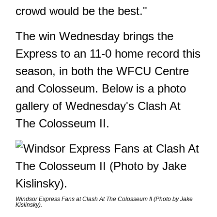
crowd would be the best."
The win Wednesday brings the
Express to an 11-0 home record this
season, in both the WFCU Centre
and Colosseum. Below is a photo
gallery of Wednesday's Clash At
The Colosseum II.
Windsor Express Fans at Clash At The Colosseum II (Photo by Jake
Kislinsky).