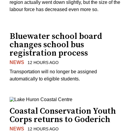
region actually went down slightly, but the size of the
labour force has decreased even more so.
Bluewater school board
changes school bus
registration process
NEWS
12 HOURS AGO
Transportation will no longer be assigned
automatically to eligible students.
Coastal Conservation Youth
Corps returns to Goderich
NEWS
12 HOURS AGO