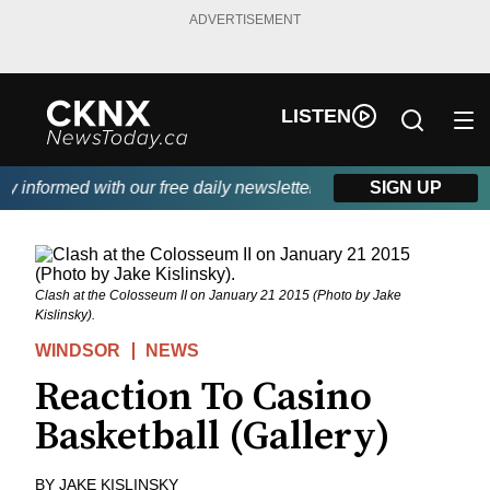
ADVERTISEMENT
LISTEN
 informed with our free daily newsletter, powered by Beitz Siding
SIGN UP
Clash at the Colosseum II on January 21 2015 (Photo by Jake
Kislinsky).
WINDSOR
NEWS
Reaction To Casino
Basketball (Gallery)
BY
JAKE KISLINSKY