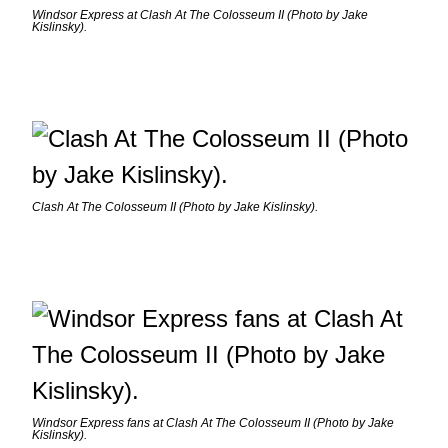
Windsor Express at Clash At The Colosseum II (Photo by Jake
Kislinsky).
Clash At The Colosseum II (Photo by Jake Kislinsky).
Windsor Express fans at Clash At The Colosseum II (Photo by Jake
Kislinsky).