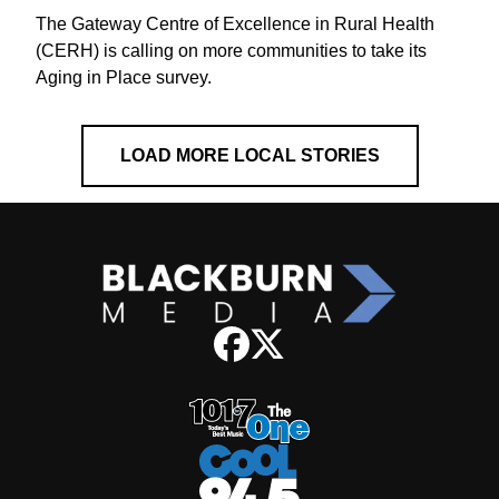
The Gateway Centre of Excellence in Rural Health
(CERH) is calling on more communities to take its
Aging in Place survey.
LOAD MORE LOCAL STORIES