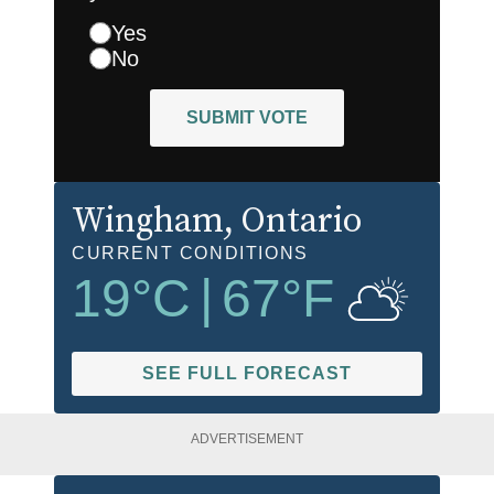
Yes
No
SUBMIT VOTE
Wingham
, Ontario
CURRENT CONDITIONS
19
°C
|
67
°F
SEE FULL FORECAST
ADVERTISEMENT