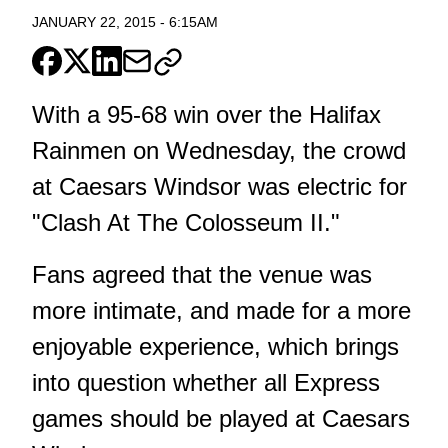
JANUARY 22, 2015
-
6:15AM
With a 95-68 win over the Halifax
Rainmen on Wednesday, the crowd
at Caesars Windsor was electric for
"Clash At The Colosseum II."
Fans agreed that the venue was
more intimate, and made for a more
enjoyable experience, which brings
into question whether all Express
games should be played at Caesars