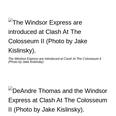
The Windsor Express are introduced at Clash At The Colosseum II
(Photo by Jake Kislinsky).