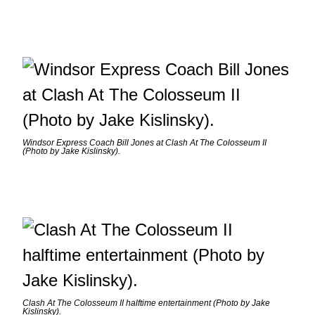
Windsor Express Coach Bill Jones at Clash At The Colosseum II
(Photo by Jake Kislinsky).
Clash At The Colosseum II halftime entertainment (Photo by Jake
Kislinsky).