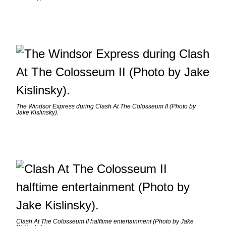
The Windsor Express during Clash At The Colosseum II (Photo by
Jake Kislinsky).
Clash At The Colosseum II halftime entertainment (Photo by Jake