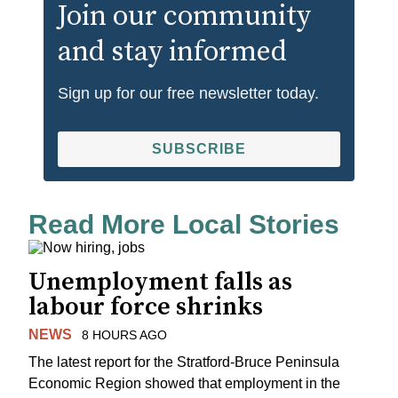
Join our community
and stay informed
Sign up for our free newsletter today.
SUBSCRIBE
Read More Local Stories
Unemployment falls as
labour force shrinks
NEWS
8 HOURS AGO
The latest report for the Stratford-Bruce Peninsula
Economic Region showed that employment in the