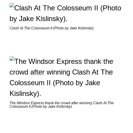
Clash At The Colosseum II (Photo by Jake Kislinsky).
The Windsor Express thank the crowd after winning Clash At The
Colosseum II (Photo by Jake Kislinsky).