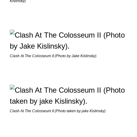
Kislinsky).
Clash At The Colosseum II (Photo by Jake Kislinsky).
Clash At The Colosseum II (Photo taken by jake Kislinsky).