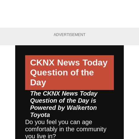
ADVERTISEMENT
CKNX News Today
Question of the
Day
The CKNX News Today
Question of the Day is
Powered by
Walkerton
Toyota
Do you feel you can age
comfortably in the community
you live in?