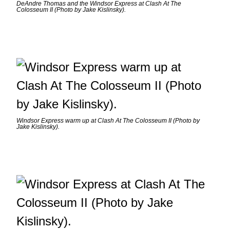
DeAndre Thomas and the Windsor Express at Clash At The
Colosseum II (Photo by Jake Kislinsky).
Windsor Express warm up at Clash At The Colosseum II (Photo by
Jake Kislinsky).