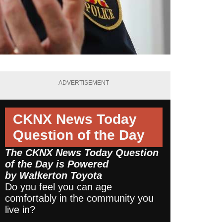
ADVERTISEMENT
CKNX News Today
Question of the Day
The CKNX News Today Question
of the Day is Powered
by
Walkerton Toyota
Do you feel you can age
comfortably in the community you
live in?