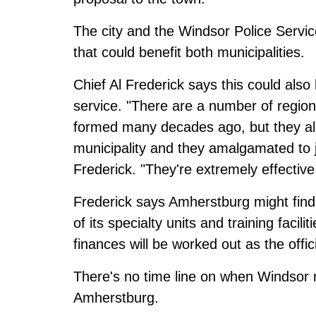
The city and the Windsor Police Servic
that could benefit both municipalities.
Chief Al Frederick says this could also b
service. "There are a number of regiona
formed many decades ago, but they all
municipality and they amalgamated to jo
Frederick. "They're extremely effective 
Frederick says Amherstburg might find
of its specialty units and training facili
finances will be worked out as the offic
There's no time line on when Windsor 
Amherstburg.