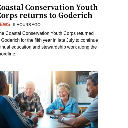
Coastal Conservation Youth
Corps returns to Goderich
EWS
9 HOURS AGO
he Coastal Conservation Youth Corps returned
 Goderich for the fifth year in late July to continue
nnual education and stewardship work along the
horeline.