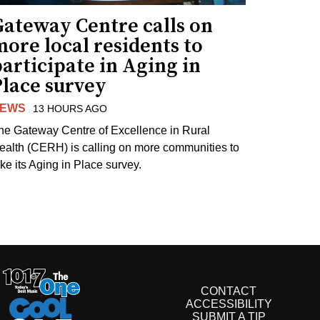
Gateway Centre calls on
ore local residents to
articipate in Aging in
Place survey
EWS
13 HOURS AGO
he Gateway Centre of Excellence in Rural
ealth (CERH) is calling on more communities to
ake its Aging in Place survey.
CONTACT
ACCESSIBILITY
SUBMIT A TIP