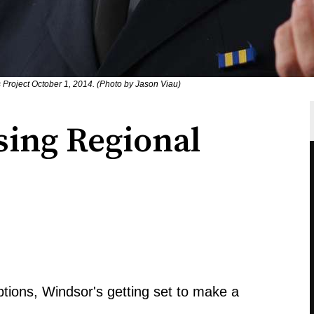
 Project October 1, 2014. (Photo by Jason Viau)
ing Regional
ptions, Windsor's getting set to make a