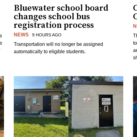
Bluewater school board
changes school bus
registration process
N
NEWS
9 HOURS AGO
a
T
e
to
Transportation will no longer be assigned
a
automatically to eligible students.
s