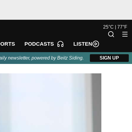
25
°
C |
77
°
F
LISTEN
PORTS
PODCASTS
aily newsletter, powered by Beitz Siding.
SIGN UP