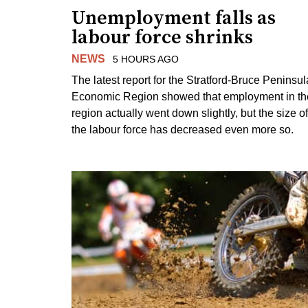
Unemployment falls as
labour force shrinks
NEWS
5 HOURS AGO
The latest report for the Stratford-Bruce Peninsul
Economic Region showed that employment in th
region actually went down slightly, but the size of
the labour force has decreased even more so.