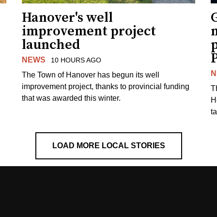
Hanover's well
improvement project
m
launched
p
NEWS
10 HOURS AGO
N
The Town of Hanover has begun its well
improvement project, thanks to provincial funding
T
that was awarded this winter.
H
t
LOAD MORE LOCAL STORIES