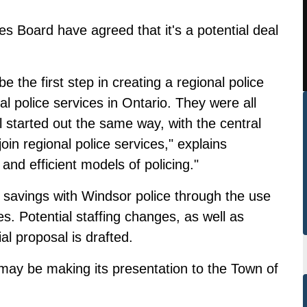
es Board have agreed that it's a potential deal
e the first step in creating a regional police
l police services in Ontario. They were all
 started out the same way, with the central
in regional police services," explains
and efficient models of policing."
 savings with Windsor police through the use
ties. Potential staffing changes, as well as
ial proposal is drafted.
may be making its presentation to the Town of