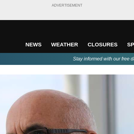
ADVERTISEMENT
NEWS
WEATHER
CLOSURES
S
Stay informed with our free d