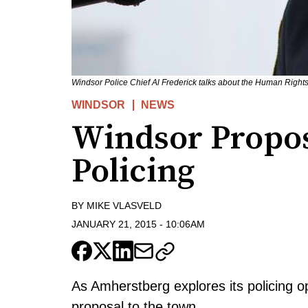
Windsor Police Chief Al Frederick talks about the Human Rights
WINDSOR
NEWS
Windsor Propos
Policing
BY
MIKE VLASVELD
JANUARY 21, 2015
-
10:06AM
As Amherstberg explores its policing o
proposal to the town.