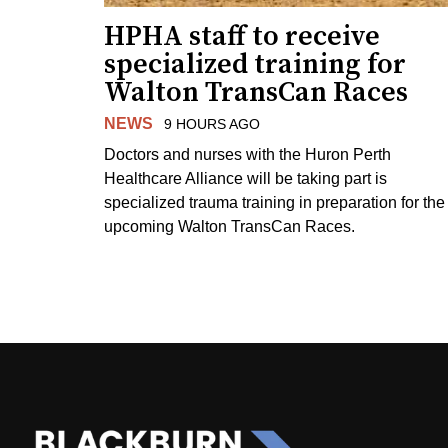
HPHA staff to receive
specialized training for
Walton TransCan Races
NEWS
9 HOURS AGO
Doctors and nurses with the Huron Perth
Healthcare Alliance will be taking part is
specialized trauma training in preparation for the
upcoming Walton TransCan Races.