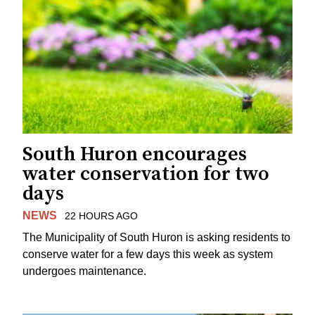
South Huron encourages
water conservation for two
days
NEWS
22 HOURS AGO
The Municipality of South Huron is asking residents to
conserve water for a few days this week as system
undergoes maintenance.