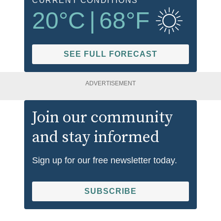
CURRENT CONDITIONS
20
°C
|
68
°F
SEE FULL FORECAST
ADVERTISEMENT
Join our community
and stay informed
Sign up for our free newsletter today.
SUBSCRIBE