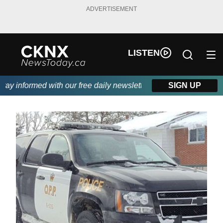
ADVERTISEMENT
LISTEN
y informed with our free daily newsletter, powered by Beitz Sidi
SIGN UP