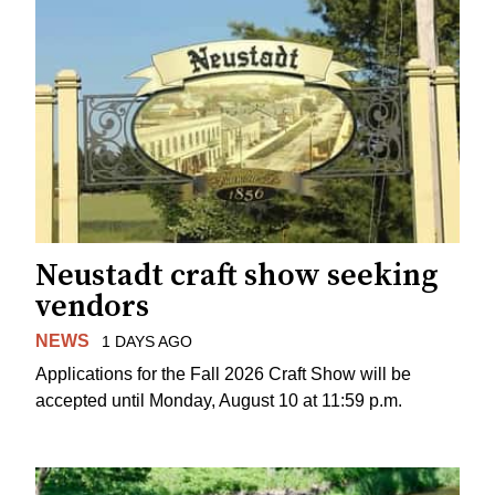
Neustadt craft show seeking
vendors
NEWS
1 DAYS AGO
Applications for the Fall 2026 Craft Show will be
accepted until Monday, August 10 at 11:59 p.m.