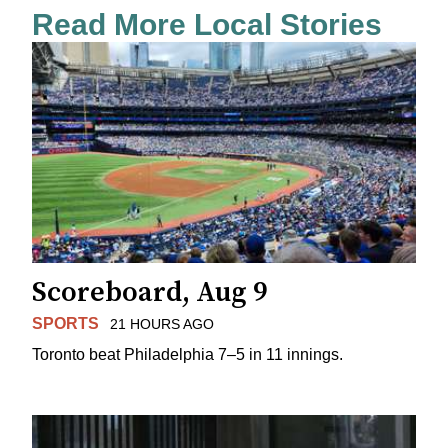
Read More Local Stories
Scoreboard, Aug 9
SPORTS
21 HOURS AGO
Toronto beat Philadelphia 7–5 in 11 innings.