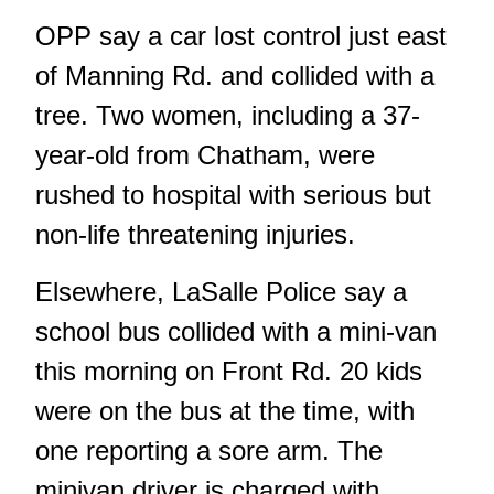
OPP say a car lost control just east
of Manning Rd. and collided with a
tree. Two women, including a 37-
year-old from Chatham, were
rushed to hospital with serious but
non-life threatening injuries.
Elsewhere, LaSalle Police say a
school bus collided with a mini-van
this morning on Front Rd. 20 kids
were on the bus at the time, with
one reporting a sore arm. The
minivan driver is charged with