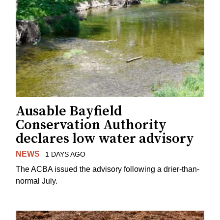
Ausable Bayfield
Conservation Authority
declares low water advisory
NEWS
1 DAYS AGO
The ACBA issued the advisory following a drier-than-
normal July.