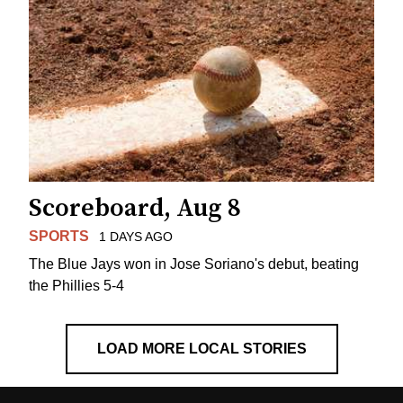
Scoreboard, Aug 8
SPORTS
1 DAYS AGO
The Blue Jays won in Jose Soriano's debut, beating
the Phillies 5-4
LOAD MORE LOCAL STORIES