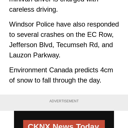
careless driving.
Windsor Police have also responded
to several crashes on the EC Row,
Jefferson Blvd, Tecumseh Rd, and
Lauzon Parkway.
Environment Canada predicts 4cm
of snow to fall through the day.
ADVERTISEMENT
CKNX News Today