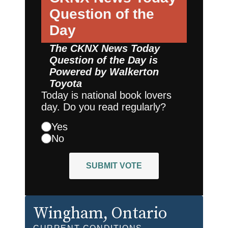
Question of the
Day
The CKNX News Today
Question of the Day is
Powered by
Walkerton
Toyota
Today is national book lovers
day. Do you read regularly?
Yes
No
SUBMIT VOTE
Wingham
, Ontario