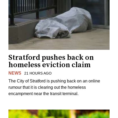
Stratford pushes back on
homeless eviction claim
NEWS
21 HOURS AGO
The City of Stratford is pushing back on an online
rumour that it is clearing out the homeless
encampment near the transit terminal.