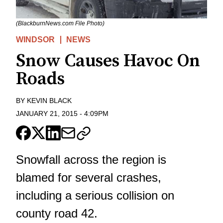
(BlackburnNews.com File Photo)
WINDSOR
NEWS
Snow Causes Havoc On
Roads
BY
KEVIN BLACK
JANUARY 21, 2015
-
4:09PM
Snowfall across the region is
blamed for several crashes,
including a serious collision on
county road 42.