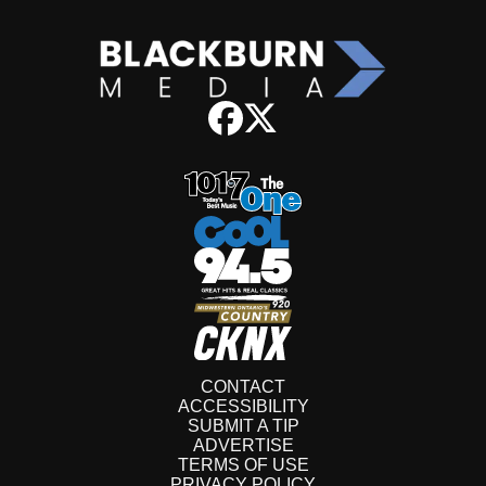
CONTACT
ACCESSIBILITY
SUBMIT A TIP
ADVERTISE
TERMS OF USE
PRIVACY POLICY