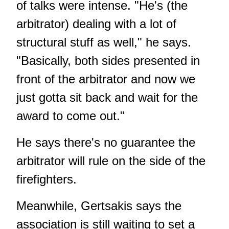
of talks were intense. "He's (the
arbitrator) dealing with a lot of
structural stuff as well," he says.
"Basically, both sides presented in
front of the arbitrator and now we
just gotta sit back and wait for the
award to come out."
He says there's no guarantee the
arbitrator will rule on the side of the
firefighters.
Meanwhile, Gertsakis says the
association is still waiting to set a