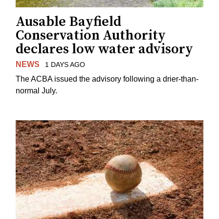
Ausable Bayfield
Conservation Authority
declares low water advisory
NEWS
1 DAYS AGO
The ACBA issued the advisory following a drier-than-
normal July.