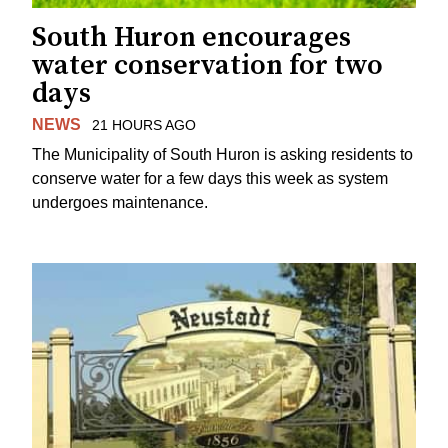
South Huron encourages
water conservation for two
days
NEWS
21 HOURS AGO
The Municipality of South Huron is asking residents to
conserve water for a few days this week as system
undergoes maintenance.