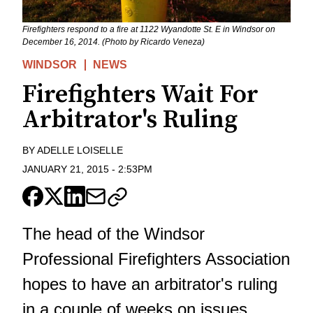
Firefighters respond to a fire at 1122 Wyandotte St. E in Windsor on
December 16, 2014. (Photo by Ricardo Veneza)
WINDSOR
NEWS
Firefighters Wait For
Arbitrator's Ruling
BY
ADELLE LOISELLE
JANUARY 21, 2015
-
2:53PM
The head of the Windsor
Professional Firefighters Association
hopes to have an arbitrator's ruling
in a couple of weeks on issues