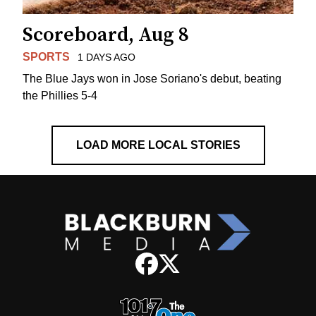
Scoreboard, Aug 8
SPORTS
1 DAYS AGO
The Blue Jays won in Jose Soriano's debut, beating
the Phillies 5-4
LOAD MORE LOCAL STORIES