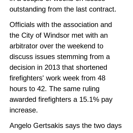
outstanding from the last contract.
Officials with the association and
the City of Windsor met with an
arbitrator over the weekend to
discuss issues stemming from a
decision in 2013 that shortened
firefighters' work week from 48
hours to 42. The same ruling
awarded firefighters a 15.1% pay
increase.
Angelo Gertsakis says the two days