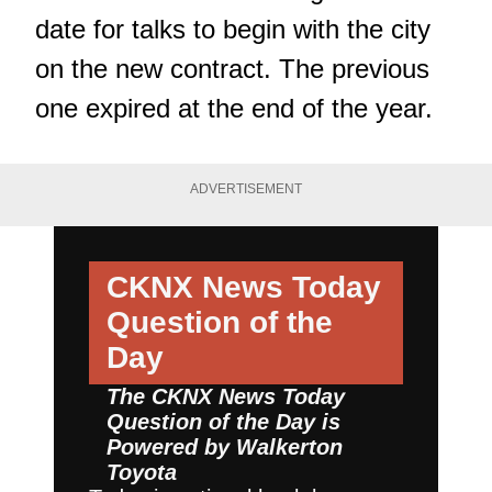
date for talks to begin with the city
on the new contract. The previous
one expired at the end of the year.
ADVERTISEMENT
CKNX News Today
Question of the
Day
The CKNX News Today
Question of the Day is
Powered by
Walkerton
Toyota