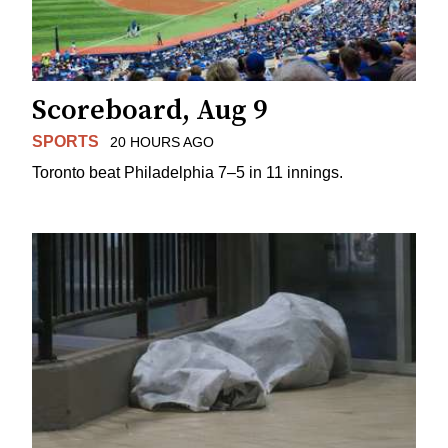
Scoreboard, Aug 9
SPORTS
20 HOURS AGO
Toronto beat Philadelphia 7–5 in 11 innings.