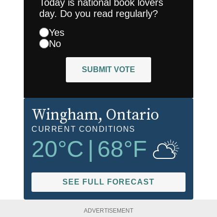
Today is national book lovers
day. Do you read regularly?
Yes
No
SUBMIT VOTE
Wingham
, Ontario
CURRENT CONDITIONS
20
°C
|
68
°F
SEE FULL FORECAST
ADVERTISEMENT