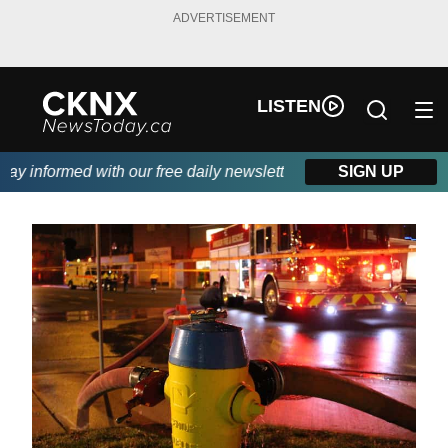
ADVERTISEMENT
LISTEN
 informed with our free daily newsletter, powered by Beitz Sidin
SIGN UP