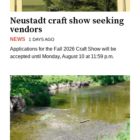
Neustadt craft show seeking
vendors
NEWS
1 DAYS AGO
Applications for the Fall 2026 Craft Show will be
accepted until Monday, August 10 at 11:59 p.m.