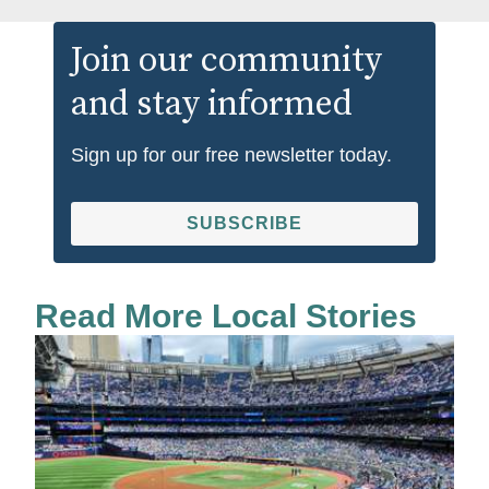
Join our community
and stay informed
Sign up for our free newsletter today.
SUBSCRIBE
Read More Local Stories