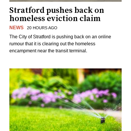
Stratford pushes back on
homeless eviction claim
NEWS
20 HOURS AGO
The City of Stratford is pushing back on an online
rumour that it is clearing out the homeless
encampment near the transit terminal.