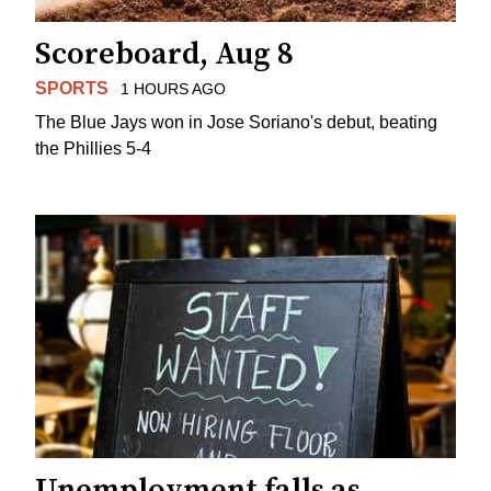
Scoreboard, Aug 8
SPORTS
1 HOURS AGO
The Blue Jays won in Jose Soriano's debut, beating
the Phillies 5-4
Unemployment falls as