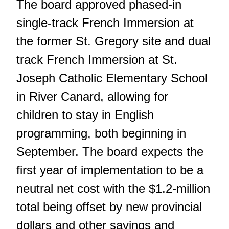
The board approved phased-in
single-track French Immersion at
the former St. Gregory site and dual
track French Immersion at St.
Joseph Catholic Elementary School
in River Canard, allowing for
children to stay in English
programming, both beginning in
September. The board expects the
first year of implementation to be a
neutral net cost with the $1.2-million
total being offset by new provincial
dollars and other savings and