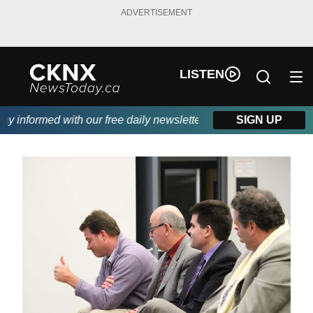
ADVERTISEMENT
LISTEN
informed with our free daily newsletter, powered by Beitz Siding
SIGN UP