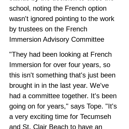
school, noting the French option
wasn't ignored pointing to the work
by trustees on the French
Immersion Advisory Committee
"They had been looking at French
Immersion for over four years, so
this isn't something that's just been
brought in in the last year. We've
had a committee together. It's been
going on for years," says Tope. "It's
a very exciting time for Tecumseh
and St. Clair Beach to have an