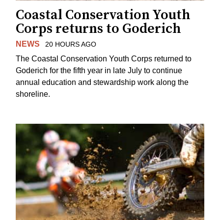
Coastal Conservation Youth
Corps returns to Goderich
NEWS
20 HOURS AGO
The Coastal Conservation Youth Corps returned to
Goderich for the fifth year in late July to continue
annual education and stewardship work along the
shoreline.