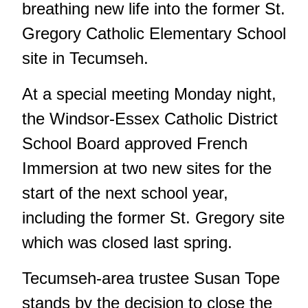
breathing new life into the former St.
Gregory Catholic Elementary School
site in Tecumseh.
At a special meeting Monday night,
the Windsor-Essex Catholic District
School Board
approved French
Immersion
at two new sites for the
start of the next school year,
including the former
St. Gregory site
which was closed last spring
.
Tecumseh-area trustee Susan Tope
stands by the decision to close the