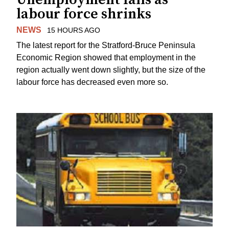
labour force shrinks
NEWS
15 HOURS AGO
The latest report for the Stratford-Bruce Peninsula
Economic Region showed that employment in the
region actually went down slightly, but the size of the
labour force has decreased even more so.