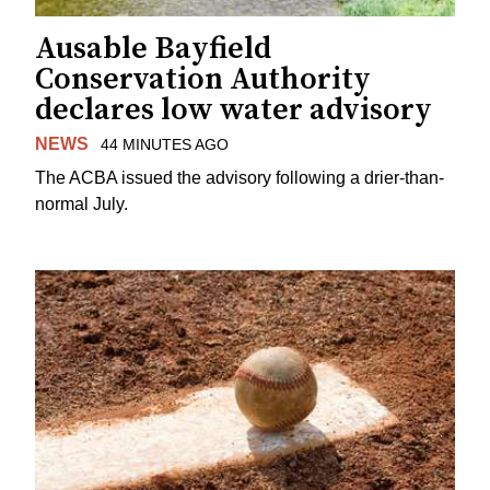
Ausable Bayfield
Conservation Authority
declares low water advisory
NEWS
44 MINUTES AGO
The ACBA issued the advisory following a drier-than-
normal July.