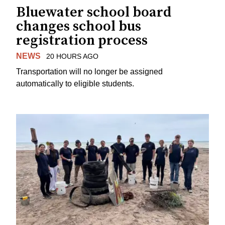
Bluewater school board
changes school bus
registration process
NEWS
20 HOURS AGO
Transportation will no longer be assigned
automatically to eligible students.