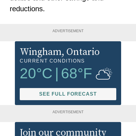
reductions.
ADVERTISEMENT
Wingham
, Ontario
CURRENT CONDITIONS
20
°C
|
68
°F
SEE FULL FORECAST
ADVERTISEMENT
Join our community