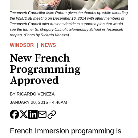
Tecumseh Councillor Mike Rohrer gives the thumbs up while attending
the WECDSB meeting on December 16, 2014 with other members of
Tecumseh Council after trustees decide to support a plan that would
see the former St. Gregory Catholic Elementary School in Tecumseh
reopen. (Photo by Ricardo Veneza)
WINDSOR
NEWS
New French
Programming
Approved
BY
RICARDO VENEZA
JANUARY 20, 2015
-
4:46AM
French Immersion programming is