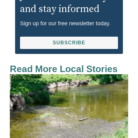
and stay informed
Sign up for our free newsletter today.
SUBSCRIBE
Read More Local Stories