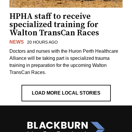
HPHA staff to receive
specialized training for
Walton TransCan Races
NEWS
20 HOURS AGO
Doctors and nurses with the Huron Perth Healthcare
Alliance will be taking part is specialized trauma
training in preparation for the upcoming Walton
TransCan Races.
LOAD MORE LOCAL STORIES