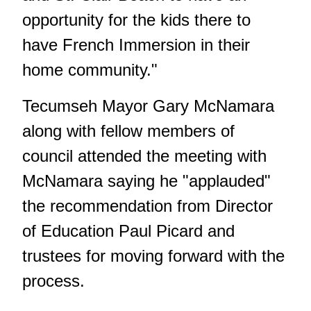
opportunity for the kids there to
have French Immersion in their
home community."
Tecumseh Mayor Gary McNamara
along with fellow members of
council attended the meeting with
McNamara saying he "applauded"
the recommendation from Director
of Education Paul Picard and
trustees for moving forward with the
process.