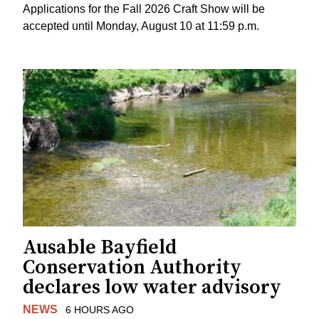
Applications for the Fall 2026 Craft Show will be
accepted until Monday, August 10 at 11:59 p.m.
Ausable Bayfield
Conservation Authority
declares low water advisory
NEWS
6 HOURS AGO