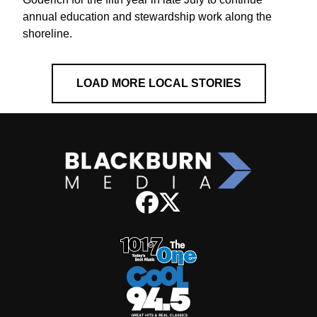
annual education and stewardship work along the
shoreline.
LOAD MORE LOCAL STORIES