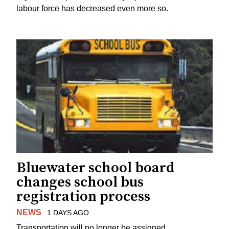
labour force has decreased even more so.
Bluewater school board
changes school bus
registration process
NEWS
1 DAYS AGO
Transportation will no longer be assigned