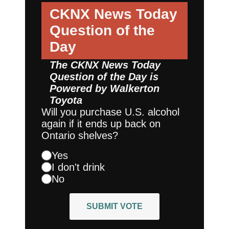
CKNX News Today
Question of the
Day
The CKNX News Today
Question of the Day is
Powered by
Walkerton
Toyota
Will you purchase U.S. alcohol
again if it ends up back on
Ontario shelves?
Yes
I don't drink
No
SUBMIT VOTE