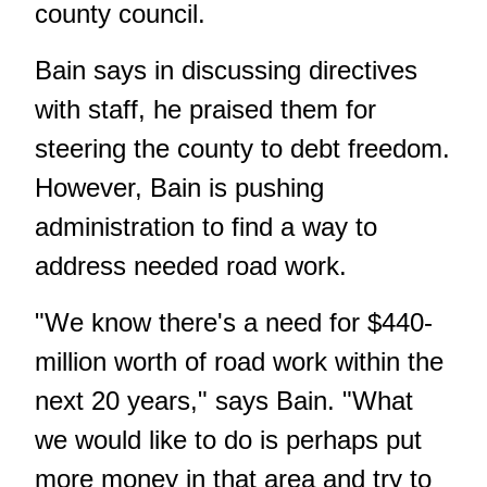
county council.
Bain says in discussing directives
with staff, he praised them for
steering the county to debt freedom.
However, Bain is pushing
administration to find a way to
address needed road work.
"We know there's a need for $440-
million worth of road work within the
next 20 years," says Bain. "What
we would like to do is perhaps put
more money in that area and try to