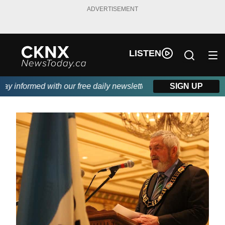
ADVERTISEMENT
LISTEN
 informed with our free daily newsletter, powered by Beitz Sidin
SIGN UP