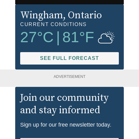
Wingham
, Ontario
CURRENT CONDITIONS
27
°C
|
81
°F
SEE FULL FORECAST
ADVERTISEMENT
Join our community
and stay informed
Sign up for our free newsletter today.