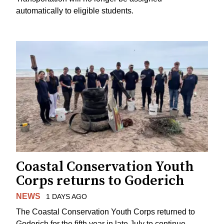
automatically to eligible students.
Coastal Conservation Youth
Corps returns to Goderich
NEWS
1 DAYS AGO
The Coastal Conservation Youth Corps returned to
Goderich for the fifth year in late July to continue