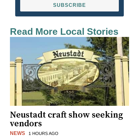
SUBSCRIBE
Read More Local Stories
Neustadt craft show seeking
vendors
NEWS
1 HOURS AGO