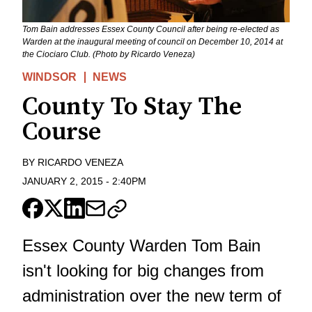
Tom Bain addresses Essex County Council after being re-elected as
Warden at the inaugural meeting of council on December 10, 2014 at
the Ciociaro Club. (Photo by Ricardo Veneza)
WINDSOR
NEWS
County To Stay The
Course
BY
RICARDO VENEZA
JANUARY 2, 2015
-
2:40PM
Essex County Warden Tom Bain
isn't looking for big changes from
administration over the new term of