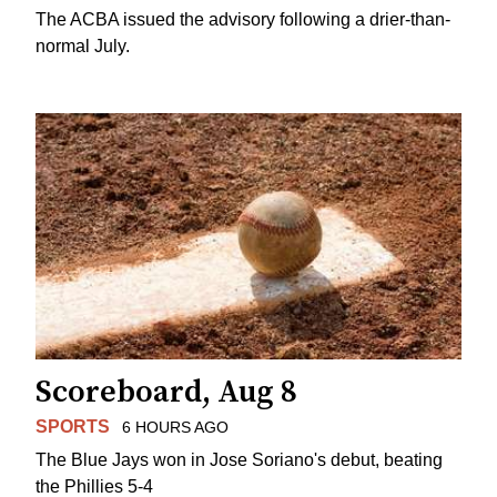
The ACBA issued the advisory following a drier-than-
normal July.
Scoreboard, Aug 8
SPORTS
6 HOURS AGO
The Blue Jays won in Jose Soriano's debut, beating
the Phillies 5-4