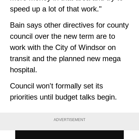
speed up a lot of that work."
Bain says other directives for county
council over the new term are to
work with the City of Windsor on
transit and the planned new mega
hospital.
Council won't formally set its
priorities until budget talks begin.
ADVERTISEMENT