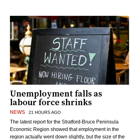
Unemployment falls as
labour force shrinks
NEWS
21 HOURS AGO
The latest report for the Stratford-Bruce Peninsula
Economic Region showed that employment in the
region actually went down slightly, but the size of the