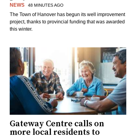
NEWS
48 MINUTES AGO
The Town of Hanover has begun its well improvement
project, thanks to provincial funding that was awarded
this winter.
Gateway Centre calls on
more local residents to