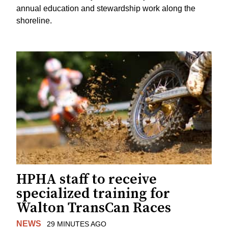
annual education and stewardship work along the
shoreline.
HPHA staff to receive
specialized training for
Walton TransCan Races
NEWS
29 MINUTES AGO