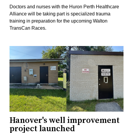
Doctors and nurses with the Huron Perth Healthcare
Alliance will be taking part is specialized trauma
training in preparation for the upcoming Walton
TransCan Races.
Hanover's well improvement
project launched