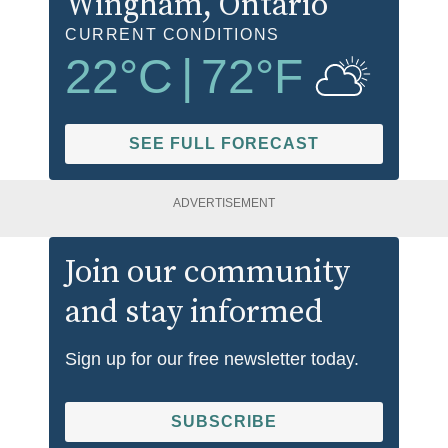
Wingham
, Ontario
CURRENT CONDITIONS
22
°C
|
72
°F
SEE FULL FORECAST
ADVERTISEMENT
Join our community
and stay informed
Sign up for our free newsletter today.
SUBSCRIBE