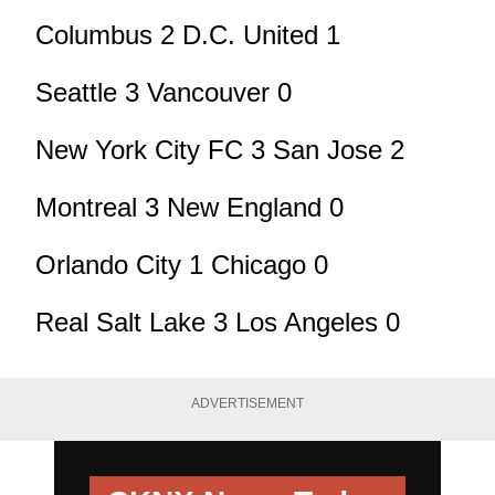
Columbus 2 D.C. United 1
Seattle 3 Vancouver 0
New York City FC 3 San Jose 2
Montreal 3 New England 0
Orlando City 1 Chicago 0
Real Salt Lake 3 Los Angeles 0
ADVERTISEMENT