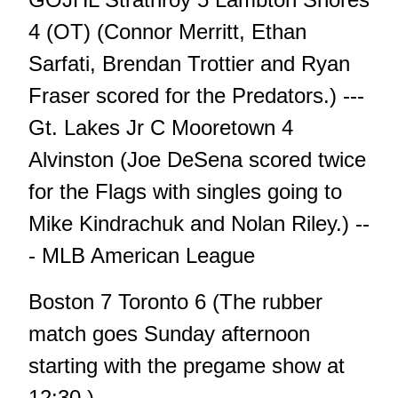
4 (OT) (Connor Merritt, Ethan
Sarfati, Brendan Trottier and Ryan
Fraser scored for the Predators.) ---
Gt. Lakes Jr C Mooretown 4
Alvinston (Joe DeSena scored twice
for the Flags with singles going to
Mike Kindrachuk and Nolan Riley.) --
- MLB American League
Boston 7 Toronto 6 (The rubber
match goes Sunday afternoon
starting with the pregame show at
12:30.)