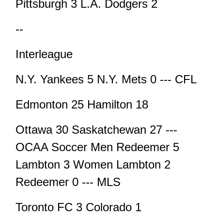
Pittsburgh 3 L.A. Dodgers 2
--
Interleague
N.Y. Yankees 5 N.Y. Mets 0 --- CFL
Edmonton 25 Hamilton 18
Ottawa 30 Saskatchewan 27 ---
OCAA Soccer Men Redeemer 5
Lambton 3 Women Lambton 2
Redeemer 0 --- MLS
Toronto FC 3 Colorado 1