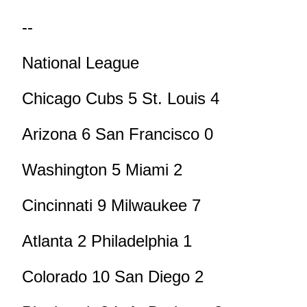
--
National League
Chicago Cubs 5 St. Louis 4
Arizona 6 San Francisco 0
Washington 5 Miami 2
Cincinnati 9 Milwaukee 7
Atlanta 2 Philadelphia 1
Colorado 10 San Diego 2