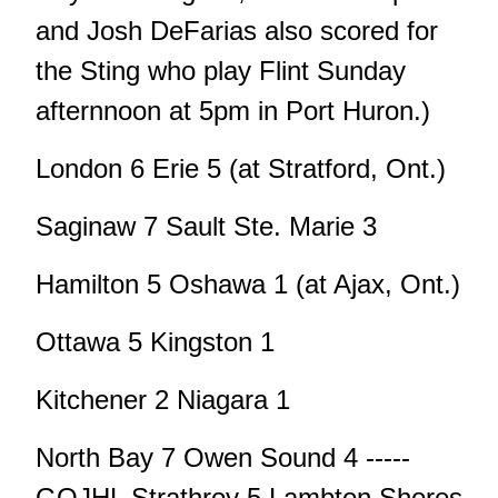
and Josh DeFarias also scored for
the Sting who play Flint Sunday
afternnoon at 5pm in Port Huron.)
London 6 Erie 5 (at Stratford, Ont.)
Saginaw 7 Sault Ste. Marie 3
Hamilton 5 Oshawa 1 (at Ajax, Ont.)
Ottawa 5 Kingston 1
Kitchener 2 Niagara 1
North Bay 7 Owen Sound 4 -----
GOJHL Strathroy 5 Lambton Shores