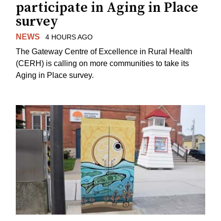
participate in Aging in Place
survey
NEWS
4 HOURS AGO
The Gateway Centre of Excellence in Rural Health
(CERH) is calling on more communities to take its
Aging in Place survey.