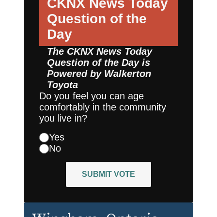
CKNX News Today
Question of the
Day
The CKNX News Today
Question of the Day is
Powered by
Walkerton
Toyota
Do you feel you can age
comfortably in the community
you live in?
Yes
No
SUBMIT VOTE