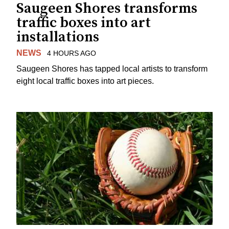
Saugeen Shores transforms
traffic boxes into art
installations
NEWS
4 HOURS AGO
Saugeen Shores has tapped local artists to transform
eight local traffic boxes into art pieces.