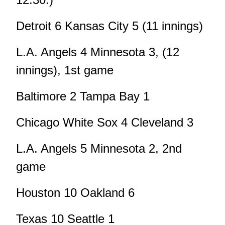
Detroit 6 Kansas City 5 (11 innings)
L.A. Angels 4 Minnesota 3, (12
innings), 1st game
Baltimore 2 Tampa Bay 1
Chicago White Sox 4 Cleveland 3
L.A. Angels 5 Minnesota 2, 2nd
game
Houston 10 Oakland 6
Texas 10 Seattle 1