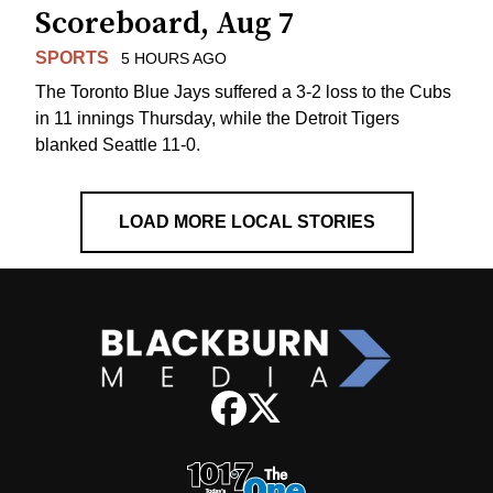
Scoreboard, Aug 7
SPORTS
5 HOURS AGO
The Toronto Blue Jays suffered a 3-2 loss to the Cubs
in 11 innings Thursday, while the Detroit Tigers
blanked Seattle 11-0.
LOAD MORE LOCAL STORIES