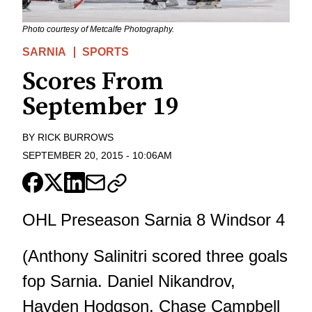
Photo courtesy of Metcalfe Photography.
SARNIA
SPORTS
Scores From
September 19
BY
RICK BURROWS
SEPTEMBER 20, 2015
-
10:06AM
OHL Preseason Sarnia 8 Windsor 4
(Anthony Salinitri scored three goals
fop Sarnia. Daniel Nikandrov,
Hayden Hodgson, Chase Campbell