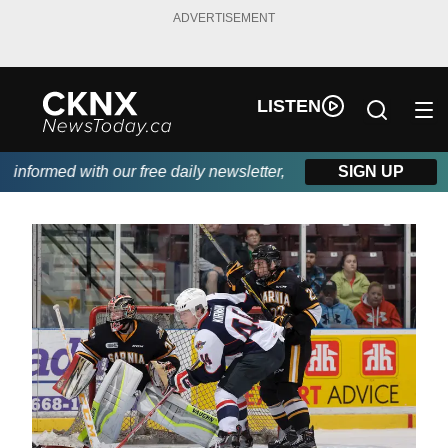
ADVERTISEMENT
LISTEN
nformed with our free daily newsletter, powered by Beitz Siding.
SIGN UP