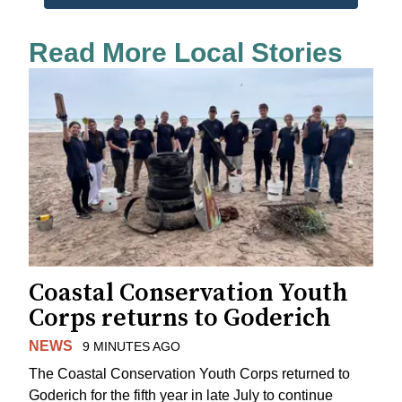
Read More Local Stories
Coastal Conservation Youth
Corps returns to Goderich
NEWS
9 MINUTES AGO
The Coastal Conservation Youth Corps returned to
Goderich for the fifth year in late July to continue