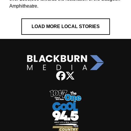
Amphitheatre.
LOAD MORE LOCAL STORIES