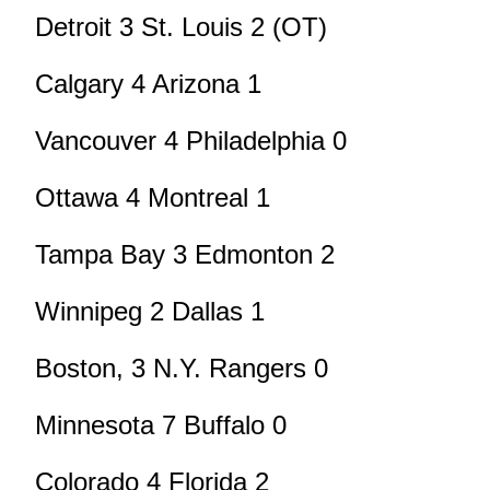
Detroit 3 St. Louis 2 (OT)
Calgary 4 Arizona 1
Vancouver 4 Philadelphia 0
Ottawa 4 Montreal 1
Tampa Bay 3 Edmonton 2
Winnipeg 2 Dallas 1
Boston, 3 N.Y. Rangers 0
Minnesota 7 Buffalo 0
Colorado 4 Florida 2