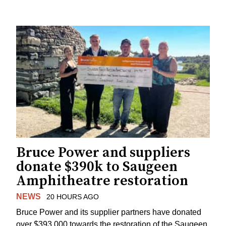
Bruce Power and suppliers
donate $390k to Saugeen
Amphitheatre restoration
NEWS
20 HOURS AGO
Bruce Power and its supplier partners have donated
over $393,000 towards the restoration of the Saugeen