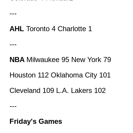
---
AHL
Toronto 4 Charlotte 1
---
NBA
Milwaukee 95 New York 79
Houston 112 Oklahoma City 101
Cleveland 109 L.A. Lakers 102
---
Friday's Games