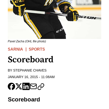
Pavel Zacha (OHL file photo)
SARNIA
SPORTS
Scoreboard
BY
STEPHANIE CHAVES
JANUARY 16, 2015
-
11:08AM
Scoreboard