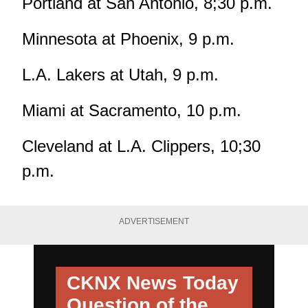
Portland at San Antonio, 8;30 p.m.
Minnesota at Phoenix, 9 p.m.
L.A. Lakers at Utah, 9 p.m.
Miami at Sacramento, 10 p.m.
Cleveland at L.A. Clippers, 10;30
p.m.
ADVERTISEMENT
CKNX News Today
Question of the