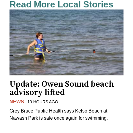
Read More Local Stories
Update: Owen Sound beach
advisory lifted
NEWS
10 HOURS AGO
Grey Bruce Public Health says Kelso Beach at
Nawash Park is safe once again for swimming.