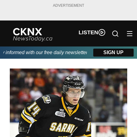
ADVERTISEMENT
LISTEN
nformed with our free daily newsletter, powered by Beitz Siding.
SIGN UP