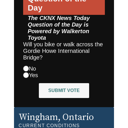
Day
The CKNX News Today
Question of the Day is
Powered by
Walkerton
Toyota
Will you bike or walk across the
Gordie Howe International
Bridge?
No
Yes
SUBMIT VOTE
Wingham
, Ontario
CURRENT CONDITIONS