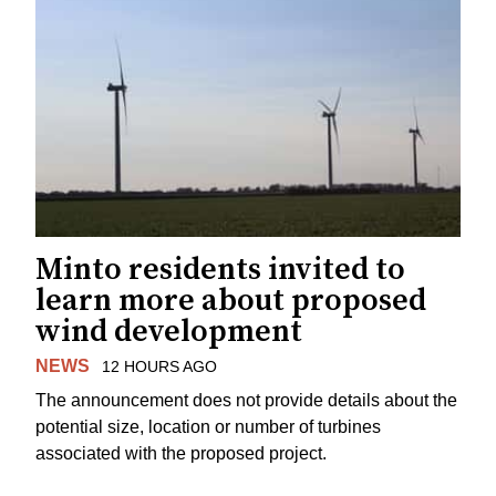
Minto residents invited to
learn more about proposed
wind development
NEWS
12 HOURS AGO
The announcement does not provide details about the
potential size, location or number of turbines
associated with the proposed project.