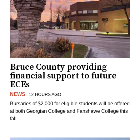
Bruce County providing
financial support to future
ECEs
NEWS
12 HOURS AGO
Bursaries of $2,000 for eligible students will be offered
at both Georgian College and Fanshawe College this
fall