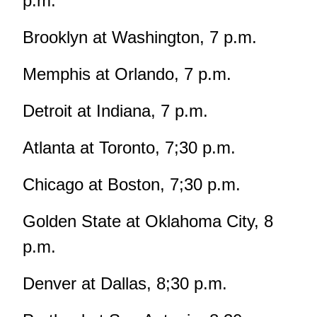
p.m.
Brooklyn at Washington, 7 p.m.
Memphis at Orlando, 7 p.m.
Detroit at Indiana, 7 p.m.
Atlanta at Toronto, 7;30 p.m.
Chicago at Boston, 7;30 p.m.
Golden State at Oklahoma City, 8
p.m.
Denver at Dallas, 8;30 p.m.