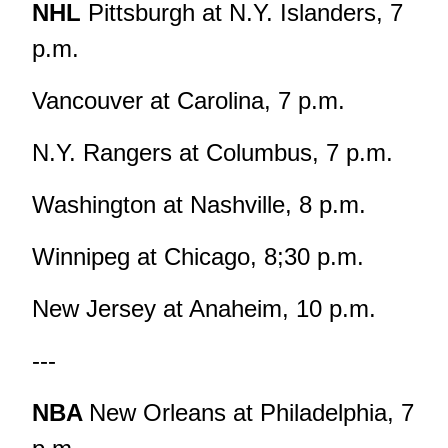
NHL
Pittsburgh at N.Y. Islanders, 7
p.m.
Vancouver at Carolina, 7 p.m.
N.Y. Rangers at Columbus, 7 p.m.
Washington at Nashville, 8 p.m.
Winnipeg at Chicago, 8;30 p.m.
New Jersey at Anaheim, 10 p.m.
---
NBA
New Orleans at Philadelphia, 7