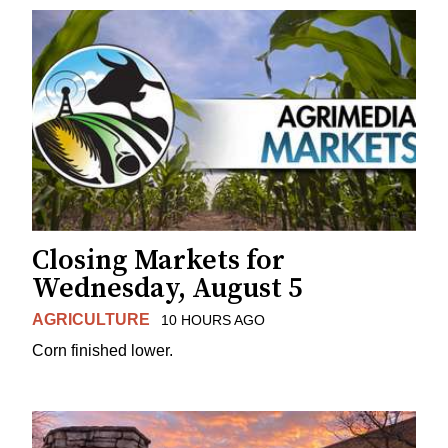
Closing Markets for
Wednesday, August 5
AGRICULTURE
10 HOURS AGO
Corn finished lower.