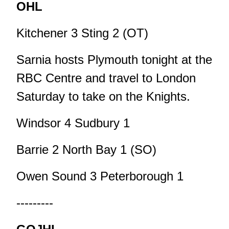
OHL
Kitchener 3 Sting 2 (OT)
Sarnia hosts Plymouth tonight at the
RBC Centre and travel to London
Saturday to take on the Knights.
Windsor 4 Sudbury 1
Barrie 2 North Bay 1 (SO)
Owen Sound 3 Peterborough 1
---------