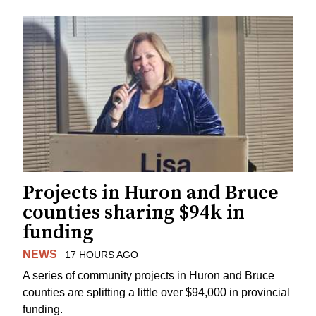
Projects in Huron and Bruce
counties sharing $94k in
funding
NEWS
17 HOURS AGO
A series of community projects in Huron and Bruce
counties are splitting a little over $94,000 in provincial
funding.