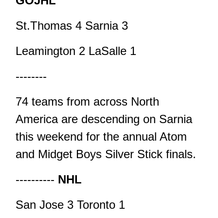
GOJHL
St.Thomas 4 Sarnia 3
Leamington 2 LaSalle 1
--------
74 teams from across North
America are descending on Sarnia
this weekend for the annual Atom
and Midget Boys Silver Stick finals.
----------
NHL
San Jose 3 Toronto 1