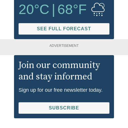
20
°C
|
68
°F
SEE FULL FORECAST
ADVERTISEMENT
Join our community
and stay informed
Sign up for our free newsletter today.
SUBSCRIBE