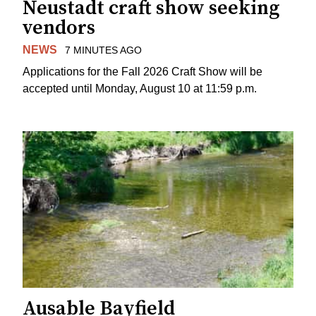
Neustadt craft show seeking
vendors
NEWS
7 MINUTES AGO
Applications for the Fall 2026 Craft Show will be
accepted until Monday, August 10 at 11:59 p.m.
Ausable Bayfield