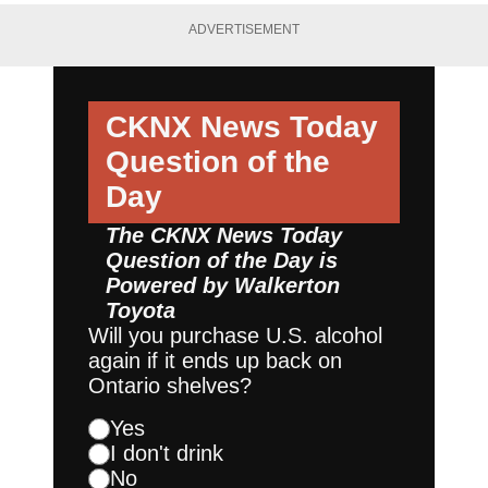
ADVERTISEMENT
CKNX News Today
Question of the
Day
The CKNX News Today
Question of the Day is
Powered by
Walkerton
Toyota
Will you purchase U.S. alcohol
again if it ends up back on
Ontario shelves?
Yes
I don't drink
No