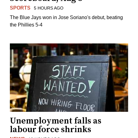
SPORTS
5 HOURS AGO
The Blue Jays won in Jose Soriano's debut, beating
the Phillies 5-4
Unemployment falls as
labour force shrinks