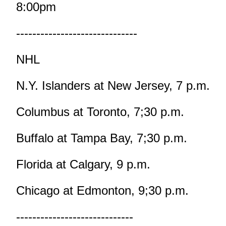
8:00pm
------------------------------
NHL
N.Y. Islanders at New Jersey, 7 p.m.
Columbus at Toronto, 7;30 p.m.
Buffalo at Tampa Bay, 7;30 p.m.
Florida at Calgary, 9 p.m.
Chicago at Edmonton, 9;30 p.m.
-----------------------------