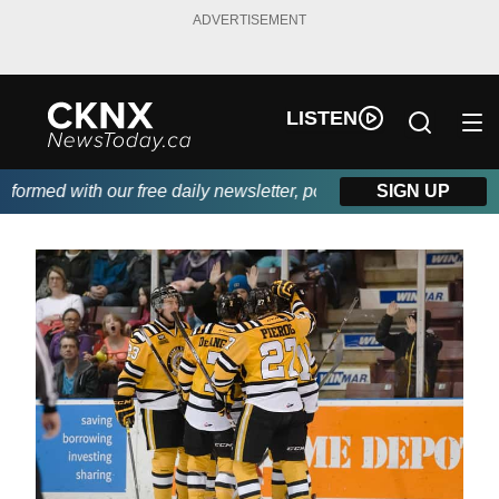
ADVERTISEMENT
LISTEN
rmed with our free daily newsletter, powered by Beitz Siding.
SIGN UP