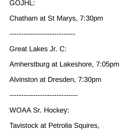
GOJHL:
Chatham at St Marys, 7:30pm
----------------------------
Great Lakes Jr. C:
Amherstburg at Lakeshore, 7:05pm
Alvinston at Dresden, 7:30pm
-----------------------------
WOAA Sr. Hockey:
Tavistock at Petrolia Squires,