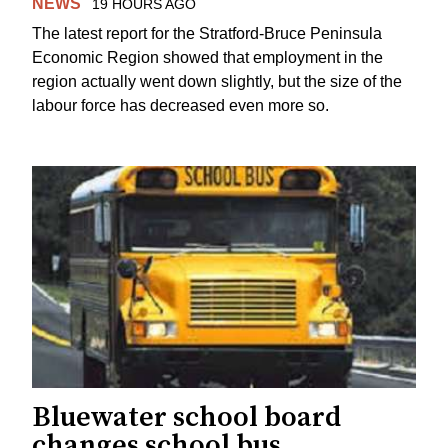
NEWS
19 HOURS AGO
The latest report for the Stratford-Bruce Peninsula
Economic Region showed that employment in the
region actually went down slightly, but the size of the
labour force has decreased even more so.
Bluewater school board
changes school bus