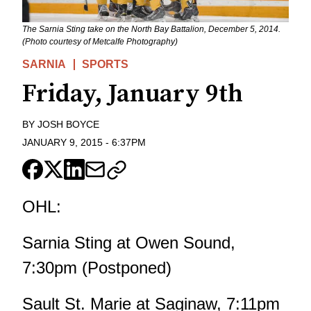
The Sarnia Sting take on the North Bay Battalion, December 5, 2014.
(Photo courtesy of Metcalfe Photography)
SARNIA
SPORTS
Friday, January 9th
BY
JOSH BOYCE
JANUARY 9, 2015
-
6:37PM
OHL:
Sarnia Sting at Owen Sound,
7:30pm (Postponed)
Sault St. Marie at Saginaw, 7:11pm