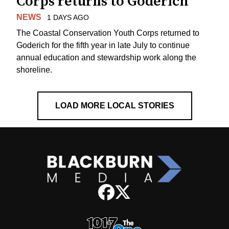
Corps returns to Goderich
NEWS
1 DAYS AGO
The Coastal Conservation Youth Corps returned to
Goderich for the fifth year in late July to continue
annual education and stewardship work along the
shoreline.
LOAD MORE LOCAL STORIES