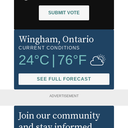
SUBMIT VOTE
Wingham
, Ontario
CURRENT CONDITIONS
24
°C
|
76
°F
SEE FULL FORECAST
ADVERTISEMENT
Join our community
and stay informed