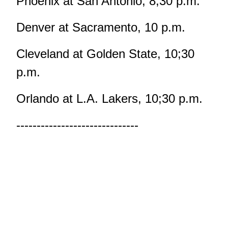
Phoenix at San Antonio, 8;30 p.m.
Denver at Sacramento, 10 p.m.
Cleveland at Golden State, 10;30
p.m.
Orlando at L.A. Lakers, 10;30 p.m.
------------------------------