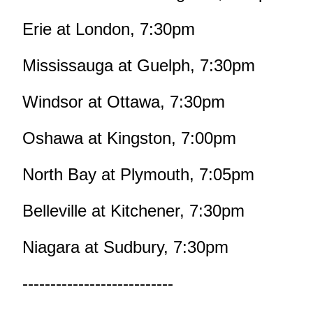
Erie at London, 7:30pm
Mississauga at Guelph, 7:30pm
Windsor at Ottawa, 7:30pm
Oshawa at Kingston, 7:00pm
North Bay at Plymouth, 7:05pm
Belleville at Kitchener, 7:30pm
Niagara at Sudbury, 7:30pm
---------------------------