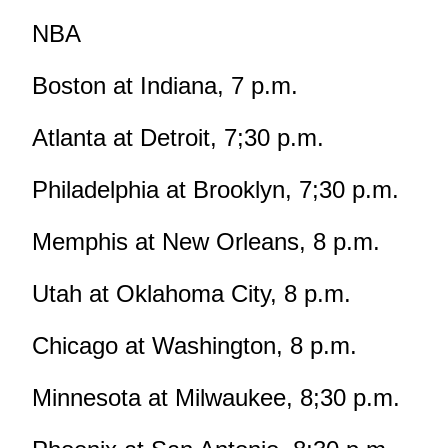
NBA
Boston at Indiana, 7 p.m.
Atlanta at Detroit, 7;30 p.m.
Philadelphia at Brooklyn, 7;30 p.m.
Memphis at New Orleans, 8 p.m.
Utah at Oklahoma City, 8 p.m.
Chicago at Washington, 8 p.m.
Minnesota at Milwaukee, 8;30 p.m.