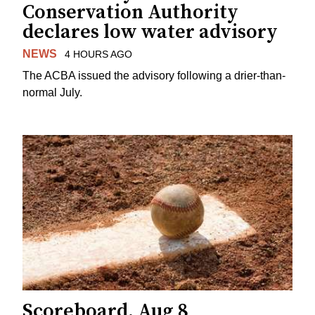
Conservation Authority
declares low water advisory
NEWS
4 HOURS AGO
The ACBA issued the advisory following a drier-than-
normal July.
Scoreboard, Aug 8