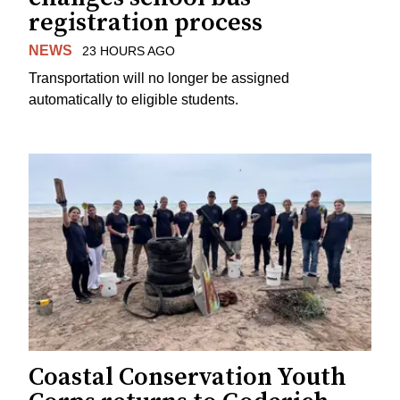
registration process
NEWS
23 HOURS AGO
Transportation will no longer be assigned
automatically to eligible students.
Coastal Conservation Youth