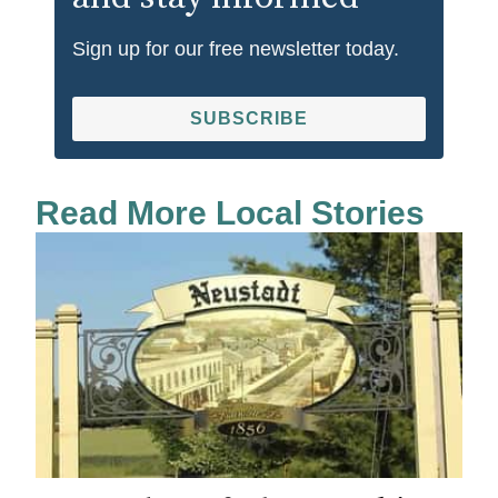
Sign up for our free newsletter today.
SUBSCRIBE
Read More Local Stories