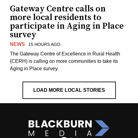
Gateway Centre calls on
more local residents to
participate in Aging in Place
survey
NEWS
15 HOURS AGO
The Gateway Centre of Excellence in Rural Health
(CERH) is calling on more communities to take its
Aging in Place survey.
LOAD MORE LOCAL STORIES