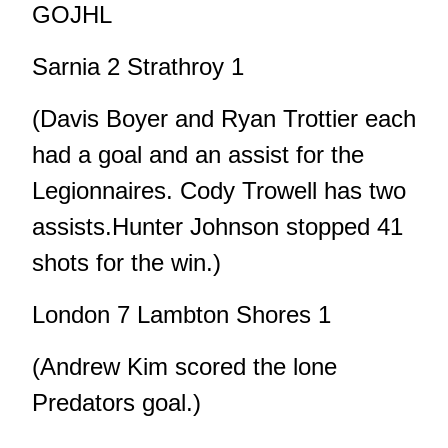
GOJHL
Sarnia 2 Strathroy 1
(Davis Boyer and Ryan Trottier each
had a goal and an assist for the
Legionnaires. Cody Trowell has two
assists.Hunter Johnson stopped 41
shots for the win.)
London 7 Lambton Shores 1
(Andrew Kim scored the lone
Predators goal.)