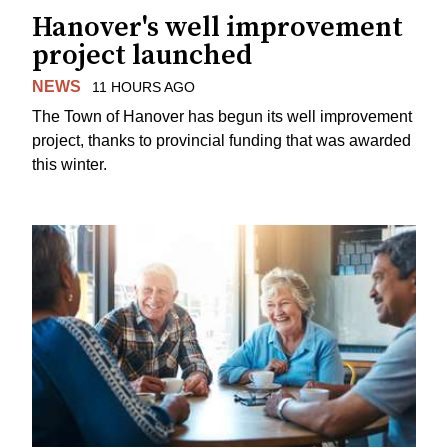
Hanover's well improvement
project launched
NEWS
11 HOURS AGO
The Town of Hanover has begun its well improvement
project, thanks to provincial funding that was awarded
this winter.