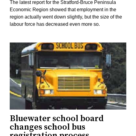
The latest report for the Stratford-Bruce Peninsula
Economic Region showed that employment in the
region actually went down slightly, but the size of the
labour force has decreased even more so.
Bluewater school board
changes school bus
registration process