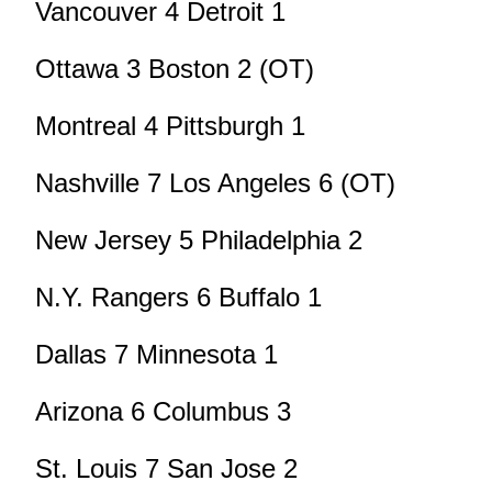
Vancouver 4 Detroit 1
Ottawa 3 Boston 2 (OT)
Montreal 4 Pittsburgh 1
Nashville 7 Los Angeles 6 (OT)
New Jersey 5 Philadelphia 2
N.Y. Rangers 6 Buffalo 1
Dallas 7 Minnesota 1
Arizona 6 Columbus 3
St. Louis 7 San Jose 2