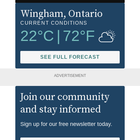
Wingham
, Ontario
CURRENT CONDITIONS
22
°C
|
72
°F
SEE FULL FORECAST
ADVERTISEMENT
Join our community
and stay informed
Sign up for our free newsletter today.