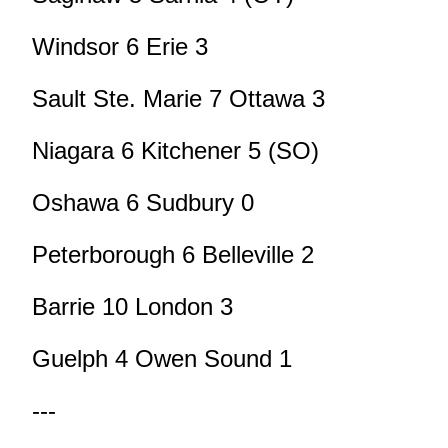
Windsor 6 Erie 3
Sault Ste. Marie 7 Ottawa 3
Niagara 6 Kitchener 5 (SO)
Oshawa 6 Sudbury 0
Peterborough 6 Belleville 2
Barrie 10 London 3
Guelph 4 Owen Sound 1
---