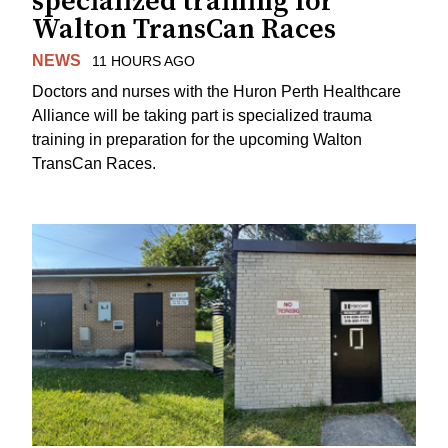
specialized training for
Walton TransCan Races
NEWS
11 HOURS AGO
Doctors and nurses with the Huron Perth Healthcare
Alliance will be taking part is specialized trauma
training in preparation for the upcoming Walton
TransCan Races.