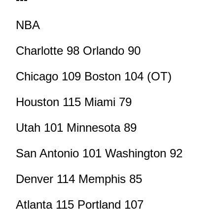
NBA
Charlotte 98 Orlando 90
Chicago 109 Boston 104 (OT)
Houston 115 Miami 79
Utah 101 Minnesota 89
San Antonio 101 Washington 92
Denver 114 Memphis 85
Atlanta 115 Portland 107