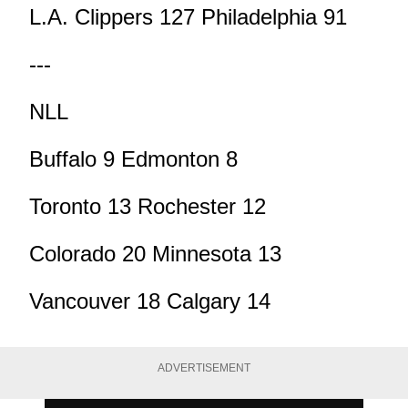
L.A. Clippers 127 Philadelphia 91
---
NLL
Buffalo 9 Edmonton 8
Toronto 13 Rochester 12
Colorado 20 Minnesota 13
Vancouver 18 Calgary 14
ADVERTISEMENT