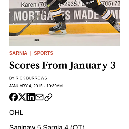
SARNIA
SPORTS
Scores From January 3
BY
RICK BURROWS
JANUARY 4, 2015
-
10:39AM
OHL
Saginaw 5 Sarnia 4 (OT)