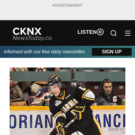
ADVERTISEMENT
LISTEN
formed with our free daily newsletter, powered by Beitz Siding.
SIGN UP