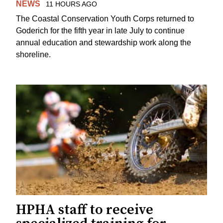
NEWS
11 HOURS AGO
The Coastal Conservation Youth Corps returned to
Goderich for the fifth year in late July to continue
annual education and stewardship work along the
shoreline.
HPHA staff to receive