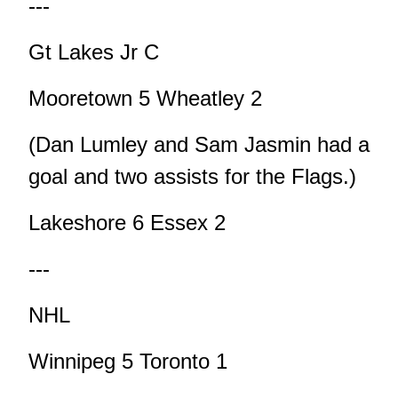
---
Gt Lakes Jr C
Mooretown 5 Wheatley 2
(Dan Lumley and Sam Jasmin had a
goal and two assists for the Flags.)
Lakeshore 6 Essex 2
---
NHL
Winnipeg 5 Toronto 1