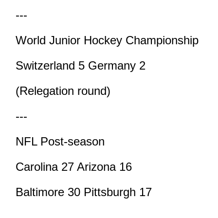
---
World Junior Hockey Championship
Switzerland 5 Germany 2
(Relegation round)
---
NFL Post-season
Carolina 27 Arizona 16
Baltimore 30 Pittsburgh 17
---