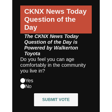
CKNX News Today
Question of the
Day
The CKNX News Today
Question of the Day is
Powered by
Walkerton
Toyota
Do you feel you can age
comfortably in the community
you live in?
Yes
No
SUBMIT VOTE