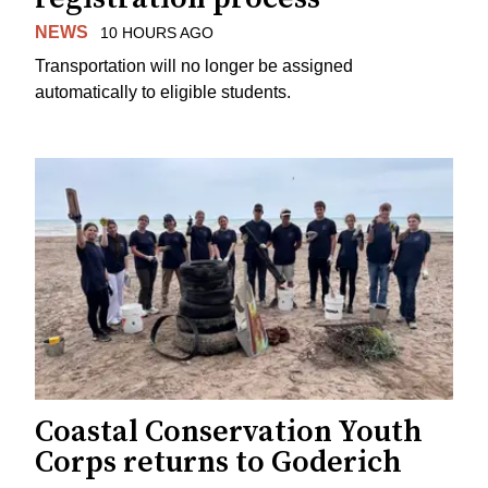
NEWS
10 HOURS AGO
Transportation will no longer be assigned
automatically to eligible students.
Coastal Conservation Youth
Corps returns to Goderich