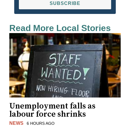
SUBSCRIBE
Read More Local Stories
Unemployment falls as
labour force shrinks
NEWS
6 HOURS AGO