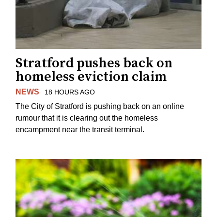
Stratford pushes back on
homeless eviction claim
NEWS
18 HOURS AGO
The City of Stratford is pushing back on an online
rumour that it is clearing out the homeless
encampment near the transit terminal.