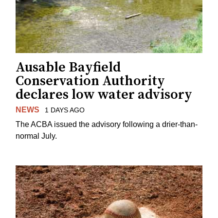
Ausable Bayfield
Conservation Authority
declares low water advisory
NEWS
1 DAYS AGO
The ACBA issued the advisory following a drier-than-
normal July.