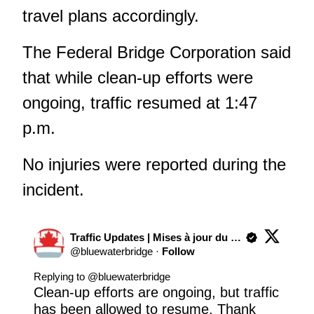
travel plans accordingly.
The Federal Bridge Corporation said
that while clean-up efforts were
ongoing, traffic resumed at 1:47
p.m.
No injuries were reported during the
incident.
Traffic Updates | Mises à jour du trafic
@
bluewaterbridge
·
Follow
Replying to @
bluewaterbridge
Clean-up efforts are ongoing, but traffic 
has been allowed to resume. Thank 