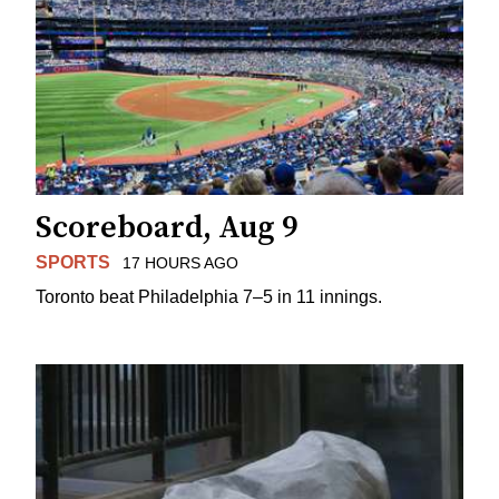
Scoreboard, Aug 9
SPORTS
17 HOURS AGO
Toronto beat Philadelphia 7–5 in 11 innings.