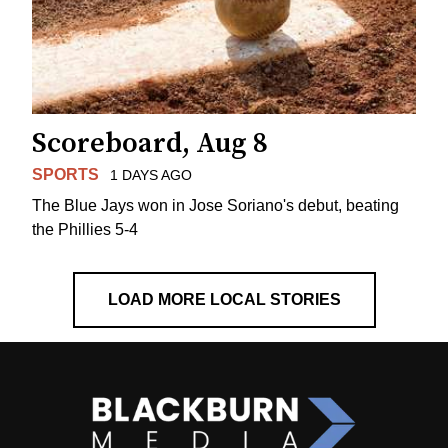
Scoreboard, Aug 8
SPORTS
1 DAYS AGO
The Blue Jays won in Jose Soriano's debut, beating
the Phillies 5-4
LOAD MORE LOCAL STORIES