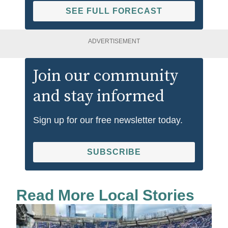
SEE FULL FORECAST
ADVERTISEMENT
Join our community
and stay informed
Sign up for our free newsletter today.
SUBSCRIBE
Read More Local Stories