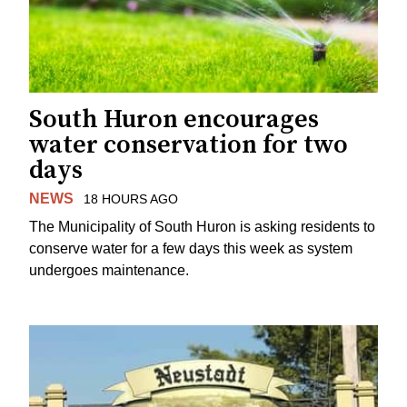
South Huron encourages
water conservation for two
days
NEWS
18 HOURS AGO
The Municipality of South Huron is asking residents to
conserve water for a few days this week as system
undergoes maintenance.