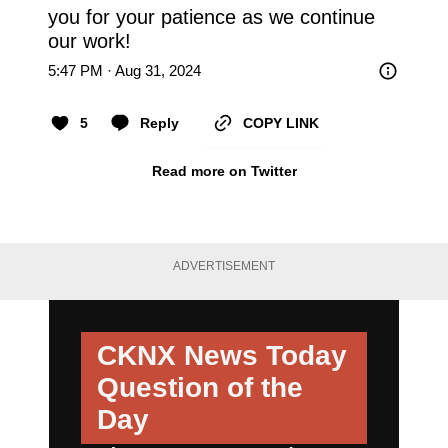
you for your patience as we continue 
our work!
5:47 PM · Aug 31, 2024
5
Reply
COPY LINK
Read more on Twitter
ADVERTISEMENT
CKNX News Today
Question of the
Day