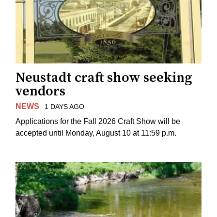
Neustadt craft show seeking
vendors
NEWS
1 DAYS AGO
Applications for the Fall 2026 Craft Show will be
accepted until Monday, August 10 at 11:59 p.m.