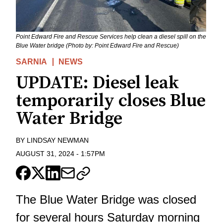
Point Edward Fire and Rescue Services help clean a diesel spill on the
Blue Water bridge (Photo by: Point Edward Fire and Rescue)
SARNIA
NEWS
UPDATE: Diesel leak
temporarily closes Blue
Water Bridge
BY
LINDSAY NEWMAN
AUGUST 31, 2024
-
1:57PM
The Blue Water Bridge was closed
for several hours Saturday morning