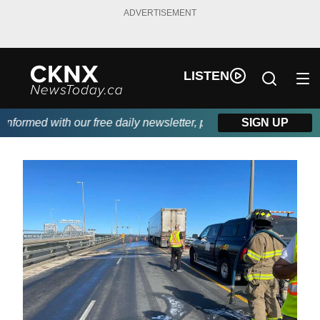
ADVERTISEMENT
LISTEN
formed with our free daily newsletter, powered by Beitz Siding.
SIGN UP