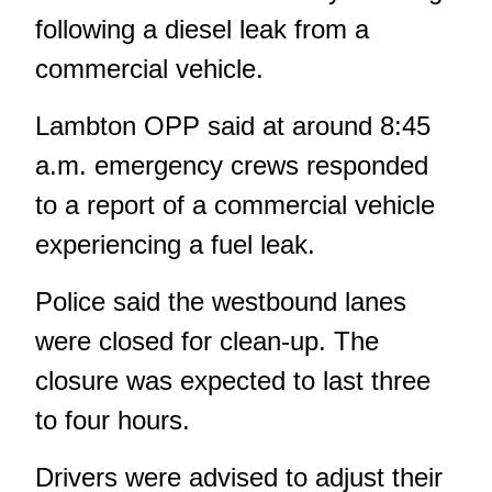
following a diesel leak from a
commercial vehicle.
Lambton OPP said at around 8:45
a.m. emergency crews responded
to a report of a commercial vehicle
experiencing a fuel leak.
Police said the westbound lanes
were closed for clean-up. The
closure was expected to last three
to four hours.
Drivers were advised to adjust their