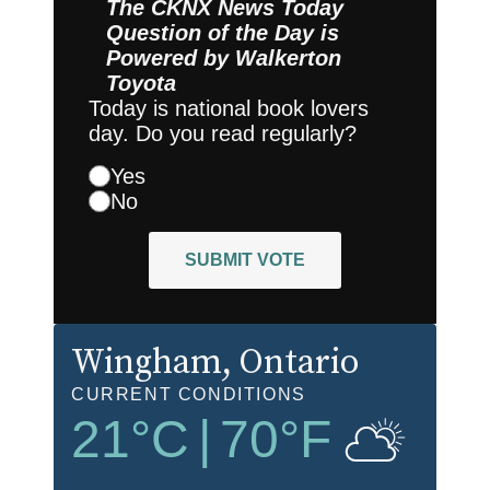
The CKNX News Today
Question of the Day is
Powered by
Walkerton
Toyota
Today is national book lovers
day. Do you read regularly?
Yes
No
SUBMIT VOTE
Wingham
, Ontario
CURRENT CONDITIONS
21
°C
|
70
°F