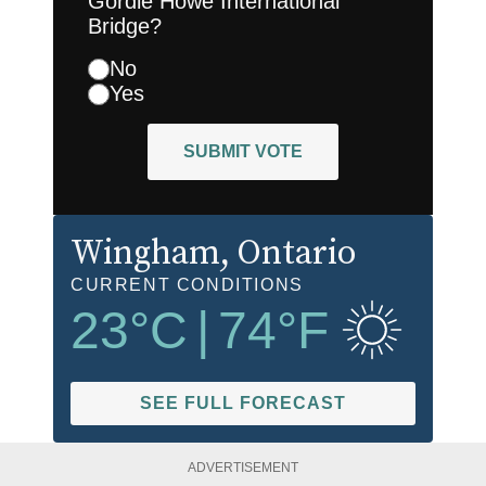
Gordie Howe International
Bridge?
No
Yes
SUBMIT VOTE
Wingham
, Ontario
CURRENT CONDITIONS
23
°C
|
74
°F
SEE FULL FORECAST
ADVERTISEMENT