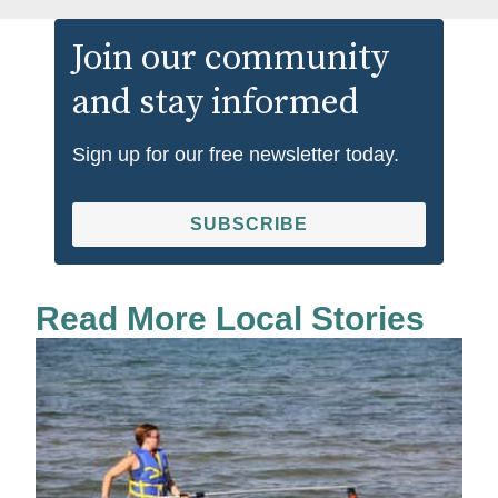
Join our community
and stay informed
Sign up for our free newsletter today.
SUBSCRIBE
Read More Local Stories