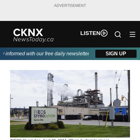
ADVERTISEMENT
LISTEN
informed with our free daily newsletter, powered by Beitz Siding
SIGN UP