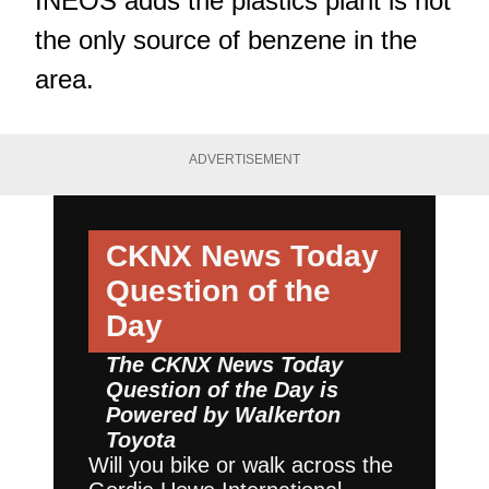
INEOS adds the plastics plant is not
the only source of benzene in the
area.
ADVERTISEMENT
CKNX News Today
Question of the
Day
The CKNX News Today
Question of the Day is
Powered by
Walkerton
Toyota
Will you bike or walk across the