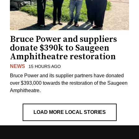
Bruce Power and suppliers
donate $390k to Saugeen
Amphitheatre restoration
NEWS
15 HOURS AGO
Bruce Power and its supplier partners have donated
over $393,000 towards the restoration of the Saugeen
Amphitheatre.
LOAD MORE LOCAL STORIES