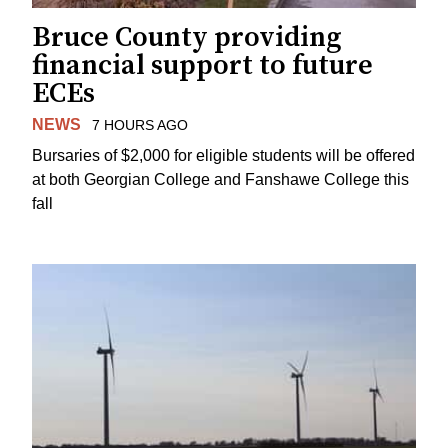
Bruce County providing
financial support to future
ECEs
NEWS
7 HOURS AGO
Bursaries of $2,000 for eligible students will be offered
at both Georgian College and Fanshawe College this
fall