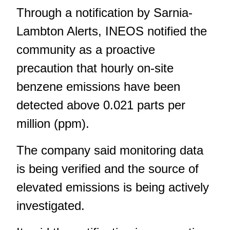
Through a notification by Sarnia-
Lambton Alerts, INEOS notified the
community as a proactive
precaution that hourly on-site
benzene emissions have been
detected above 0.021 parts per
million (ppm).
The company said monitoring data
is being verified and the source of
elevated emissions is being actively
investigated.