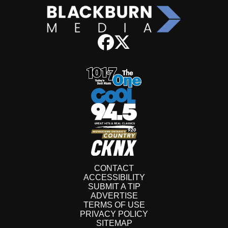
CONTACT
ACCESSIBILITY
SUBMIT A TIP
ADVERTISE
TERMS OF USE
PRIVACY POLICY
SITEMAP