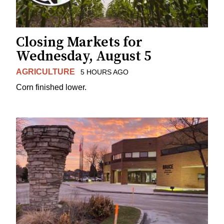
Closing Markets for
Wednesday, August 5
AGRICULTURE
5 HOURS AGO
Corn finished lower.