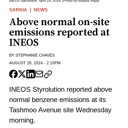
INEOS Styrolution. April 29, 2024. (Photo by Natalia Vega)
SARNIA
NEWS
Above normal on-site
emissions reported at
INEOS
BY
STEPHANIE CHAVES
AUGUST 28, 2024
-
2:15PM
INEOS Styrolution reported above
normal benzene emissions at its
Tashmoo Avenue site Wednesday
morning.