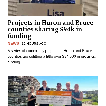
Projects in Huron and Bruce
counties sharing $94k in
funding
NEWS
12 HOURS AGO
A series of community projects in Huron and Bruce
counties are splitting a little over $94,000 in provincial
funding.