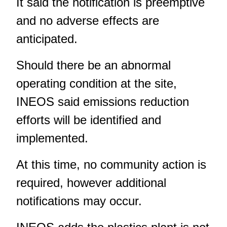
It said the notification is preemptive
and no adverse effects are
anticipated.
Should there be an abnormal
operating condition at the site,
INEOS said emissions reduction
efforts will be identified and
implemented.
At this time, no community action is
required, however additional
notifications may occur.