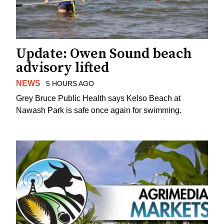
Update: Owen Sound beach
advisory lifted
NEWS
5 HOURS AGO
Grey Bruce Public Health says Kelso Beach at
Nawash Park is safe once again for swimming.