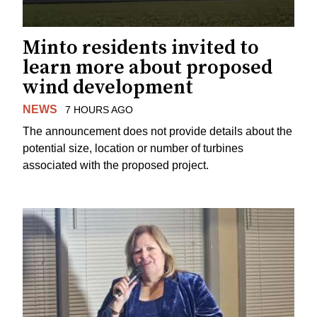
Minto residents invited to
learn more about proposed
wind development
NEWS
7 HOURS AGO
The announcement does not provide details about the
potential size, location or number of turbines
associated with the proposed project.