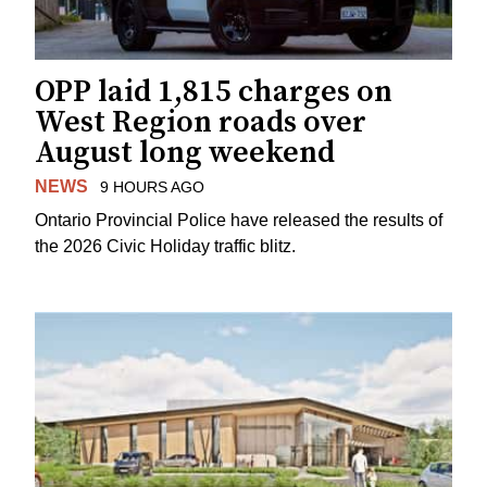
OPP laid 1,815 charges on
West Region roads over
August long weekend
NEWS
9 HOURS AGO
Ontario Provincial Police have released the results of
the 2026 Civic Holiday traffic blitz.