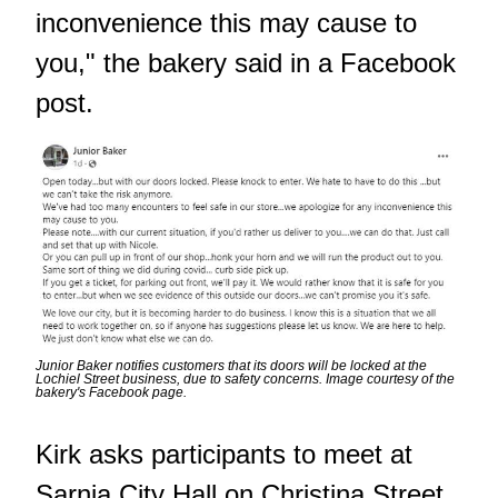
inconvenience this may cause to
you," the bakery said in a Facebook
post.
Junior Baker notifies customers that its doors will be locked at the
Lochiel Street business, due to safety concerns. Image courtesy of the
bakery's Facebook page.
Kirk asks participants to meet at
Sarnia City Hall on Christina Street