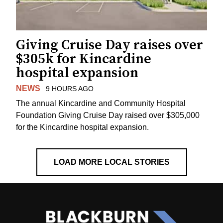
Giving Cruise Day raises over
$305k for Kincardine
hospital expansion
NEWS
9 HOURS AGO
The annual Kincardine and Community Hospital
Foundation Giving Cruise Day raised over $305,000
for the Kincardine hospital expansion.
LOAD MORE LOCAL STORIES