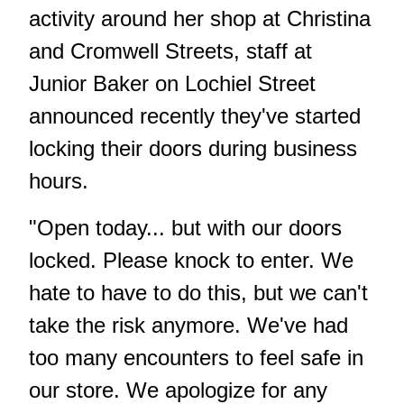
activity around her shop at Christina
and Cromwell Streets, staff at
Junior Baker on Lochiel Street
announced recently they've started
locking their doors during business
hours.
"Open today... but with our doors
locked. Please knock to enter. We
hate to have to do this, but we can't
take the risk anymore. We've had
too many encounters to feel safe in
our store. We apologize for any