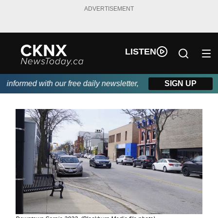
ADVERTISEMENT
LISTEN
nformed with our free daily newsletter, powered by Beitz Siding.
SIGN UP