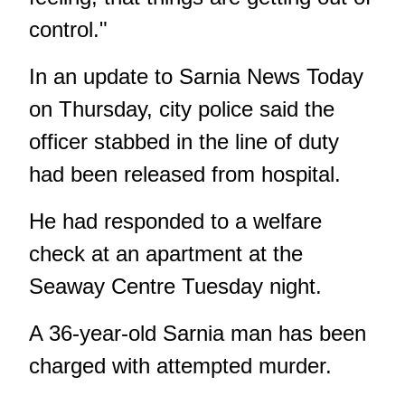
control."
In an update to Sarnia News Today
on Thursday, city police said the
officer stabbed in the line of duty
had been
released from hospital
.
He had responded to a welfare
check at an apartment at the
Seaway Centre Tuesday night.
A 36-year-old Sarnia man has been
charged with attempted murder.