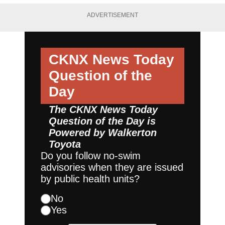
ADVERTISEMENT
CKNX News Today
Question of the
Day
The CKNX News Today
Question of the Day is
Powered by
Walkerton
Toyota
Do you follow no-swim
advisories when they are issued
by public health units?
No
Yes