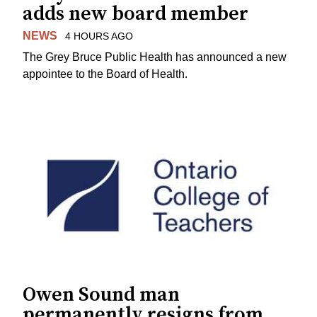
adds new board member
NEWS
4 HOURS AGO
The Grey Bruce Public Health has announced a new
appointee to the Board of Health.
Owen Sound man
permanently resigns from