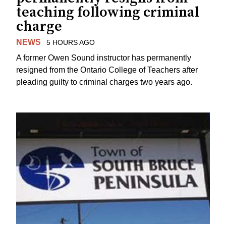
teaching following criminal
charge
NEWS
5 HOURS AGO
A former Owen Sound instructor has permanently
resigned from the Ontario College of Teachers after
pleading guilty to criminal charges two years ago.