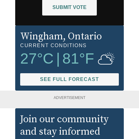
SUBMIT VOTE
Wingham
, Ontario
CURRENT CONDITIONS
27
°C
|
81
°F
SEE FULL FORECAST
ADVERTISEMENT
Join our community
and stay informed