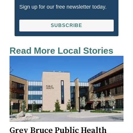
Sign up for our free newsletter today.
SUBSCRIBE
Read More Local Stories
Grey Bruce Public Health