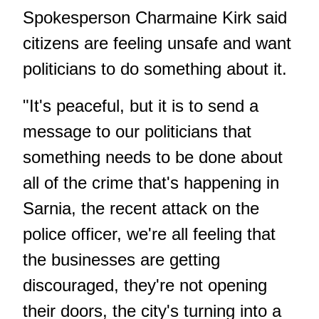
Spokesperson Charmaine Kirk said
citizens are feeling unsafe and want
politicians to do something about it.
"It's peaceful, but it is to send a
message to our politicians that
something needs to be done about
all of the crime that's happening in
Sarnia, the
recent attack on the
police officer
, we're all feeling that
the businesses are getting
discouraged, they're not opening
their doors, the city's turning into a