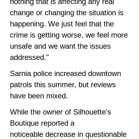
nothing that is affecting any real
change or changing the situation is
happening. We just feel that the
crime is getting worse, we feel more
unsafe and we want the issues
addressed."
Sarnia police
increased downtown
patrols
this summer, but reviews
have been mixed.
While the owner of
Silhouette's
Boutique
reported a
noticeable decrease in questionable