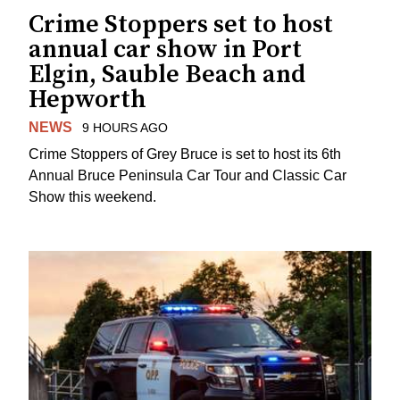
Crime Stoppers set to host
annual car show in Port
Elgin, Sauble Beach and
Hepworth
NEWS
9 HOURS AGO
Crime Stoppers of Grey Bruce is set to host its 6th
Annual Bruce Peninsula Car Tour and Classic Car
Show this weekend.