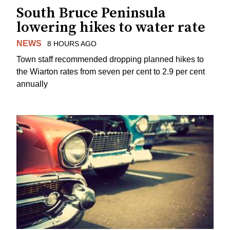
South Bruce Peninsula
lowering hikes to water rate
NEWS
8 HOURS AGO
Town staff recommended dropping planned hikes to
the Wiarton rates from seven per cent to 2.9 per cent
annually