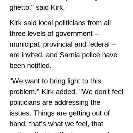
ghetto," said Kirk.
Kirk said local politicians from all
three levels of government --
municipal, provincial and federal --
are invited, and Sarnia police have
been notified.
"We want to bring light to this
problem," Kirk added. "We don't feel
politicians are addressing the
issues. Things are getting out of
hand, that's what we feel, that