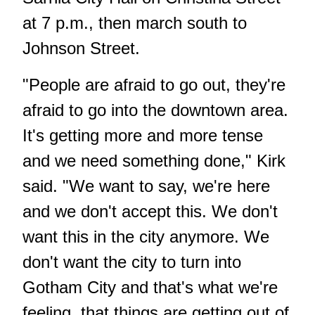
at 7 p.m., then march south to
Johnson Street.
"People are afraid to go out, they're
afraid to go into the downtown area.
It's getting more and more tense
and we need something done," Kirk
said. "We want to say, we're here
and we don't accept this. We don't
want this in the city anymore. We
don't want the city to turn into
Gotham City and that's what we're
feeling, that things are getting out of