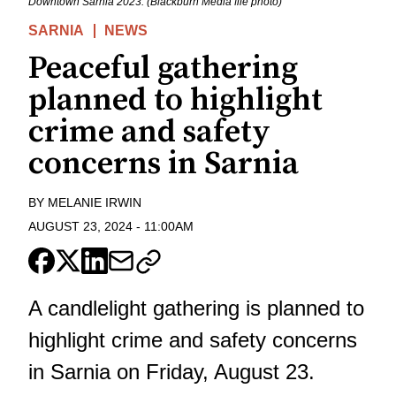
Downtown Sarnia 2023. (Blackburn Media file photo)
SARNIA
NEWS
Peaceful gathering
planned to highlight
crime and safety
concerns in Sarnia
BY
MELANIE IRWIN
AUGUST 23, 2024
-
11:00AM
A candlelight gathering is planned to
highlight crime and safety concerns
in Sarnia on Friday, August 23.