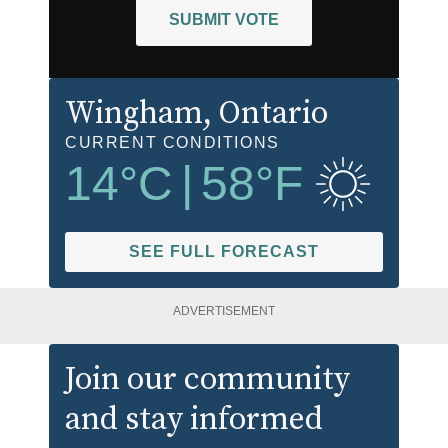
SUBMIT VOTE
Wingham
, Ontario
CURRENT CONDITIONS
14
°C
|
58
°F
SEE FULL FORECAST
ADVERTISEMENT
Join our community
and stay informed