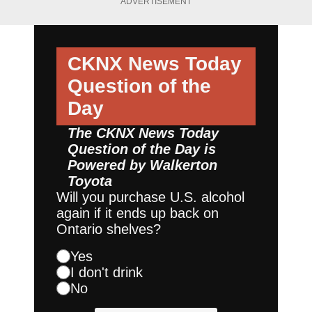
ADVERTISEMENT
CKNX News Today
Question of the
Day
The CKNX News Today
Question of the Day is
Powered by
Walkerton
Toyota
Will you purchase U.S. alcohol
again if it ends up back on
Ontario shelves?
Yes
I don't drink
No