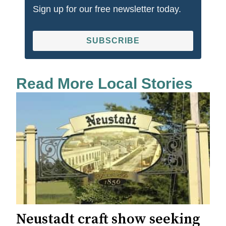
Sign up for our free newsletter today.
SUBSCRIBE
Read More Local Stories
Neustadt craft show seeking