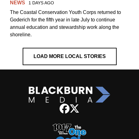
NEWS
1 DAYS AGO
The Coastal Conservation Youth Corps returned to
Goderich for the fifth year in late July to continue
annual education and stewardship work along the
shoreline.
LOAD MORE LOCAL STORIES