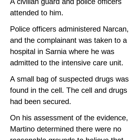
A civilian guard and police officers
attended to him.
Police officers administered Narcan,
and the complainant was taken to a
hospital in Sarnia where he was
admitted to the intensive care unit.
A small bag of suspected drugs was
found in the cell. The cell and drugs
had been secured.
On his assessment of the evidence,
Martino determined there were no