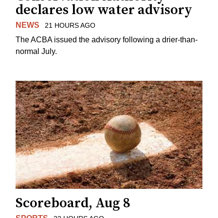
declares low water advisory
NEWS
21 HOURS AGO
The ACBA issued the advisory following a drier-than-
normal July.
Scoreboard, Aug 8