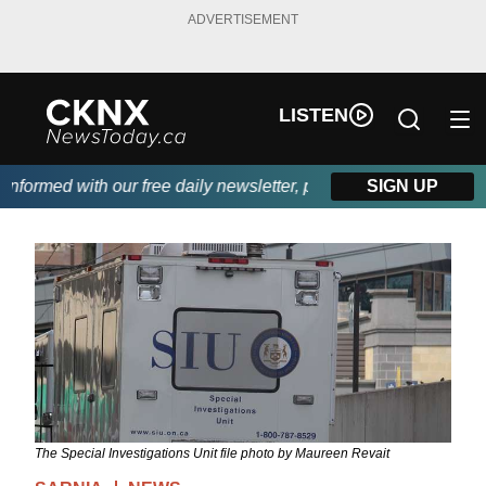
ADVERTISEMENT
LISTEN
formed with our free daily newsletter, powered by Beitz Siding.
SIGN UP
The Special Investigations Unit file photo by Maureen Revait