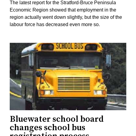
The latest report for the Stratford-Bruce Peninsula
Economic Region showed that employment in the
region actually went down slightly, but the size of the
labour force has decreased even more so.
Bluewater school board
changes school bus