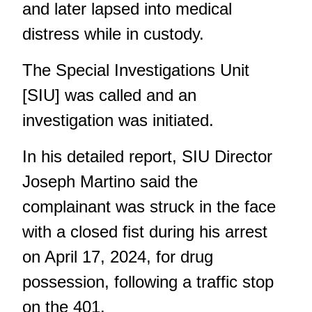
and later lapsed into medical
distress while in custody.
The Special Investigations Unit
[SIU] was called and an
investigation was initiated.
In his detailed report
, SIU Director
Joseph Martino said the
complainant was struck in the face
with a closed fist during his arrest
on April 17, 2024, for drug
possession, following a traffic stop
on the 401.