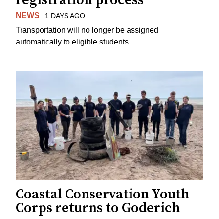
registration process
NEWS
1 DAYS AGO
Transportation will no longer be assigned
automatically to eligible students.
Coastal Conservation Youth
Corps returns to Goderich