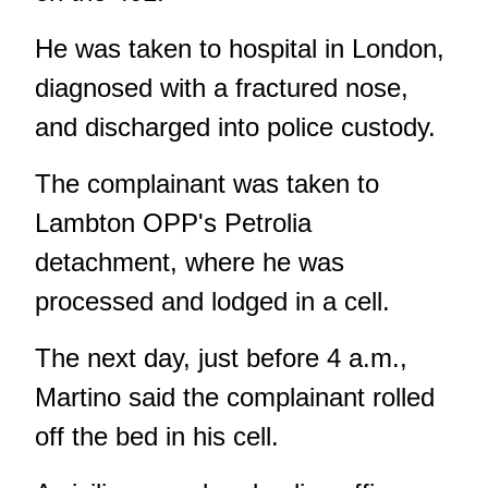
He was taken to hospital in London,
diagnosed with a fractured nose,
and discharged into police custody.
The complainant was taken to
Lambton OPP's Petrolia
detachment, where he was
processed and lodged in a cell.
The next day, just before 4 a.m.,
Martino said the complainant rolled
off the bed in his cell.