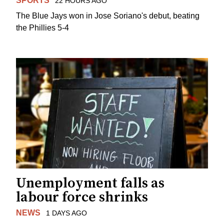
SPORTS
22 HOURS AGO
The Blue Jays won in Jose Soriano's debut, beating
the Phillies 5-4
Unemployment falls as
labour force shrinks
NEWS
1 DAYS AGO