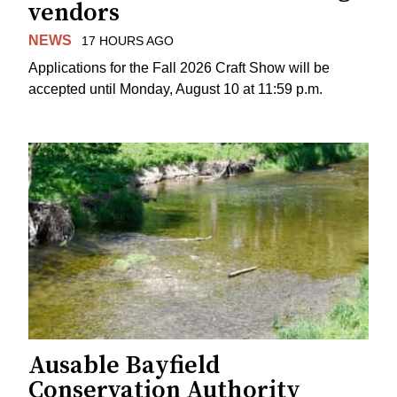
vendors
NEWS
17 HOURS AGO
Applications for the Fall 2026 Craft Show will be
accepted until Monday, August 10 at 11:59 p.m.
Ausable Bayfield
Conservation Authority