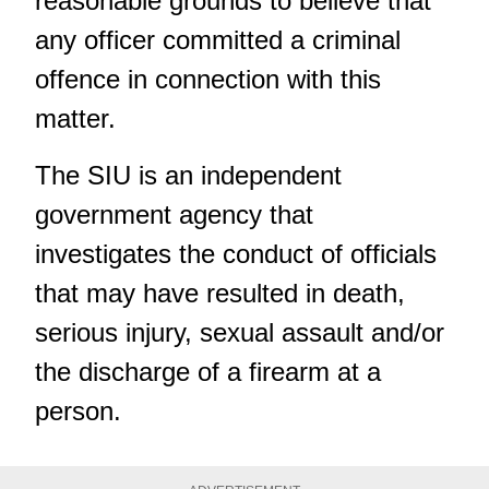
reasonable grounds to believe that
any officer committed a criminal
offence in connection with this
matter.
The SIU is an independent
government agency that
investigates the conduct of officials
that may have resulted in death,
serious injury, sexual assault and/or
the discharge of a firearm at a
person.