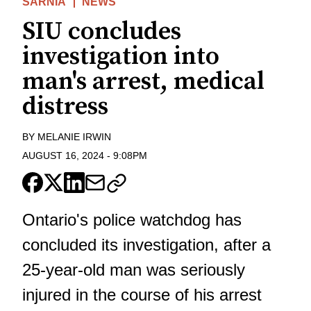
SARNIA
NEWS
SIU concludes
investigation into
man's arrest, medical
distress
BY
MELANIE IRWIN
AUGUST 16, 2024
-
9:08PM
Ontario's police watchdog has
concluded its investigation, after a
25-year-old man was seriously
injured in the course of his arrest