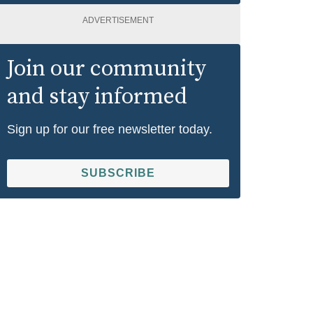
ADVERTISEMENT
Join our community
and stay informed
Sign up for our free newsletter today.
SUBSCRIBE