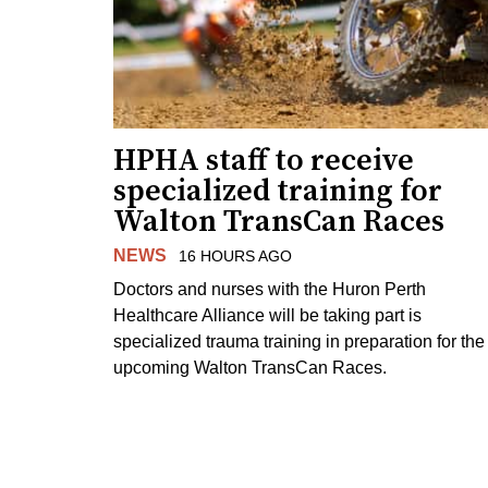
HPHA staff to receive
specialized training for
Walton TransCan Races
NEWS
16 HOURS AGO
Doctors and nurses with the Huron Perth
Healthcare Alliance will be taking part is
specialized trauma training in preparation for the
upcoming Walton TransCan Races.