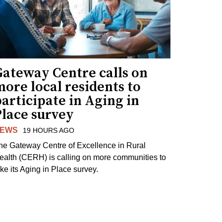
Gateway Centre calls on
ore local residents to
articipate in Aging in
Place survey
EWS
19 HOURS AGO
he Gateway Centre of Excellence in Rural
ealth (CERH) is calling on more communities to
ake its Aging in Place survey.