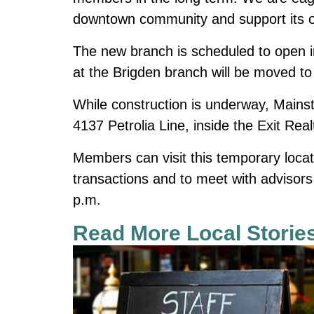
downtown community and support its o
The new branch is scheduled to open in
at the Brigden branch will be moved to
While construction is underway, Mainst
4137 Petrolia Line, inside the Exit Real
Members can visit this temporary loca
transactions and to meet with advisor
p.m.
Read More Local Storie