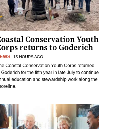
Coastal Conservation Youth
Corps returns to Goderich
EWS
15 HOURS AGO
he Coastal Conservation Youth Corps returned
 Goderich for the fifth year in late July to continue
nnual education and stewardship work along the
horeline.