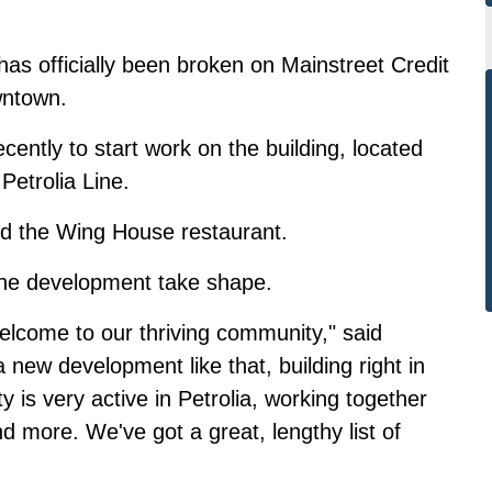
 has officially been broken on Mainstreet Credit
wntown.
cently to start work on the building, located
Petrolia Line.
nd the Wing House restaurant.
the development take shape.
lcome to our thriving community," said
a new development like that, building right in
s very active in Petrolia, working together
nd more. We've got a great, lengthy list of