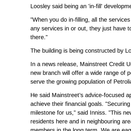
Loosley said being an 'in-fill' developm
"When you do in-filling, all the service
any services in or out, they just have 
there."
The building is being constructed by 
In a news release, Mainstreet Credit 
new branch will offer a wide range of 
serve the growing population of Petrol
He said Mainstreet’s advice-focused a
achieve their financial goals. "Securing 
milestone for us," said Inniss. "This
residents here and in neighbouring are
members in the long term. We are eage