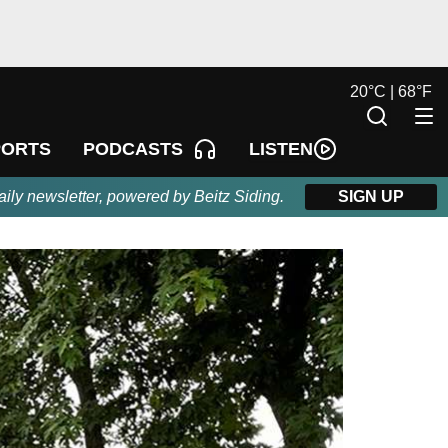
20
°
C |
68
°
F
LISTEN
PORTS
PODCASTS
aily newsletter, powered by Beitz Siding.
SIGN UP