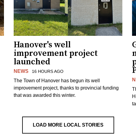
Hanover's well
improvement project
m
launched
p
NEWS
16 HOURS AGO
N
The Town of Hanover has begun its well
improvement project, thanks to provincial funding
T
that was awarded this winter.
H
t
LOAD MORE LOCAL STORIES