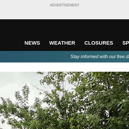
ADVERTISEMENT
NEWS
WEATHER
CLOSURES
S
Stay informed with our free d