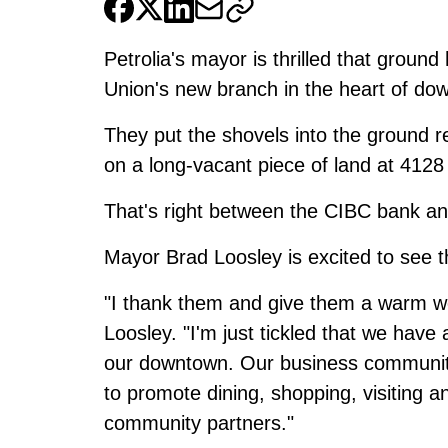
Petrolia's mayor is thrilled that ground
Union's new branch in the heart of do
They put the shovels into the ground re
on a long-vacant piece of land at 4128 
That's right between the CIBC bank a
Mayor Brad Loosley is excited to see 
"I thank them and give them a warm we
Loosley. "I'm just tickled that we have 
our downtown. Our business community i
to promote dining, shopping, visiting a
community partners."