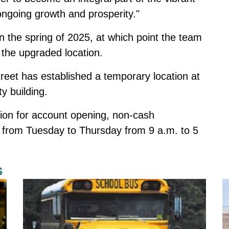
ngoing growth and prosperity."
 the spring of 2025, at which point the team
 the upgraded location.
reet has established a temporary location at
ty building.
tion for account opening, non-cash
s from Tuesday to Thursday from 9 a.m. to 5
s