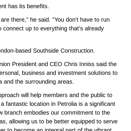
ent has its benefits.
s are there," he said. "You don't have to run
to connect up to everything that's already
London-based Southside Construction.
Union President and CEO Chris Inniss said the
personal, business and investment solutions to
ia and the surrounding areas.
pproach will help members and the public to
a fantastic location in Petrolia is a significant
 new branch embodies our commitment to the
as, allowing us to be better equipped to serve
r to become an integral part of the vibrant