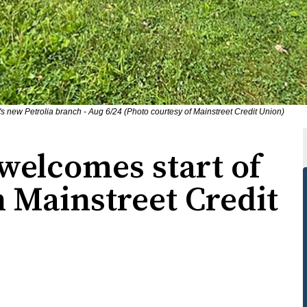
s new Petrolia branch - Aug 6/24 (Photo courtesy of Mainstreet Credit Union)
welcomes start of
 Mainstreet Credit