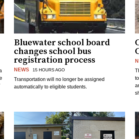
Bluewater school board
changes school bus
registration process
N
NEWS
15 HOURS AGO
a
T
e
to
Transportation will no longer be assigned
a
automatically to eligible students.
s