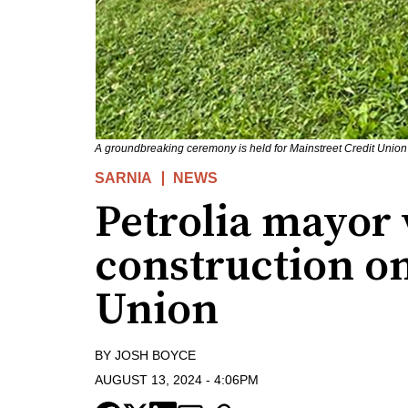
A groundbreaking ceremony is held for Mainstreet Credit Union'
SARNIA
NEWS
Petrolia mayor 
construction on
Union
BY
JOSH BOYCE
AUGUST 13, 2024
-
4:06PM