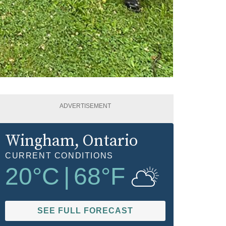
ADVERTISEMENT
Wingham
, Ontario
CURRENT CONDITIONS
20
°C
|
68
°F
SEE FULL FORECAST