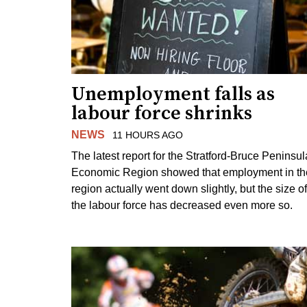
Unemployment falls as
labour force shrinks
NEWS
11 HOURS AGO
The latest report for the Stratford-Bruce Peninsul
Economic Region showed that employment in th
region actually went down slightly, but the size of
the labour force has decreased even more so.