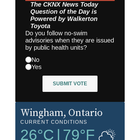
The CKNX News Today
Question of the Day is
Powered by
Walkerton
Toyota
Do you follow no-swim
advisories when they are issued
by public health units?
No
Yes
SUBMIT VOTE
Wingham
, Ontario
CURRENT CONDITIONS
26
°C
|
79
°F