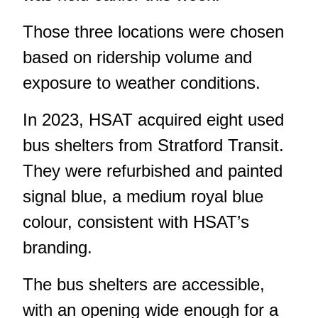
Those three locations were chosen
based on ridership volume and
exposure to weather conditions.
In 2023, HSAT acquired eight used
bus shelters from Stratford Transit.
They were refurbished and painted
signal blue, a medium royal blue
colour, consistent with HSAT’s
branding.
The bus shelters are accessible,
with an opening wide enough for a