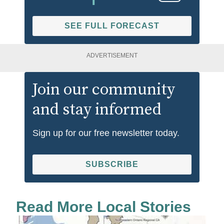
SEE FULL FORECAST
ADVERTISEMENT
Join our community
and stay informed
Sign up for our free newsletter today.
SUBSCRIBE
Read More Local Stories