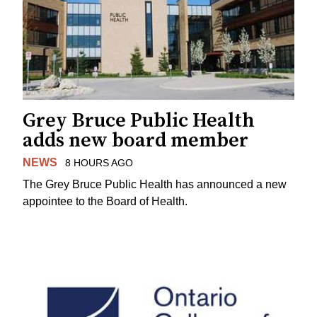
Grey Bruce Public Health
adds new board member
NEWS
8 HOURS AGO
The Grey Bruce Public Health has announced a new
appointee to the Board of Health.