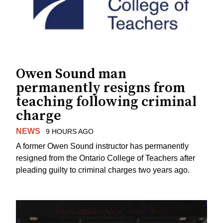
Owen Sound man
permanently resigns from
teaching following criminal
charge
NEWS
9 HOURS AGO
A former Owen Sound instructor has permanently
resigned from the Ontario College of Teachers after
pleading guilty to criminal charges two years ago.