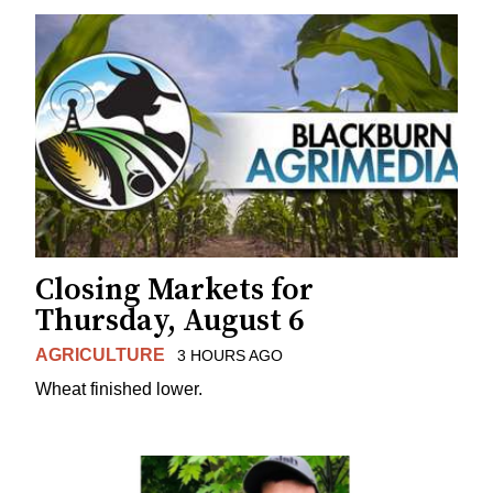
Closing Markets for
Thursday, August 6
AGRICULTURE
3 HOURS AGO
Wheat finished lower.