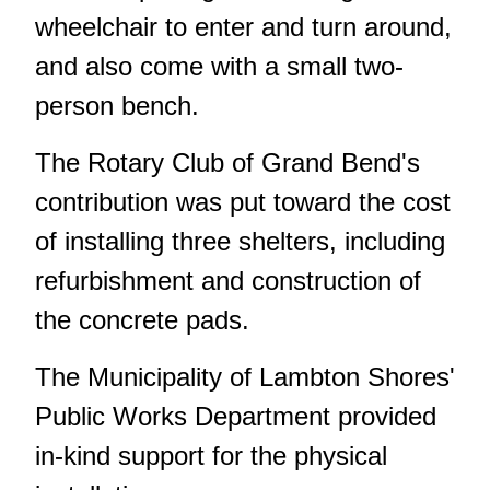
wheelchair to enter and turn around,
and also come with a small two-
person bench.
The Rotary Club of Grand Bend's
contribution was put toward the cost
of installing three shelters, including
refurbishment and construction of
the concrete pads.
The Municipality of Lambton Shores'
Public Works Department provided
in-kind support for the physical