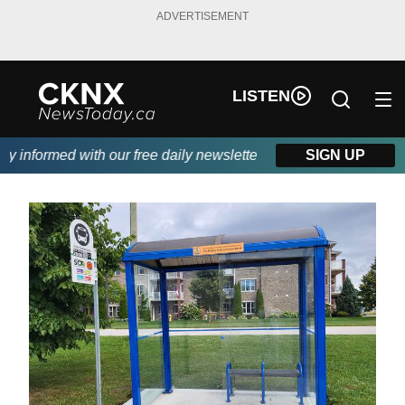
ADVERTISEMENT
LISTEN
informed with our free daily newsletter, powered by Beitz Siding
SIGN UP