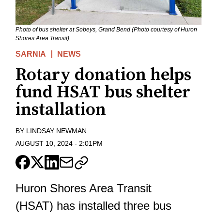
Photo of bus shelter at Sobeys, Grand Bend (Photo courtesy of Huron
Shores Area Transit)
SARNIA
NEWS
Rotary donation helps
fund HSAT bus shelter
installation
BY
LINDSAY NEWMAN
AUGUST 10, 2024
-
2:01PM
Huron Shores Area Transit
(HSAT) has installed three bus