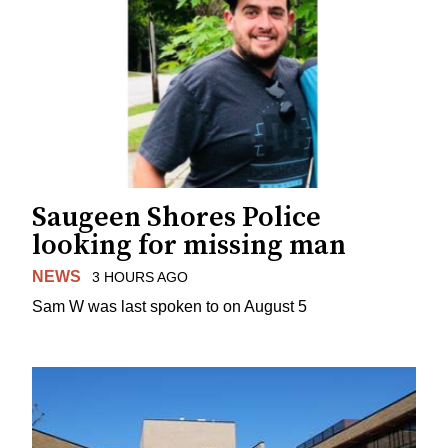
Saugeen Shores Police
looking for missing man
NEWS
3 HOURS AGO
Sam W was last spoken to on August 5