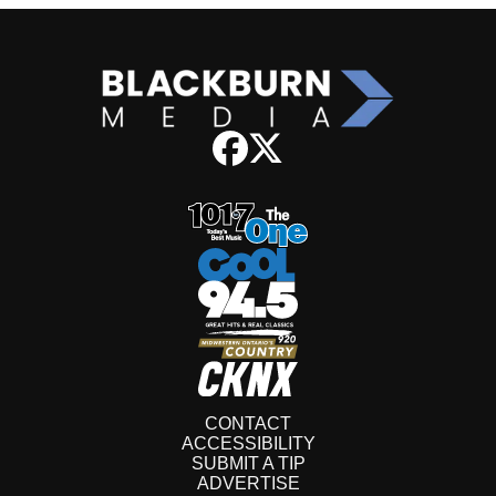
CONTACT
ACCESSIBILITY
SUBMIT A TIP
ADVERTISE