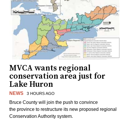
MVCA wants regional
conservation area just for
Lake Huron
NEWS
3 HOURS AGO
Bruce County will join the push to convince
the province to restructure its new proposed regional
Conservation Authority system.