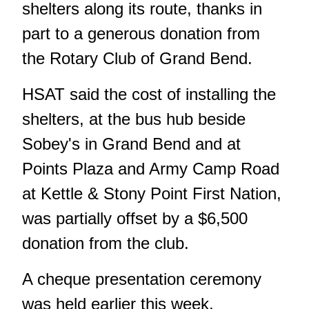
shelters along its route, thanks in
part to a generous donation from
the Rotary Club of Grand Bend.
HSAT said the cost of installing the
shelters, at the bus hub beside
Sobey's in Grand Bend and at
Points Plaza and Army Camp Road
at Kettle & Stony Point First Nation,
was partially offset by a $6,500
donation from the club.
A cheque presentation ceremony
was held earlier this week.