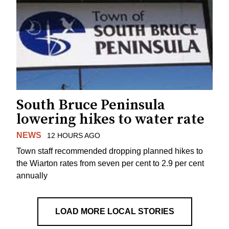
South Bruce Peninsula
lowering hikes to water rate
NEWS
12 HOURS AGO
Town staff recommended dropping planned hikes to
the Wiarton rates from seven per cent to 2.9 per cent
annually
LOAD MORE LOCAL STORIES