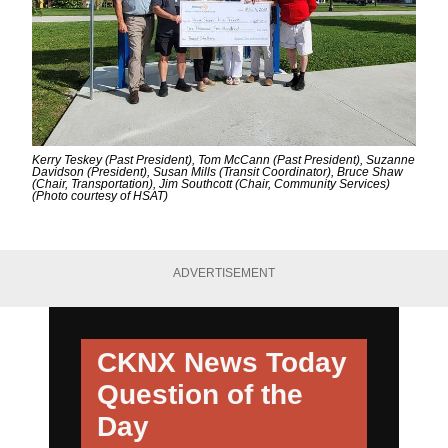
Kerry Teskey (Past President), Tom McCann (Past President), Suzanne
Davidson (President), Susan Mills (Transit Coordinator), Bruce Shaw
(Chair, Transportation), Jim Southcott (Chair, Community Services)
(Photo courtesy of HSAT)
ADVERTISEMENT
CKNX News Today
Question of the
Day