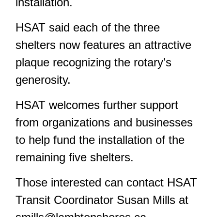
installation.
HSAT said each of the three
shelters now features an attractive
plaque recognizing the rotary's
generosity.
HSAT welcomes further support
from organizations and businesses
to help fund the installation of the
remaining five shelters.
Those interested can contact HSAT
Transit Coordinator Susan Mills at