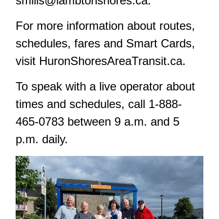
smills@lambtonshores.ca
.
For more information about routes,
schedules, fares and Smart Cards,
visit
HuronShoresAreaTransit.ca
.
To speak with a live operator about
times and schedules, call 1-888-
465-0783 between 9 a.m. and 5
p.m. daily.