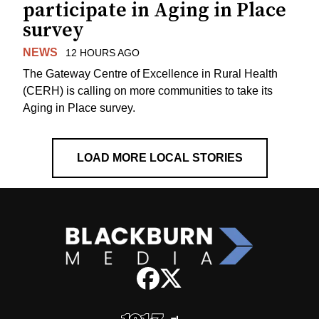
participate in Aging in Place
survey
NEWS
12 HOURS AGO
The Gateway Centre of Excellence in Rural Health
(CERH) is calling on more communities to take its
Aging in Place survey.
LOAD MORE LOCAL STORIES