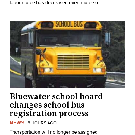
labour force has decreased even more so.
Bluewater school board
changes school bus
registration process
NEWS
8 HOURS AGO
Transportation will no longer be assigned