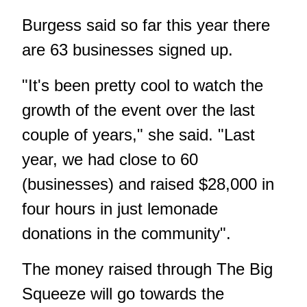
Burgess said so far this year there
are 63 businesses signed up.
"It's been pretty cool to watch the
growth of the event over the last
couple of years," she said. "Last
year, we had close to 60
(businesses) and raised $28,000 in
four hours in just lemonade
donations in the community".
The money raised through The Big
Squeeze will go towards the