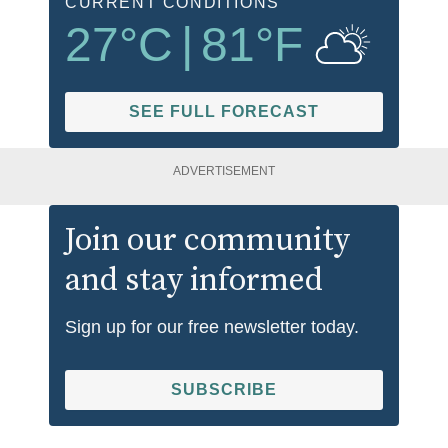
CURRENT CONDITIONS
27
°C
|
81
°F
SEE FULL FORECAST
ADVERTISEMENT
Join our community
and stay informed
Sign up for our free newsletter today.
SUBSCRIBE