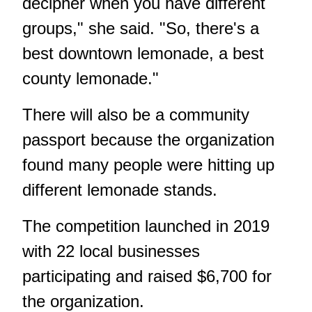
decipher when you have different
groups," she said. "So, there's a
best downtown lemonade, a best
county lemonade."
There will also be a community
passport because the organization
found many people were hitting up
different lemonade stands.
The competition launched in 2019
with 22 local businesses
participating and raised $6,700 for
the organization.