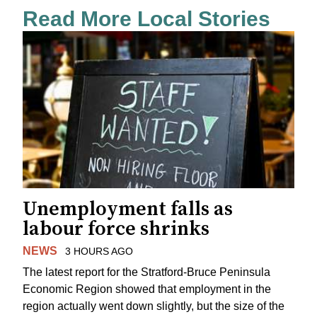
Read More Local Stories
Unemployment falls as
labour force shrinks
NEWS
3 HOURS AGO
The latest report for the Stratford-Bruce Peninsula
Economic Region showed that employment in the
region actually went down slightly, but the size of the