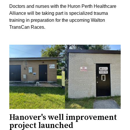
Doctors and nurses with the Huron Perth Healthcare
Alliance will be taking part is specialized trauma
training in preparation for the upcoming Walton
TransCan Races.
Hanover's well improvement
project launched