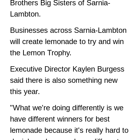
Brothers Big Sisters of Sarnia-
Lambton.
Businesses across Sarnia-Lambton
will create lemonade to try and win
the Lemon Trophy.
Executive Director Kaylen Burgess
said there is also something new
this year.
"What we're doing differently is we
have different winners for best
lemonade because it's really hard to