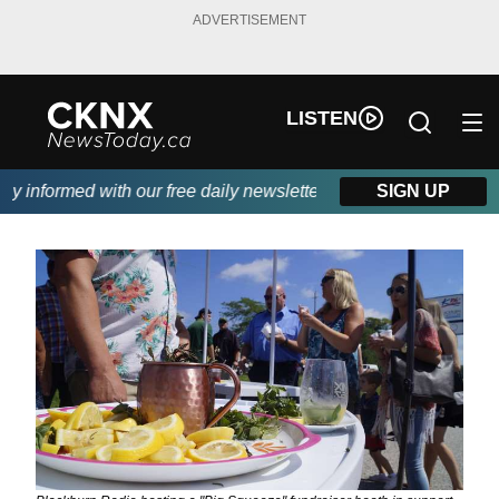
ADVERTISEMENT
LISTEN
informed with our free daily newsletter, powered by Beitz Siding
SIGN UP