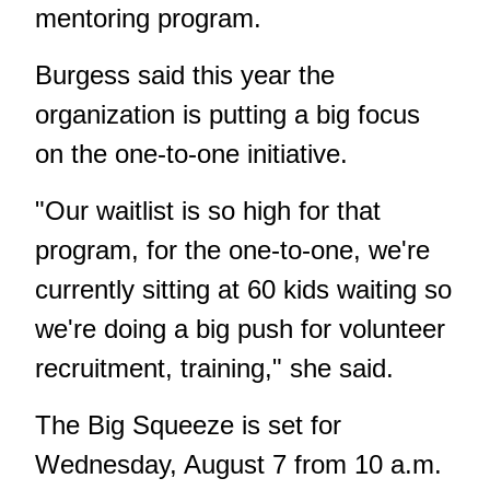
mentoring program.
Burgess said this year the
organization is putting a big focus
on the one-to-one initiative.
"Our waitlist is so high for that
program, for the one-to-one, we're
currently sitting at 60 kids waiting so
we're doing a big push for volunteer
recruitment, training," she said.
The Big Squeeze is set for
Wednesday, August 7 from 10 a.m.