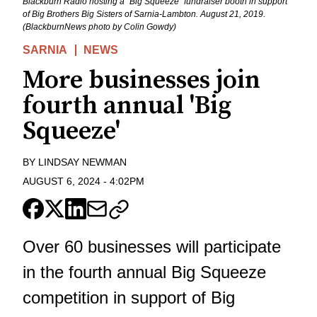
Blackburn Radio hosting a "Big Squeeze" fundraiser booth in support
of Big Brothers Big Sisters of Sarnia-Lambton. August 21, 2019.
(BlackburnNews photo by Colin Gowdy)
SARNIA
NEWS
More businesses join
fourth annual 'Big
Squeeze'
BY
LINDSAY NEWMAN
AUGUST 6, 2024
-
4:02PM
Over 60 businesses will participate
in the fourth annual Big Squeeze
competition in support of Big