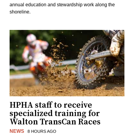
annual education and stewardship work along the
shoreline.
HPHA staff to receive
specialized training for
Walton TransCan Races
NEWS
8 HOURS AGO