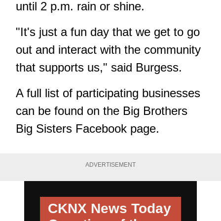
until 2 p.m. rain or shine.
"It's just a fun day that we get to go
out and interact with the community
that supports us," said Burgess.
A full list of participating businesses
can be found on the
Big Brothers
Big Sisters Facebook page
.
ADVERTISEMENT
CKNX News Today