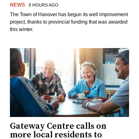
NEWS
9 HOURS AGO
The Town of Hanover has begun its well improvement
project, thanks to provincial funding that was awarded
this winter.
Gateway Centre calls on
more local residents to