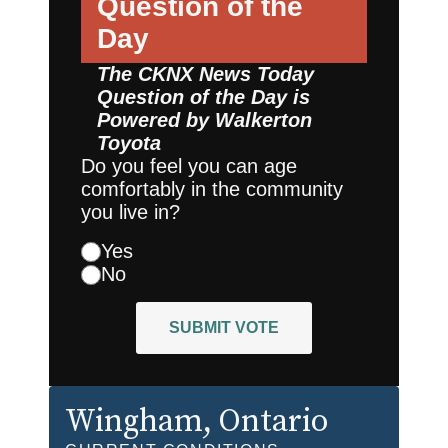
Question of the
Day
The CKNX News Today
Question of the Day is
Powered by
Walkerton
Toyota
Do you feel you can age
comfortably in the community
you live in?
Yes
No
SUBMIT VOTE
Wingham
, Ontario