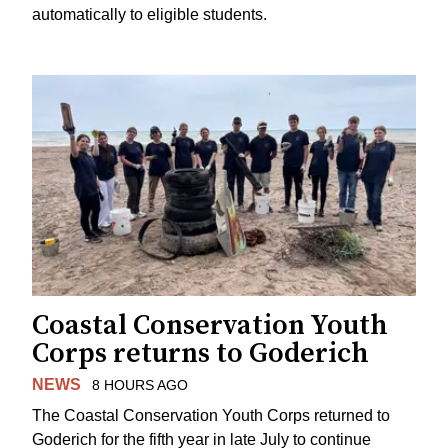
automatically to eligible students.
Coastal Conservation Youth
Corps returns to Goderich
NEWS
8 HOURS AGO
The Coastal Conservation Youth Corps returned to
Goderich for the fifth year in late July to continue