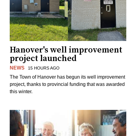
Hanover's well improvement
project launched
NEWS
15 HOURS AGO
The Town of Hanover has begun its well improvement
project, thanks to provincial funding that was awarded
this winter.