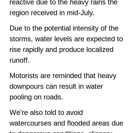
reactive due to the heavy rains the
region received in mid-July.
Due to the potential intensity of the
storms, water levels are expected to
rise rapidly and produce localized
runoff.
Motorists are reminded that heavy
downpours can result in water
pooling on roads.
We're also told to avoid
watercourses and flooded areas due