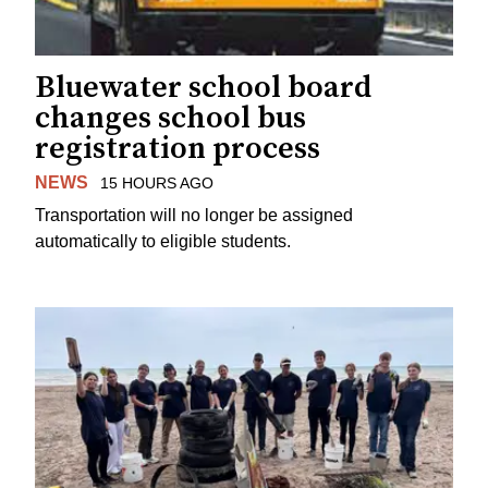
Bluewater school board
changes school bus
registration process
NEWS
15 HOURS AGO
Transportation will no longer be assigned
automatically to eligible students.