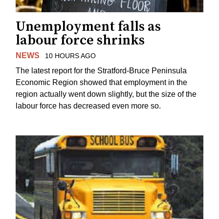
Unemployment falls as
labour force shrinks
NEWS
10 HOURS AGO
The latest report for the Stratford-Bruce Peninsula
Economic Region showed that employment in the
region actually went down slightly, but the size of the
labour force has decreased even more so.