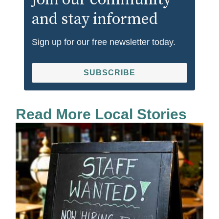
Join our community
and stay informed
Sign up for our free newsletter today.
SUBSCRIBE
Read More Local Stories