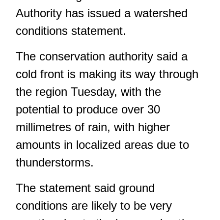
Authority has issued a watershed
conditions statement.
The conservation authority said a
cold front is making its way through
the region Tuesday, with the
potential to produce over 30
millimetres of rain, with higher
amounts in localized areas due to
thunderstorms.
The statement said ground
conditions are likely to be very