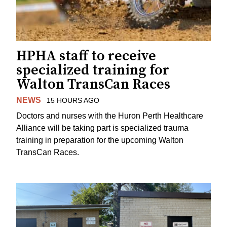
HPHA staff to receive
specialized training for
Walton TransCan Races
NEWS
15 HOURS AGO
Doctors and nurses with the Huron Perth Healthcare
Alliance will be taking part is specialized trauma
training in preparation for the upcoming Walton
TransCan Races.