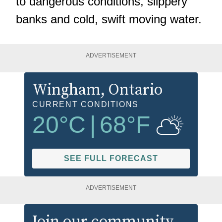
to dangerous conditions, slippery
banks and cold, swift moving water.
ADVERTISEMENT
Wingham
, Ontario
CURRENT CONDITIONS
20
°C
|
68
°F
SEE FULL FORECAST
ADVERTISEMENT