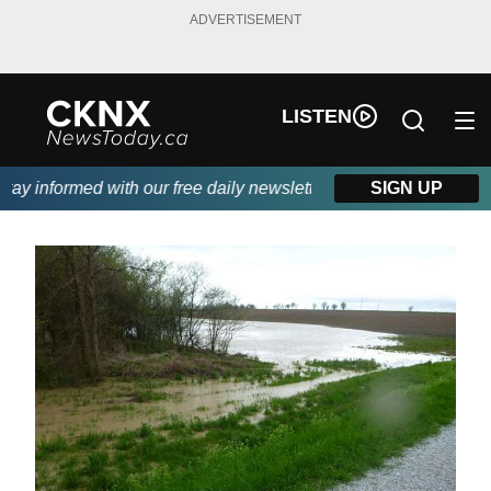
ADVERTISEMENT
LISTEN
y informed with our free daily newsletter, powered by Beitz Sidin
SIGN UP