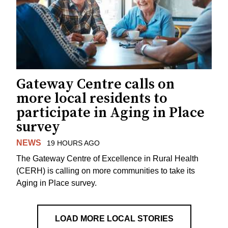
Gateway Centre calls on
more local residents to
participate in Aging in Place
survey
NEWS
19 HOURS AGO
The Gateway Centre of Excellence in Rural Health
(CERH) is calling on more communities to take its
Aging in Place survey.
LOAD MORE LOCAL STORIES