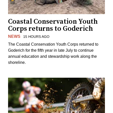
Coastal Conservation Youth
Corps returns to Goderich
NEWS
15 HOURS AGO
The Coastal Conservation Youth Corps returned to
Goderich for the fifth year in late July to continue
annual education and stewardship work along the
shoreline.