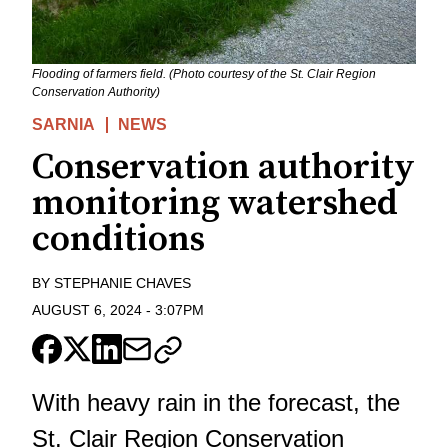
Flooding of farmers field. (Photo courtesy of the St. Clair Region
Conservation Authority)
SARNIA
NEWS
Conservation authority
monitoring watershed
conditions
BY
STEPHANIE CHAVES
AUGUST 6, 2024
-
3:07PM
With heavy rain in the forecast, the
St. Clair Region Conservation