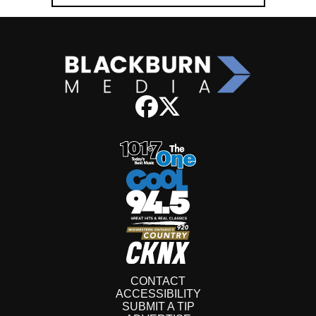
CONTACT
ACCESSIBILITY
SUBMIT A TIP