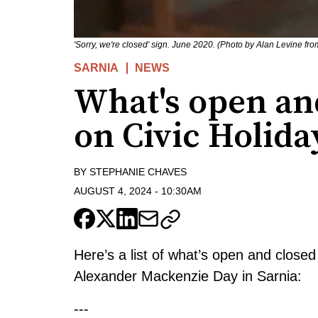
'Sorry, we're closed' sign. June 2020. (Photo by Alan Levine fr
SARNIA
NEWS
What's open and
on Civic Holida
BY
STEPHANIE CHAVES
AUGUST 4, 2024
-
10:30AM
Here’s a list of what’s open and close
Alexander Mackenzie Day in Sarnia:
---