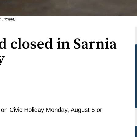
om Pxhere)
 closed in Sarnia
y
d on Civic Holiday Monday, August 5 or