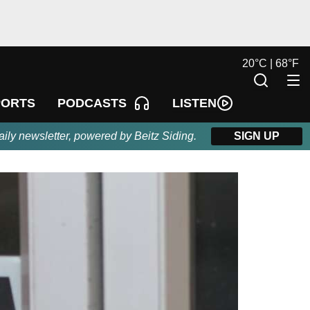
20
°
C |
68
°
F
LISTEN
PORTS
PODCASTS
aily newsletter, powered by Beitz Siding.
SIGN UP