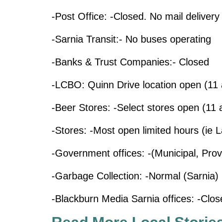
-Post Office: -Closed. No mail delivery
-Sarnia Transit:- No buses operating
-Banks & Trust Companies:- Closed
-LCBO: Quinn Drive location open (11 
-Beer Stores: -Select stores open (11 
-Stores: -Most open limited hours (ie 
-Government offices: -(Municipal, Prov
-Garbage Collection: -Normal (Sarnia)
-Blackburn Media Sarnia offices: -Clos