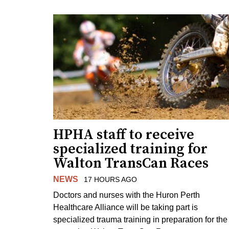
HPHA staff to receive
specialized training for
Walton TransCan Races
NEWS
17 HOURS AGO
Doctors and nurses with the Huron Perth
Healthcare Alliance will be taking part is
specialized trauma training in preparation for the