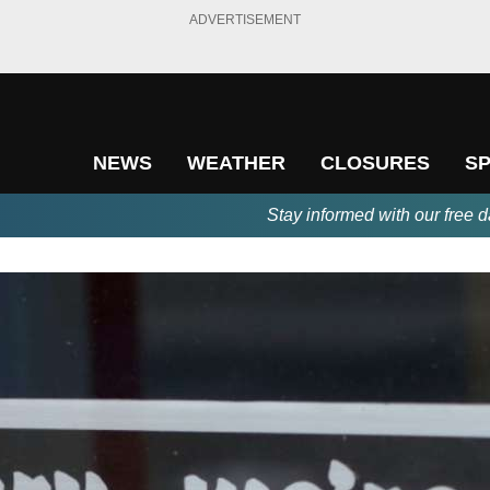
ADVERTISEMENT
NEWS
WEATHER
CLOSURES
S
Stay informed with our free d