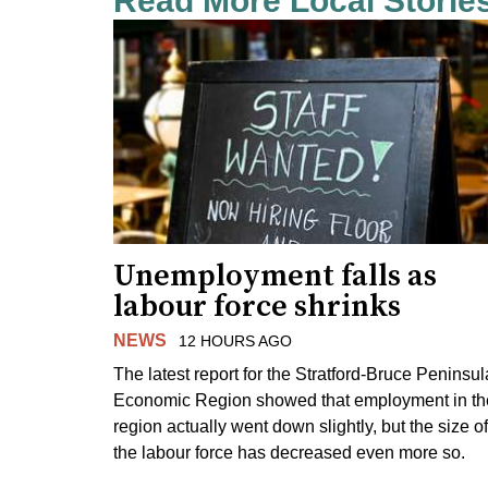
Read More Local Storie
Unemployment falls as
labour force shrinks
NEWS
12 HOURS AGO
The latest report for the Stratford-Bruce Peninsul
Economic Region showed that employment in th
region actually went down slightly, but the size of
the labour force has decreased even more so.