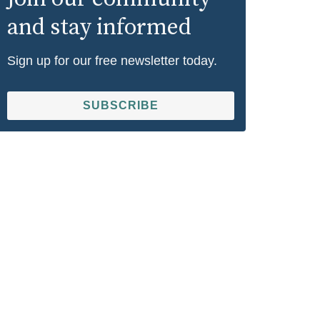
and stay informed
Sign up for our free newsletter today.
SUBSCRIBE