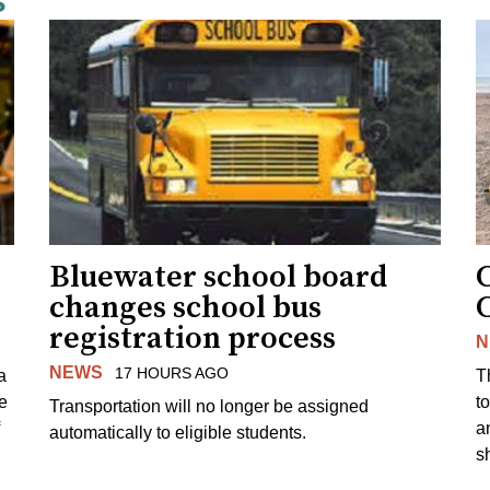
s
Bluewater school board
changes school bus
registration process
N
NEWS
17 HOURS AGO
a
T
e
to
Transportation will no longer be assigned
a
automatically to eligible students.
s