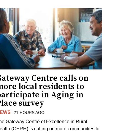
Gateway Centre calls on
ore local residents to
articipate in Aging in
Place survey
EWS
21 HOURS AGO
he Gateway Centre of Excellence in Rural
ealth (CERH) is calling on more communities to