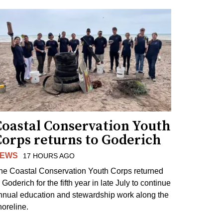
Coastal Conservation Youth
Corps returns to Goderich
EWS
17 HOURS AGO
he Coastal Conservation Youth Corps returned
 Goderich for the fifth year in late July to continue
nnual education and stewardship work along the
horeline.