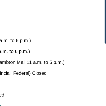
a.m. to 6 p.m.)
a.m. to 6 p.m.)
Lambton Mall 11 a.m. to 5 p.m.)
incial, Federal) Closed
ed