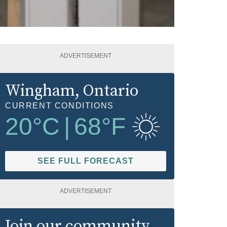
ADVERTISEMENT
Wingham
, Ontario
CURRENT CONDITIONS
20
°C
|
68
°F
SEE FULL FORECAST
ADVERTISEMENT
Join our community