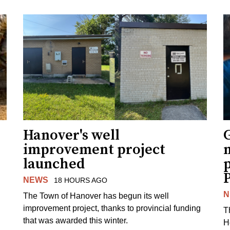
Hanover's well
improvement project
m
launched
p
NEWS
18 HOURS AGO
N
The Town of Hanover has begun its well
improvement project, thanks to provincial funding
T
that was awarded this winter.
H