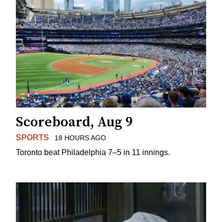
Scoreboard, Aug 9
SPORTS
18 HOURS AGO
Toronto beat Philadelphia 7–5 in 11 innings.