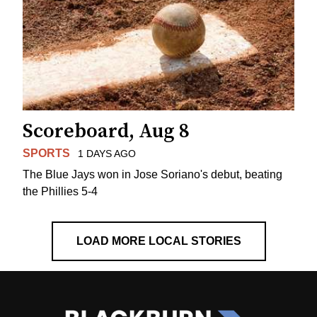
Scoreboard, Aug 8
SPORTS
1 DAYS AGO
The Blue Jays won in Jose Soriano's debut, beating
the Phillies 5-4
LOAD MORE LOCAL STORIES