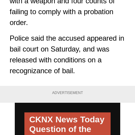
with a weapon and four counts of
failing to comply with a probation
order.
Police said the accused appeared in
bail court on Saturday, and was
released with conditions on a
recognizance of bail.
ADVERTISEMENT
CKNX News Today
Question of the