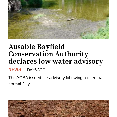
Ausable Bayfield
Conservation Authority
declares low water advisory
NEWS
1 DAYS AGO
The ACBA issued the advisory following a drier-than-
normal July.