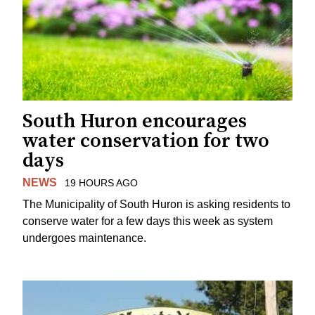
South Huron encourages
water conservation for two
days
NEWS
19 HOURS AGO
The Municipality of South Huron is asking residents to
conserve water for a few days this week as system
undergoes maintenance.