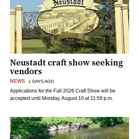
Neustadt craft show seeking
vendors
NEWS
1 DAYS AGO
Applications for the Fall 2026 Craft Show will be
accepted until Monday, August 10 at 11:59 p.m.