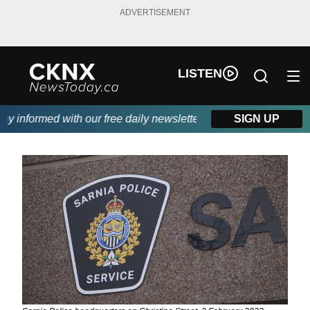
ADVERTISEMENT
LISTEN
 informed with our free daily newsletter, powered by Beitz Sidin
SIGN UP