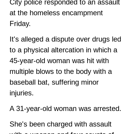
City police responded to an assault
at the homeless encampment
Friday.
It's alleged a dispute over drugs led
to a physical altercation in which a
45-year-old woman was hit with
multiple blows to the body with a
baseball bat, suffering minor
injuries.
A 31-year-old woman was arrested.
She's been charged with assault