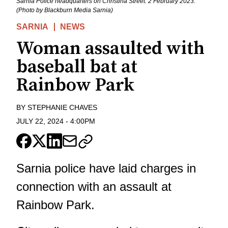
Sarnia Police headquarters on Christina Street. 2 February 2023.
(Photo by Blackburn Media Sarnia)
SARNIA
NEWS
Woman assaulted with
baseball bat at
Rainbow Park
BY
STEPHANIE CHAVES
JULY 22, 2024
-
4:00PM
Sarnia police have laid charges in
connection with an assault at
Rainbow Park.