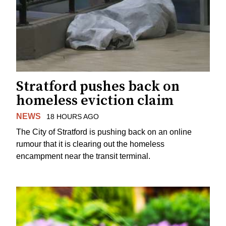
Stratford pushes back on
homeless eviction claim
NEWS
18 HOURS AGO
The City of Stratford is pushing back on an online
rumour that it is clearing out the homeless
encampment near the transit terminal.