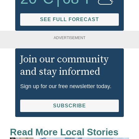
SEE FULL FORECAST
ADVERTISEMENT
Join our community
and stay informed
Sign up for our free newsletter today.
SUBSCRIBE
Read More Local Stories