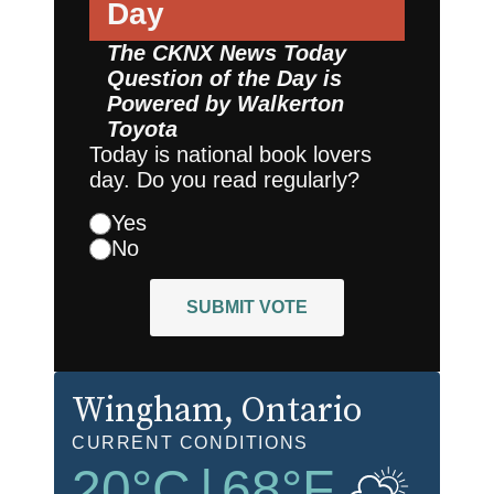
Day
The CKNX News Today
Question of the Day is
Powered by
Walkerton
Toyota
Today is national book lovers
day. Do you read regularly?
Yes
No
SUBMIT VOTE
Wingham
, Ontario
CURRENT CONDITIONS
20
°C
|
68
°F