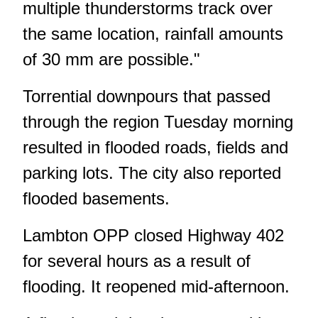
multiple thunderstorms track over
the same location, rainfall amounts
of 30 mm are possible."
Torrential downpours that passed
through the region Tuesday morning
resulted in flooded roads, fields and
parking lots.
The city also reported
flooded basements
.
Lambton OPP
closed Highway 402
for several hours
as a result of
flooding. It reopened mid-afternoon.