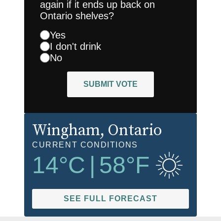
again if it ends up back on
Ontario shelves?
Yes
I don't drink
No
SUBMIT VOTE
Wingham
, Ontario
CURRENT CONDITIONS
14
°C
|
58
°F
SEE FULL FORECAST