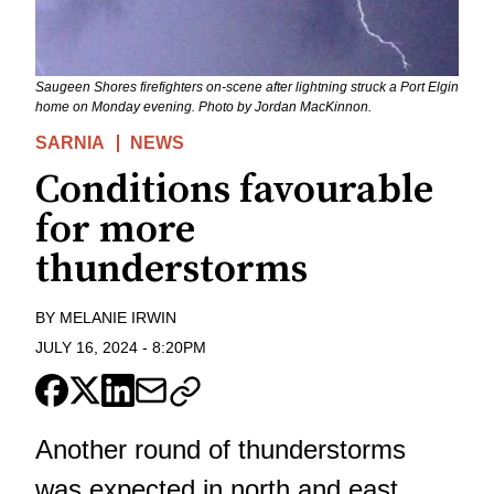
Saugeen Shores firefighters on-scene after lightning struck a Port Elgin
home on Monday evening. Photo by Jordan MacKinnon.
SARNIA
NEWS
Conditions favourable
for more
thunderstorms
BY
MELANIE IRWIN
JULY 16, 2024
-
8:20PM
Another round of thunderstorms
was expected in north and east