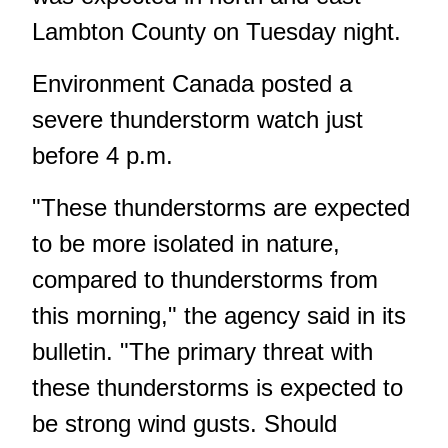
Lambton County on Tuesday night.
Environment Canada posted a
severe thunderstorm watch just
before 4 p.m.
"These thunderstorms are expected
to be more isolated in nature,
compared to thunderstorms from
this morning," the agency said in its
bulletin. "The primary threat with
these thunderstorms is expected to
be strong wind gusts. Should