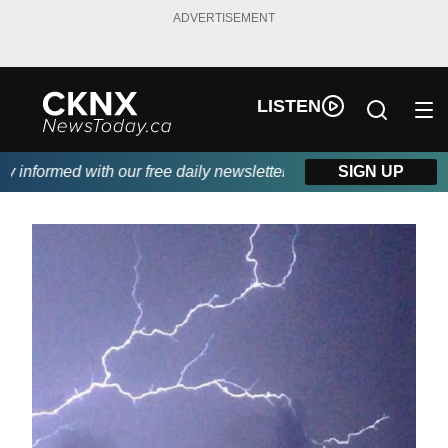
ADVERTISEMENT
LISTEN
informed with our free daily newsletter, powered by Beitz Siding.
SIGN UP