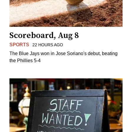
Scoreboard, Aug 8
SPORTS
22 HOURS AGO
The Blue Jays won in Jose Soriano's debut, beating
the Phillies 5-4