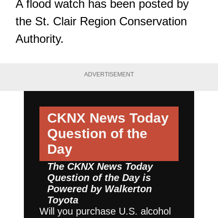
A flood watch
has been posted by
the St. Clair Region Conservation
Authority.
ADVERTISEMENT
CKNX News Today
Question of the
Day
The CKNX News Today
Question of the Day is
Powered by
Walkerton
Toyota
Will you purchase U.S. alcohol