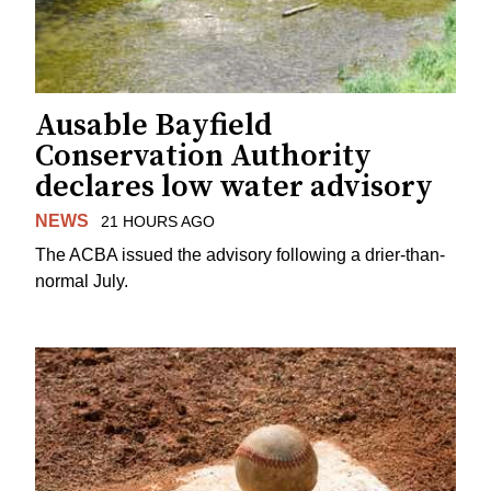
Ausable Bayfield
Conservation Authority
declares low water advisory
NEWS
21 HOURS AGO
The ACBA issued the advisory following a drier-than-
normal July.