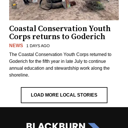
Coastal Conservation Youth
Corps returns to Goderich
NEWS
1 DAYS AGO
The Coastal Conservation Youth Corps returned to
Goderich for the fifth year in late July to continue
annual education and stewardship work along the
shoreline.
LOAD MORE LOCAL STORIES