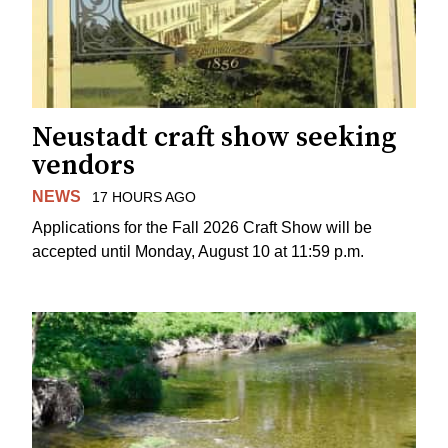
Neustadt craft show seeking
vendors
NEWS
17 HOURS AGO
Applications for the Fall 2026 Craft Show will be
accepted until Monday, August 10 at 11:59 p.m.