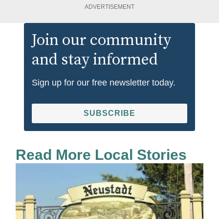
ADVERTISEMENT
Join our community
and stay informed
Sign up for our free newsletter today.
SUBSCRIBE
Read More Local Stories