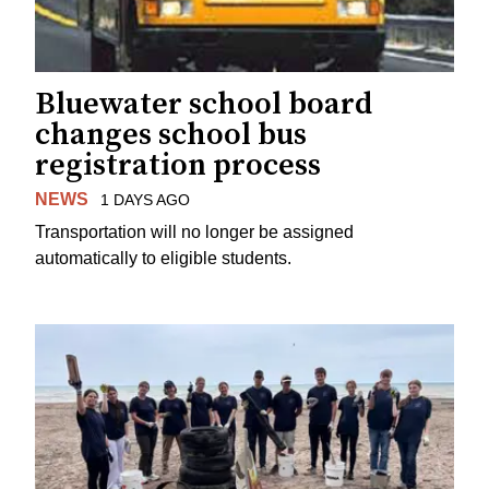
Bluewater school board
changes school bus
registration process
NEWS
1 DAYS AGO
Transportation will no longer be assigned
automatically to eligible students.