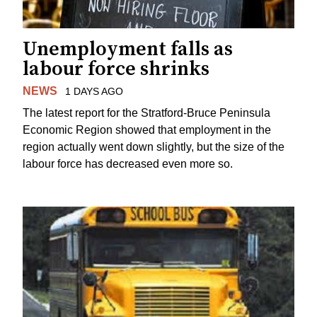
Unemployment falls as
labour force shrinks
NEWS
1 DAYS AGO
The latest report for the Stratford-Bruce Peninsula
Economic Region showed that employment in the
region actually went down slightly, but the size of the
labour force has decreased even more so.