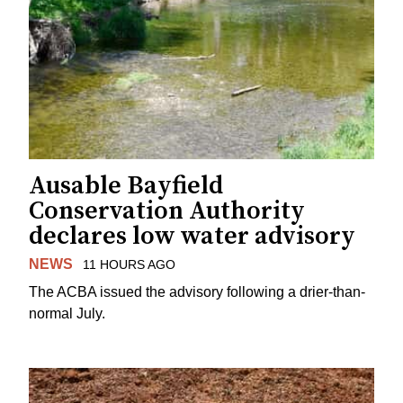
Ausable Bayfield
Conservation Authority
declares low water advisory
NEWS
11 HOURS AGO
The ACBA issued the advisory following a drier-than-
normal July.