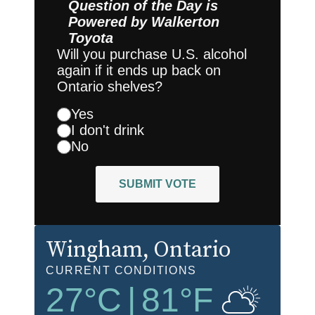
Question of the Day is
Powered by
Walkerton
Toyota
Will you purchase U.S. alcohol
again if it ends up back on
Ontario shelves?
Yes
I don't drink
No
SUBMIT VOTE
Wingham
, Ontario
CURRENT CONDITIONS
27
°C
|
81
°F