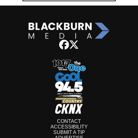
CONTACT
ACCESSIBILITY
SUBMIT A TIP
ADVERTISE