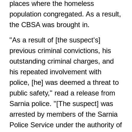
places where the homeless
population congregated. As a result,
the CBSA was brought in.
"As a result of [the suspect's]
previous criminal convictions, his
outstanding criminal charges, and
his repeated involvement with
police, [he] was deemed a threat to
public safety," read a
release from
Sarnia police
. "[The suspect] was
arrested by members of the Sarnia
Police Service under the authority of