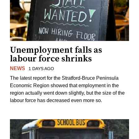
Unemployment falls as
labour force shrinks
NEWS
1 DAYS AGO
The latest report for the Stratford-Bruce Peninsula
Economic Region showed that employment in the
region actually went down slightly, but the size of the
labour force has decreased even more so.