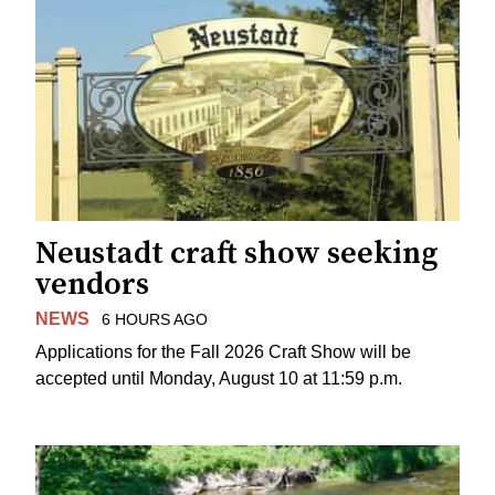
Neustadt craft show seeking
vendors
NEWS
6 HOURS AGO
Applications for the Fall 2026 Craft Show will be
accepted until Monday, August 10 at 11:59 p.m.