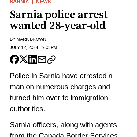
SARNIA
NEWS
Sarnia police arrest
wanted 28-year-old
BY
MARK BROWN
JULY 12, 2024
-
9:03PM
Police in Sarnia have arrested a
man on numerous charges and
turned him over to immigration
authorities.
Sarnia officers, along with agents
from the Canada Border Services