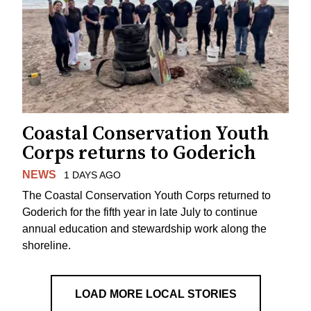
Coastal Conservation Youth
Corps returns to Goderich
NEWS
1 DAYS AGO
The Coastal Conservation Youth Corps returned to
Goderich for the fifth year in late July to continue
annual education and stewardship work along the
shoreline.
LOAD MORE LOCAL STORIES