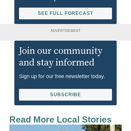
SEE FULL FORECAST
ADVERTISEMENT
Join our community
and stay informed
Sign up for our free newsletter today.
SUBSCRIBE
Read More Local Stories