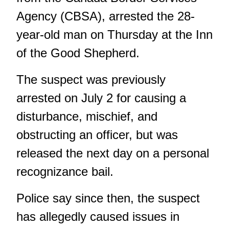
Agency (CBSA), arrested the 28-
year-old man on Thursday at the Inn
of the Good Shepherd.
The suspect was previously
arrested on July 2 for causing a
disturbance, mischief, and
obstructing an officer, but was
released the next day on a personal
recognizance bail.
Police say since then, the suspect
has allegedly caused issues in