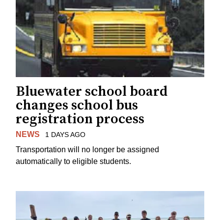
Bluewater school board
changes school bus
registration process
NEWS
1 DAYS AGO
Transportation will no longer be assigned
automatically to eligible students.