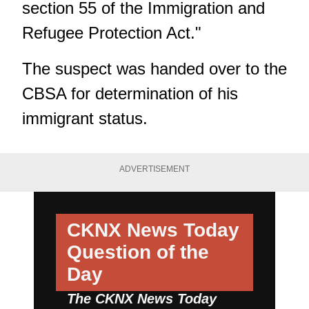
section 55 of the Immigration and
Refugee Protection Act."
The suspect was handed over to the
CBSA for determination of his
immigrant status.
ADVERTISEMENT
CKNX News Today
Question of the
Day
The CKNX News Today