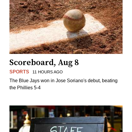
Scoreboard, Aug 8
SPORTS
11 HOURS AGO
The Blue Jays won in Jose Soriano's debut, beating
the Phillies 5-4