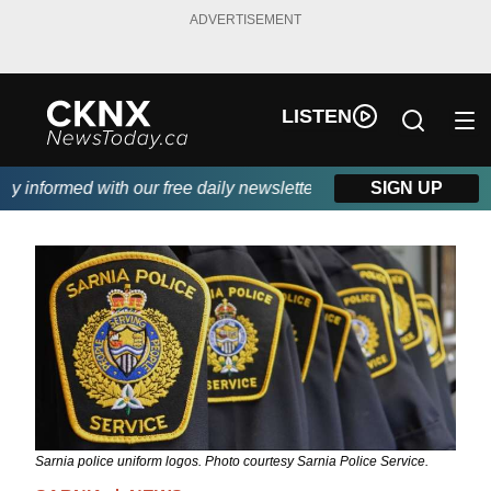
ADVERTISEMENT
LISTEN
informed with our free daily newsletter, powered by Beitz Siding
SIGN UP
Sarnia police uniform logos. Photo courtesy Sarnia Police Service.