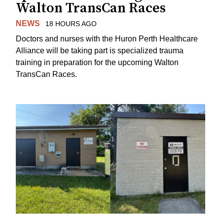
Walton TransCan Races
NEWS
18 HOURS AGO
Doctors and nurses with the Huron Perth Healthcare
Alliance will be taking part is specialized trauma
training in preparation for the upcoming Walton
TransCan Races.