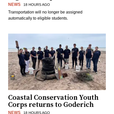
NEWS
18 HOURS AGO
Transportation will no longer be assigned
automatically to eligible students.
Coastal Conservation Youth
Corps returns to Goderich
NEWS
18 HOURS AGO