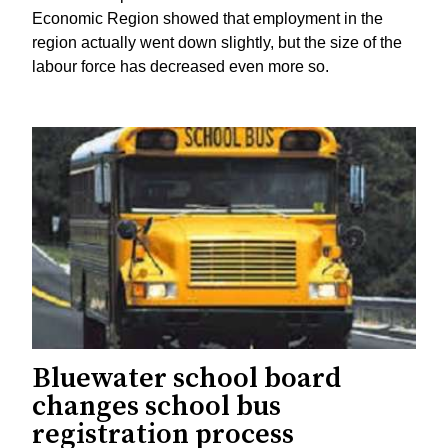
Economic Region showed that employment in the
region actually went down slightly, but the size of the
labour force has decreased even more so.
Bluewater school board
changes school bus
registration process