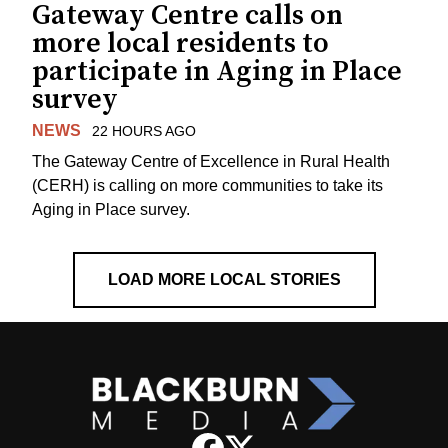
Gateway Centre calls on
more local residents to
participate in Aging in Place
survey
NEWS
22 HOURS AGO
The Gateway Centre of Excellence in Rural Health
(CERH) is calling on more communities to take its
Aging in Place survey.
LOAD MORE LOCAL STORIES