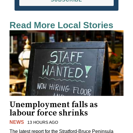
Read More Local Stories
Unemployment falls as
labour force shrinks
NEWS
13 HOURS AGO
The latest report for the Stratford-Bruce Peninsula