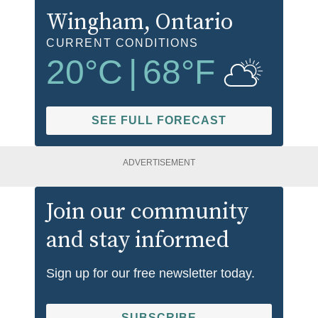
Wingham
, Ontario
CURRENT CONDITIONS
20
°C
|
68
°F
SEE FULL FORECAST
ADVERTISEMENT
Join our community
and stay informed
Sign up for our free newsletter today.
SUBSCRIBE