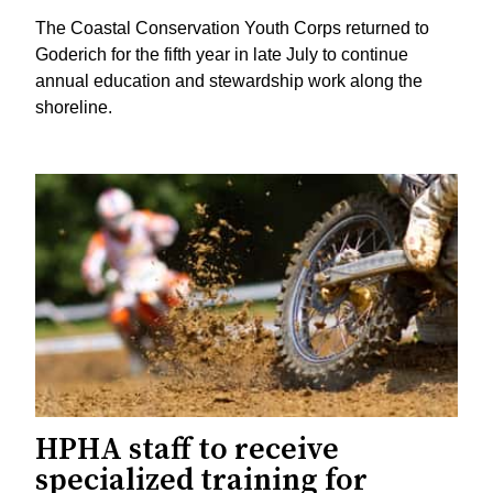
The Coastal Conservation Youth Corps returned to
Goderich for the fifth year in late July to continue
annual education and stewardship work along the
shoreline.
HPHA staff to receive
specialized training for