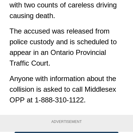
with two counts of careless driving
causing death.
The accused was released from
police custody and is scheduled to
appear in an Ontario Provincial
Traffic Court.
Anyone with information about the
collision is asked to call Middlesex
OPP at 1-888-310-1122.
ADVERTISEMENT