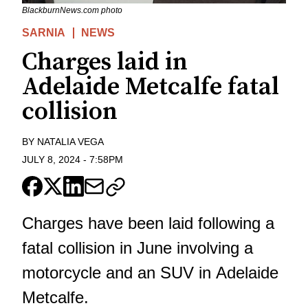
BlackburnNews.com photo
SARNIA
NEWS
Charges laid in
Adelaide Metcalfe fatal
collision
BY
NATALIA VEGA
JULY 8, 2024
-
7:58PM
Charges have been laid following a
fatal collision in June involving a
motorcycle and an SUV in Adelaide
Metcalfe.