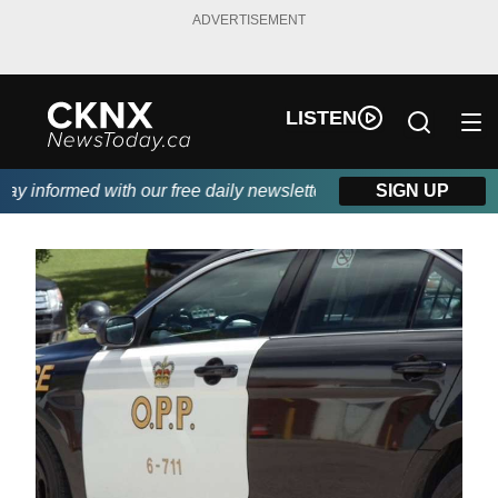
ADVERTISEMENT
LISTEN
 informed with our free daily newsletter, powered by Beitz Sidin
SIGN UP