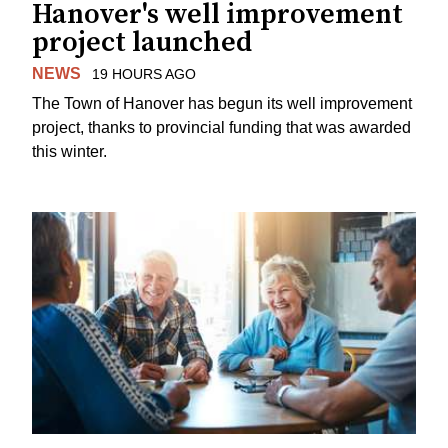
Hanover's well improvement
project launched
NEWS
19 HOURS AGO
The Town of Hanover has begun its well improvement
project, thanks to provincial funding that was awarded
this winter.