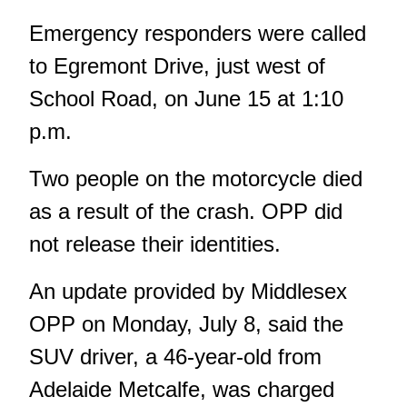
Emergency responders were called
to Egremont Drive
, just west of
School Road, on June 15 at 1:10
p.m.
Two people on the motorcycle died
as a result of the crash. OPP did
not release their identities.
An update provided by Middlesex
OPP on Monday, July 8, said the
SUV driver, a 46-year-old from
Adelaide Metcalfe, was charged