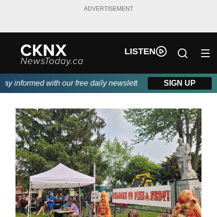
ADVERTISEMENT
LISTEN
 informed with our free daily newsletter, powered by Beitz Sidin
SIGN UP