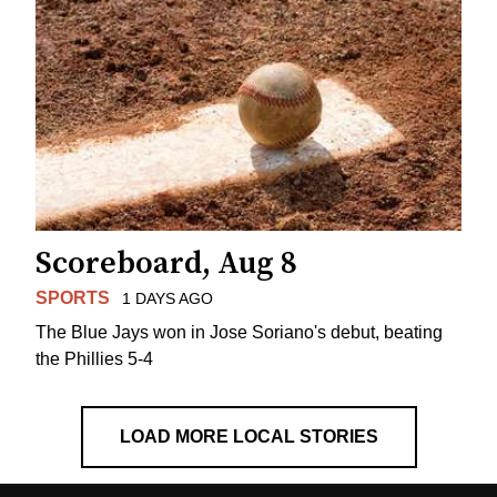
Scoreboard, Aug 8
SPORTS
1 DAYS AGO
The Blue Jays won in Jose Soriano's debut, beating
the Phillies 5-4
LOAD MORE LOCAL STORIES