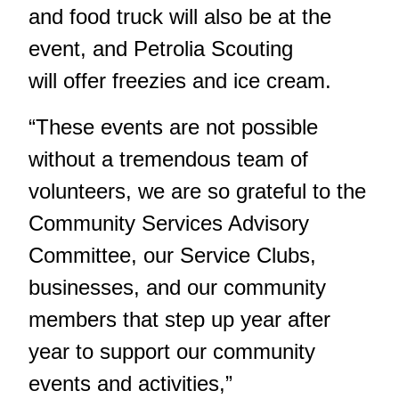
and food truck will also be at the
event, and Petrolia Scouting
will offer freezies and ice cream.
“These events are not possible
without a tremendous team of
volunteers, we are so grateful to the
Community Services Advisory
Committee, our Service Clubs,
businesses, and our community
members that step up year after
year to support our community
events and activities,”