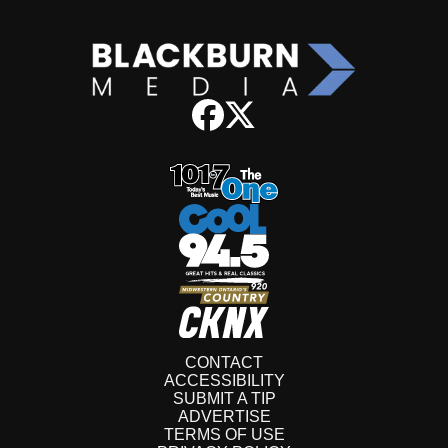
CONTACT
ACCESSIBILITY
SUBMIT A TIP
ADVERTISE
TERMS OF USE