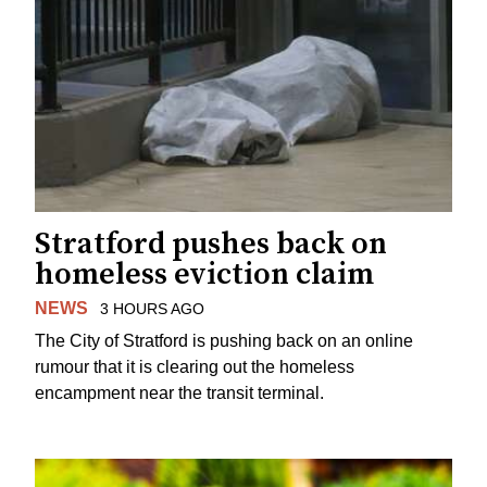
Stratford pushes back on
homeless eviction claim
NEWS
3 HOURS AGO
The City of Stratford is pushing back on an online
rumour that it is clearing out the homeless
encampment near the transit terminal.