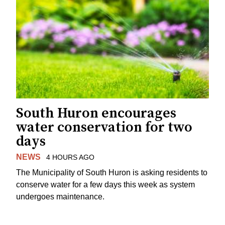
South Huron encourages
water conservation for two
days
NEWS
4 HOURS AGO
The Municipality of South Huron is asking residents to
conserve water for a few days this week as system
undergoes maintenance.