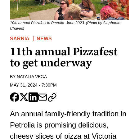
10th annual Pizzafest in Petrolia. June 2023. (Photo by Stephanie
Chaves)
SARNIA
NEWS
11th annual Pizzafest
to get underway
BY
NATALIA VEGA
MAY 31, 2024
-
7:30PM
An annual family-friendly tradition in
Petrolia is promising delicious,
cheesy slices of pizza at Victoria