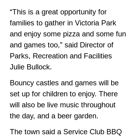
“This is a great opportunity for
families to gather in Victoria Park
and enjoy some pizza and some fun
and games too,” said Director of
Parks, Recreation and Facilities
Julie Bullock.
Bouncy castles and games will be
set up for children to enjoy. There
will also be live music throughout
the day, and a beer garden.
The town said a Service Club BBQ