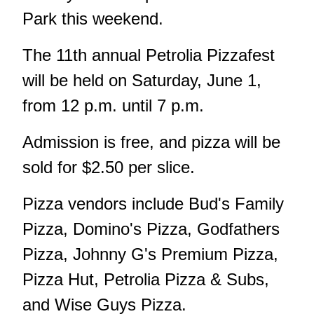
Park this weekend.
The 11th annual Petrolia Pizzafest
will be held on Saturday, June 1,
from 12 p.m. until 7 p.m.
Admission is free, and pizza will be
sold for $2.50 per slice.
Pizza vendors include Bud's Family
Pizza, Domino's Pizza, Godfathers
Pizza, Johnny G's Premium Pizza,
Pizza Hut, Petrolia Pizza & Subs,
and Wise Guys Pizza.