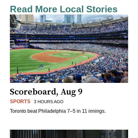
Read More Local Stories
Scoreboard, Aug 9
SPORTS
3 HOURS AGO
Toronto beat Philadelphia 7–5 in 11 innings.