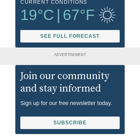
CURRENT CONDITIONS
19
°C
|
67
°F
SEE FULL FORECAST
ADVERTISEMENT
Join our community
and stay informed
Sign up for our free newsletter today.
SUBSCRIBE