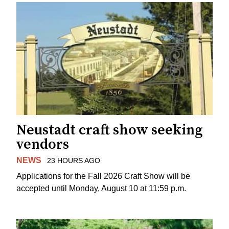
Neustadt craft show seeking
vendors
NEWS
23 HOURS AGO
Applications for the Fall 2026 Craft Show will be
accepted until Monday, August 10 at 11:59 p.m.