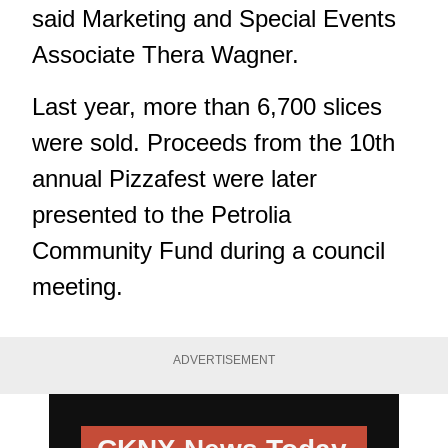
said Marketing and Special Events
Associate Thera Wagner.
Last year, more than 6,700 slices
were sold. Proceeds from the 10th
annual Pizzafest were later
presented to the Petrolia
Community Fund during a council
meeting.
ADVERTISEMENT