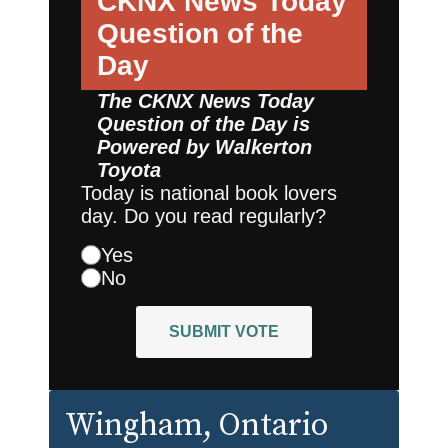
CKNX News Today
Question of the
Day
The CKNX News Today
Question of the Day is
Powered by
Walkerton
Toyota
Today is national book lovers
day. Do you read regularly?
Yes
No
SUBMIT VOTE
Wingham
, Ontario