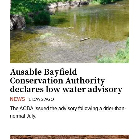
Ausable Bayfield
Conservation Authority
declares low water advisory
NEWS
1 DAYS AGO
The ACBA issued the advisory following a drier-than-
normal July.