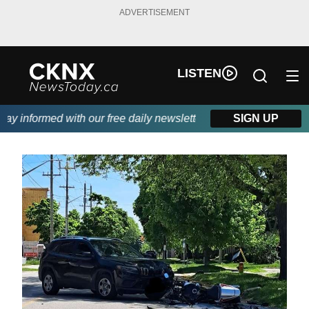
ADVERTISEMENT
LISTEN
y informed with our free daily newsletter, powered by Beitz Sidi
SIGN UP