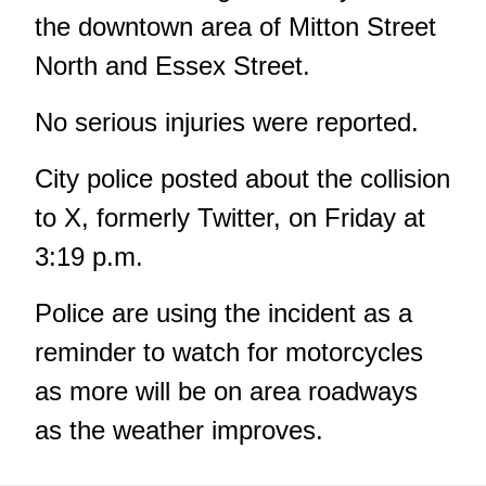
the downtown area of Mitton Street
North and Essex Street.
No serious injuries were reported.
City police
posted about the collision
to X, formerly Twitter, on Friday at
3:19 p.m.
Police are using the incident as a
reminder to watch for motorcycles
as more will be on area roadways
as the weather improves.