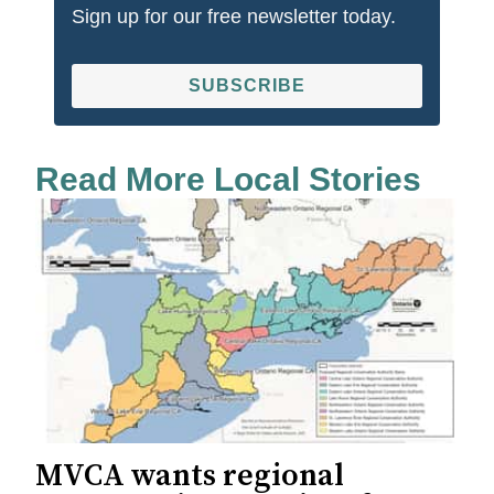
Sign up for our free newsletter today.
SUBSCRIBE
Read More Local Stories
MVCA wants regional