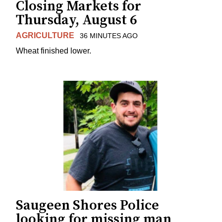
Closing Markets for
Thursday, August 6
AGRICULTURE
36 MINUTES AGO
Wheat finished lower.
Saugeen Shores Police
looking for missing man