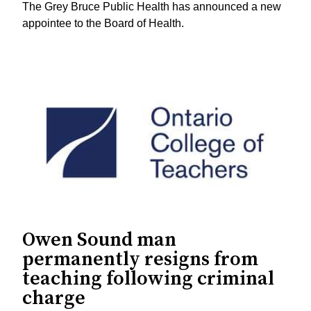
The Grey Bruce Public Health has announced a new
appointee to the Board of Health.
Owen Sound man
permanently resigns from
teaching following criminal
charge