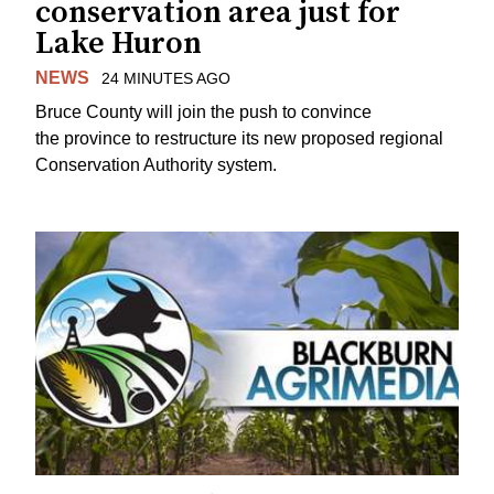
conservation area just for
Lake Huron
NEWS
24 MINUTES AGO
Bruce County will join the push to convince
the province to restructure its new proposed regional
Conservation Authority system.