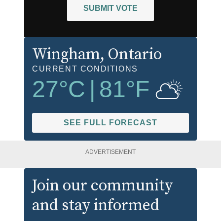
SUBMIT VOTE
Wingham
, Ontario
CURRENT CONDITIONS
27
°C
|
81
°F
SEE FULL FORECAST
ADVERTISEMENT
Join our community
and stay informed