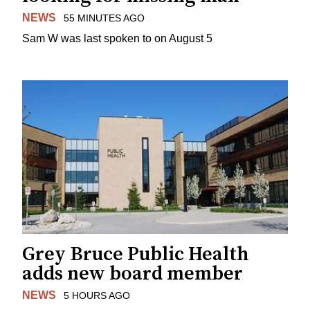
NEWS
55 MINUTES AGO
Sam W was last spoken to on August 5
Grey Bruce Public Health
adds new board member
NEWS
5 HOURS AGO