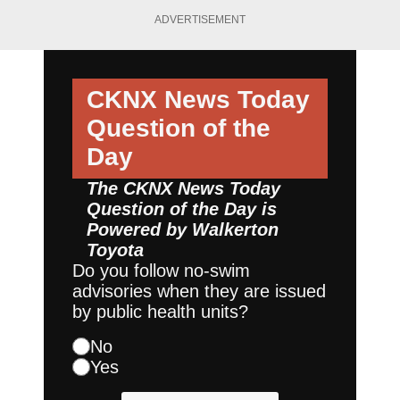
ADVERTISEMENT
CKNX News Today
Question of the
Day
The CKNX News Today
Question of the Day is
Powered by
Walkerton
Toyota
Do you follow no-swim
advisories when they are issued
by public health units?
No
Yes