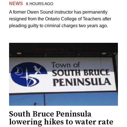
NEWS
6 HOURS AGO
A former Owen Sound instructor has permanently
resigned from the Ontario College of Teachers after
pleading guilty to criminal charges two years ago.
South Bruce Peninsula
lowering hikes to water rate