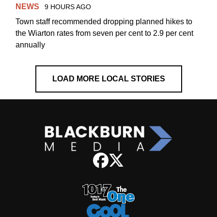
NEWS
9 HOURS AGO
Town staff recommended dropping planned hikes to
the Wiarton rates from seven per cent to 2.9 per cent
annually
LOAD MORE LOCAL STORIES