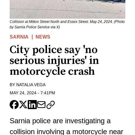
Collision at Mitton Street North and Essex Street. May 24, 2024. (Photo
by Sarnia Police Service via X)
SARNIA
NEWS
City police say 'no
serious injuries' in
motorcycle crash
BY
NATALIA VEGA
MAY 24, 2024
-
7:41PM
Sarnia police are investigating a
collision involving a motorcycle near