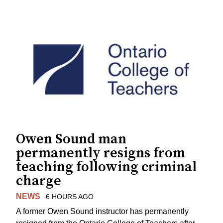
Owen Sound man
permanently resigns from
teaching following criminal
charge
NEWS
6 HOURS AGO
A former Owen Sound instructor has permanently