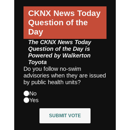
CKNX News Today
Question of the
Day
The CKNX News Today
Question of the Day is
Powered by
Walkerton
Toyota
Do you follow no-swim
advisories when they are issued
by public health units?
No
Yes
SUBMIT VOTE