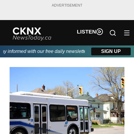
ADVERTISEMENT
LISTEN
y informed with our free daily newsletter, powered by Beitz Sidin
SIGN UP