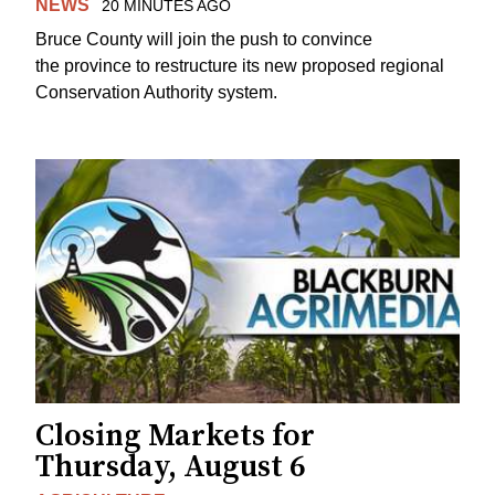
NEWS
20 MINUTES AGO
Bruce County will join the push to convince
the province to restructure its new proposed regional
Conservation Authority system.
Closing Markets for
Thursday, August 6