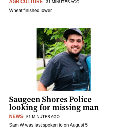
AGRICULTURE
31 MINUTES AGO
Wheat finished lower.
Saugeen Shores Police
looking for missing man
NEWS
51 MINUTES AGO
Sam W was last spoken to on August 5