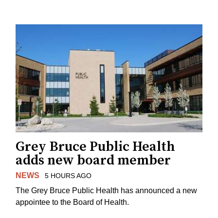
Grey Bruce Public Health
adds new board member
NEWS
5 HOURS AGO
The Grey Bruce Public Health has announced a new
appointee to the Board of Health.