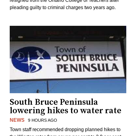
resigned from the Ontario College of Teachers after
pleading guilty to criminal charges two years ago.
South Bruce Peninsula
lowering hikes to water rate
NEWS
9 HOURS AGO
Town staff recommended dropping planned hikes to