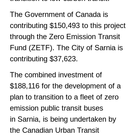
The Government of Canada is
contributing $150,493 to this project
through the Zero Emission Transit
Fund (ZETF). The City of Sarnia is
contributing $37,623.
The combined investment of
$188,116 for the development of a
plan to transition to a fleet of zero
emission public transit buses
in Sarnia, is being undertaken by
the Canadian Urban Transit