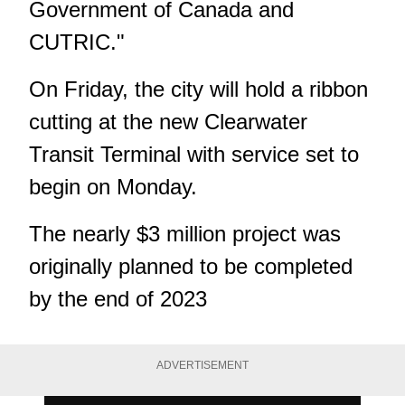
Government of Canada and
CUTRIC."
On Friday, the city will hold a ribbon
cutting at the new Clearwater
Transit Terminal with service set to
begin on Monday.
The nearly $3 million project was
originally planned to be completed
by the end of 2023
ADVERTISEMENT