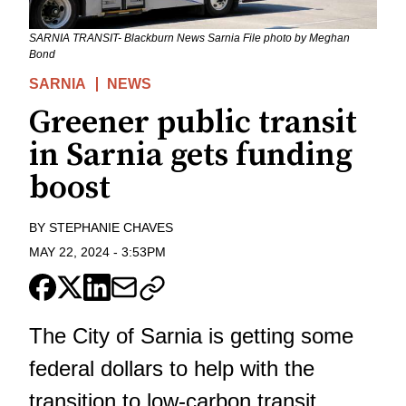
SARNIA TRANSIT- Blackburn News Sarnia File photo by Meghan
Bond
SARNIA
NEWS
Greener public transit
in Sarnia gets funding
boost
BY
STEPHANIE CHAVES
MAY 22, 2024
-
3:53PM
The City of Sarnia is getting some
federal dollars to help with the
transition to low-carbon transit.