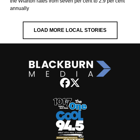
the Wiarton rates from seven per cent to 2.9 per cent
annually
LOAD MORE LOCAL STORIES