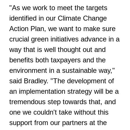
"As we work to meet the targets
identified in our Climate Change
Action Plan, we want to make sure
crucial green initiatives advance in a
way that is well thought out and
benefits both taxpayers and the
environment in a sustainable way,"
said Bradley. "The development of
an implementation strategy will be a
tremendous step towards that, and
one we couldn't take without this
support from our partners at the