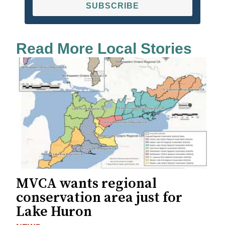
SUBSCRIBE
Read More Local Stories
MVCA wants regional
conservation area just for
Lake Huron