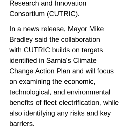
Research and Innovation
Consortium (CUTRIC).
In a news release, Mayor Mike
Bradley said the collaboration
with CUTRIC builds on targets
identified in Sarnia's Climate
Change Action Plan and will focus
on examining the economic,
technological, and environmental
benefits of fleet electrification, while
also identifying any risks and key
barriers.