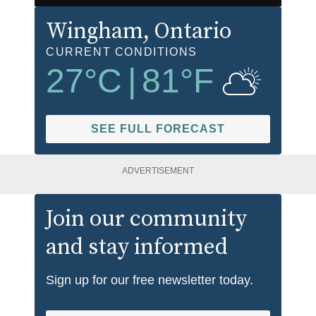
Wingham
, Ontario
CURRENT CONDITIONS
27
°C
|
81
°F
SEE FULL FORECAST
ADVERTISEMENT
Join our community
and stay informed
Sign up for our free newsletter today.