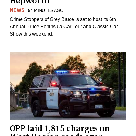
Hepworth
NEWS
54 MINUTES AGO
Crime Stoppers of Grey Bruce is set to host its 6th
Annual Bruce Peninsula Car Tour and Classic Car
Show this weekend.
OPP laid 1,815 charges on