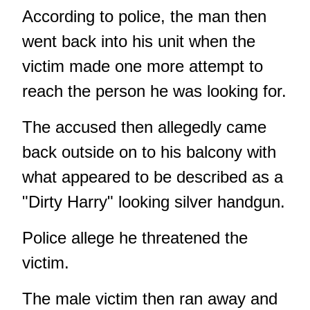
According to police, the man then
went back into his unit when the
victim made one more attempt to
reach the person he was looking for.
The accused then allegedly came
back outside on to his balcony with
what appeared to be described as a
"Dirty Harry" looking silver handgun.
Police allege he threatened the
victim.
The male victim then ran away and