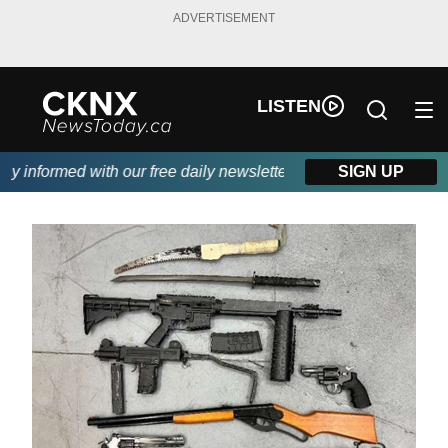
ADVERTISEMENT
LISTEN
 informed with our free daily newsletter, powered by Beitz Sidin
SIGN UP