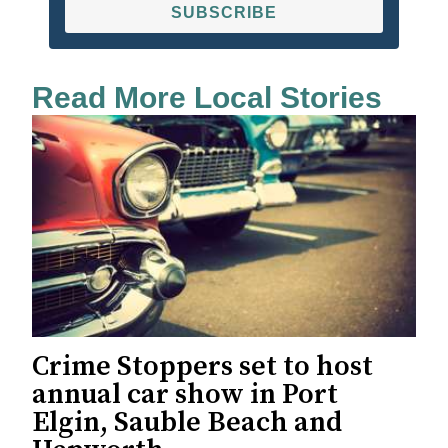
SUBSCRIBE
Read More Local Stories
Crime Stoppers set to host
annual car show in Port
Elgin, Sauble Beach and