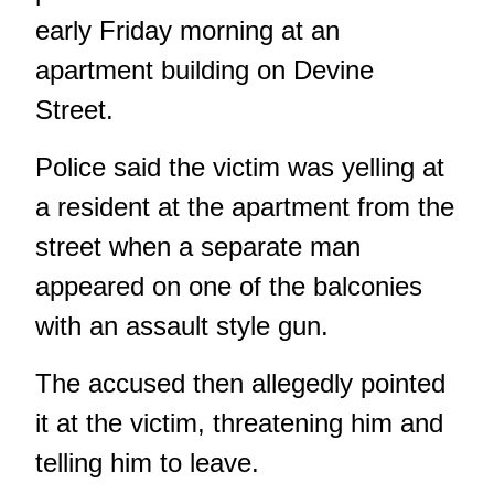
early Friday morning at an
apartment building on Devine
Street.
Police said the victim was yelling at
a resident at the apartment from the
street when a separate man
appeared on one of the balconies
with an assault style gun.
The accused then allegedly pointed
it at the victim, threatening him and
telling him to leave.