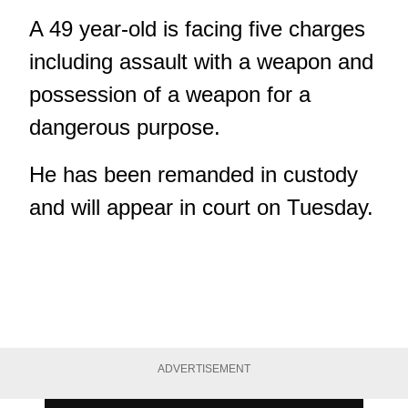
A 49 year-old is facing five charges
including assault with a weapon and
possession of a weapon for a
dangerous purpose.
He has been remanded in custody
and will appear in court on Tuesday.
ADVERTISEMENT