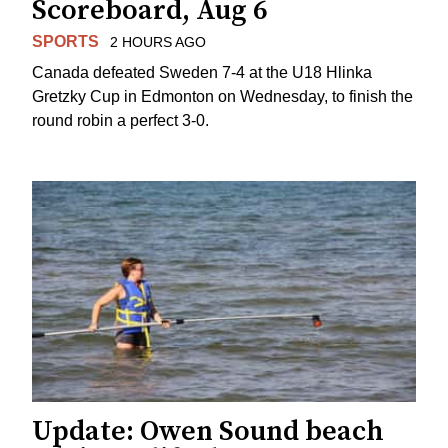
Scoreboard, Aug 6
SPORTS
2 HOURS AGO
Canada defeated Sweden 7-4 at the U18 Hlinka
Gretzky Cup in Edmonton on Wednesday, to finish the
round robin a perfect 3-0.
Update: Owen Sound beach