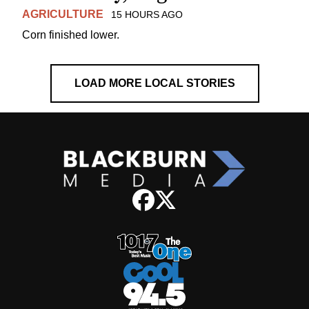
AGRICULTURE
15 HOURS AGO
Corn finished lower.
LOAD MORE LOCAL STORIES