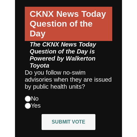
CKNX News Today
Question of the
Day
The CKNX News Today
Question of the Day is
Powered by
Walkerton
Toyota
Do you follow no-swim
advisories when they are issued
by public health units?
No
Yes
SUBMIT VOTE