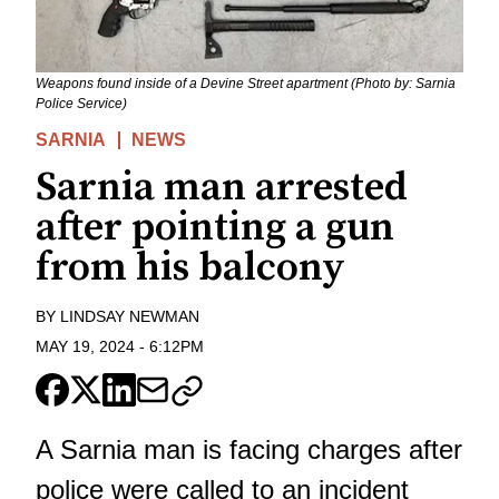
Weapons found inside of a Devine Street apartment (Photo by: Sarnia
Police Service)
SARNIA
NEWS
Sarnia man arrested
after pointing a gun
from his balcony
BY
LINDSAY NEWMAN
MAY 19, 2024
-
6:12PM
A Sarnia man is facing charges after
police were called to an incident