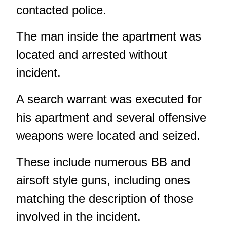
contacted police.
The man inside the apartment was
located and arrested without
incident.
A search warrant was executed for
his apartment and several offensive
weapons were located and seized.
These include numerous BB and
airsoft style guns, including ones
matching the description of those
involved in the incident.