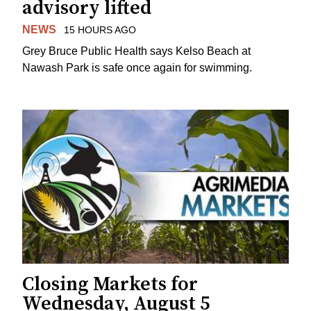
advisory lifted
NEWS
15 HOURS AGO
Grey Bruce Public Health says Kelso Beach at
Nawash Park is safe once again for swimming.
Closing Markets for
Wednesday, August 5