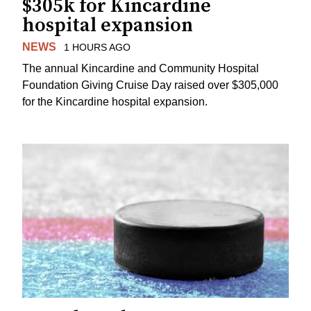
$305k for Kincardine
hospital expansion
NEWS
1 HOURS AGO
The annual Kincardine and Community Hospital
Foundation Giving Cruise Day raised over $305,000
for the Kincardine hospital expansion.