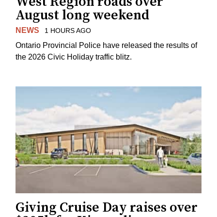
West Region roads over
August long weekend
NEWS
1 HOURS AGO
Ontario Provincial Police have released the results of
the 2026 Civic Holiday traffic blitz.
Giving Cruise Day raises over