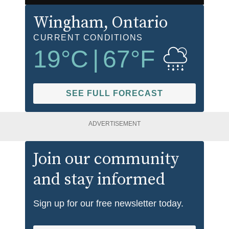
Wingham
, Ontario
CURRENT CONDITIONS
19
°C
|
67
°F
SEE FULL FORECAST
ADVERTISEMENT
Join our community
and stay informed
Sign up for our free newsletter today.