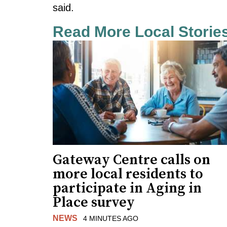
said.
Read More Local Storie
Gateway Centre calls on
more local residents to
participate in Aging in
Place survey
NEWS
4 MINUTES AGO