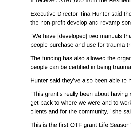
It received $197,000 from the Resilie
Executive Director Tina Hunter said the 
the non-profit develop and revamp some
"We have [developed] two manuals that 
people purchase and use for trauma tre
The funding has also allowed the organ
people can be certified in being traum
Hunter said they've also been able to h
"This grant's really been about having 
get back to where we were and to work 
clients and for the community," she sai
This is the first OTF grant Life Season