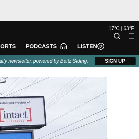
17
°
C |
63
°
F
LISTEN
PORTS
PODCASTS
aily newsletter, powered by Beitz Siding.
SIGN UP