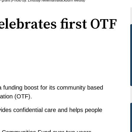
t OTF grant (Photo by: Lindsay Newman/Blackburn Media)
elebrates first OTF
a funding boost for its community based
dation (OTF).
ides confidential care and helps people