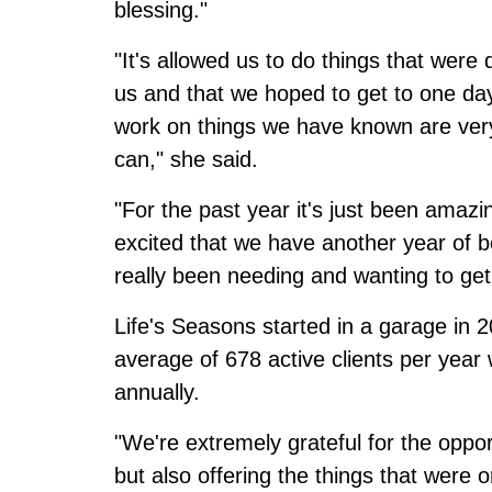
blessing."
"It's allowed us to do things that wer
us and that we hoped to get to one day
work on things we have known are very
can," she said.
"For the past year it's just been amaz
excited that we have another year of be
really been needing and wanting to get
Life's Seasons started in a garage in 
average of 678 active clients per yea
annually.
"We're extremely grateful for the oppo
but also offering the things that were 