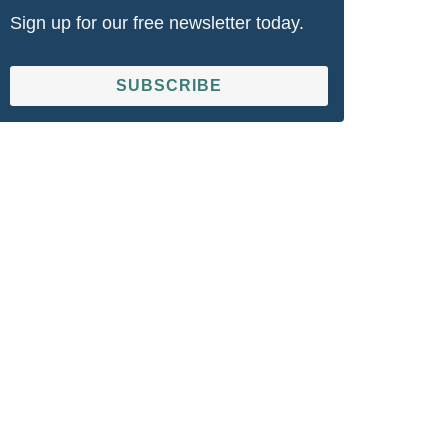
Sign up for our free newsletter today.
SUBSCRIBE