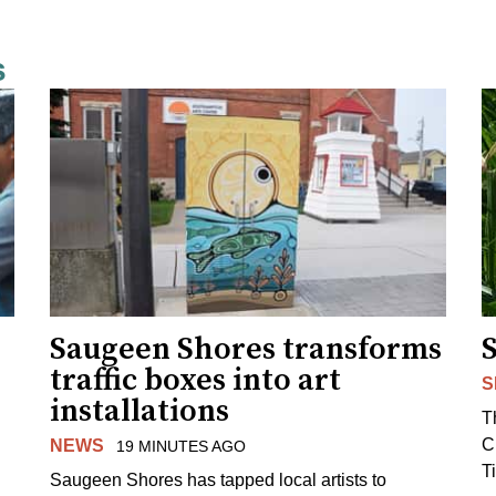
s
Saugeen Shores transforms
traffic boxes into art
S
installations
T
C
NEWS
19 MINUTES AGO
T
Saugeen Shores has tapped local artists to