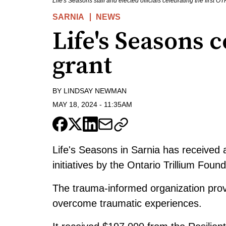
Life's Seasons staff and elected officials celebrating the firs
SARNIA
NEWS
Life's Seasons c
grant
BY
LINDSAY NEWMAN
MAY 18, 2024
-
11:35AM
Life's Seasons in Sarnia has received 
initiatives by the Ontario Trillium Foun
The trauma-informed organization prov
overcome traumatic experiences.