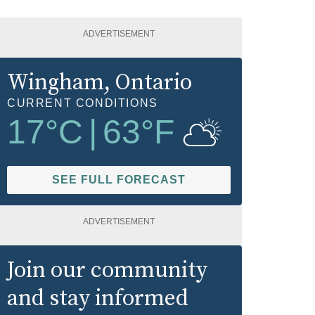
ADVERTISEMENT
Wingham
, Ontario
CURRENT CONDITIONS
17
°C
|
63
°F
SEE FULL FORECAST
ADVERTISEMENT
Join our community
and stay informed