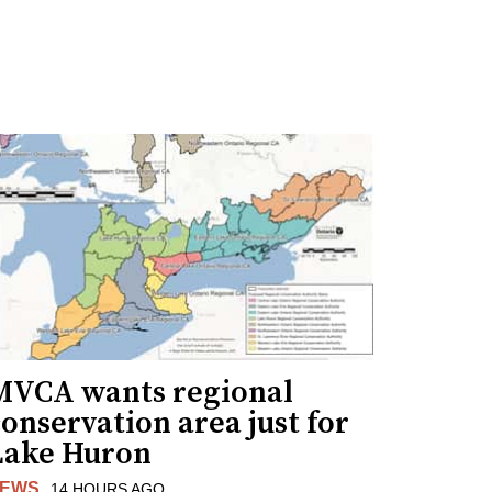
MVCA wants regional
onservation area just for
Lake Huron
EWS
14 HOURS AGO