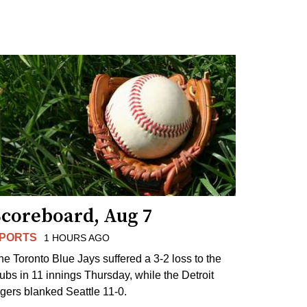
Scoreboard, Aug 7
PORTS
1 HOURS AGO
he Toronto Blue Jays suffered a 3-2 loss to the
ubs in 11 innings Thursday, while the Detroit
igers blanked Seattle 11-0.