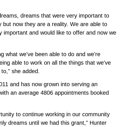
e dreams, dreams that were very important to
 but now they are a reality. We are able to
 important and would like to offer and now we
ing what we've been able to do and we're
ing able to work on all the things that we've
 to," she added.
2011 and has now grown into serving an
r with an average 4806 appointments booked
rtunity to continue working in our community
only dreams until we had this grant," Hunter