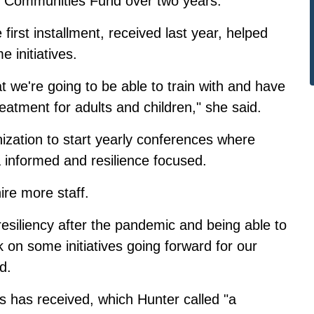
nt Communities Fund over two years.
first installment, received last year, helped
 initiatives.
we're going to be able to train with and have
atment for adults and children," she said.
ization to start yearly conferences where
a informed and resilience focused.
ire more staff.
resiliency after the pandemic and being able to
on some initiatives going forward for our
d.
's has received, which Hunter called "a