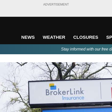
ADVERTISEMENT
NEWS
WEATHER
CLOSURES
S
Stay informed with our free d