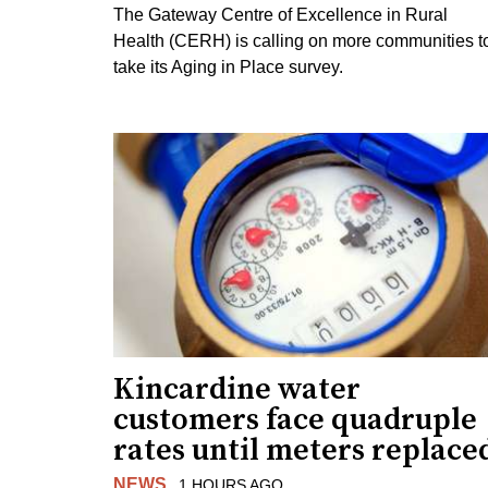
The Gateway Centre of Excellence in Rural
Health (CERH) is calling on more communities t
take its Aging in Place survey.
Kincardine water
customers face quadruple
rates until meters replace
NEWS
1 HOURS AGO