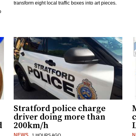
transform eight local traffic boxes into art pieces.
o
Stratford police charge
driver doing more than
c
d
200km/h
NEWS
N
1 HOURS AGO