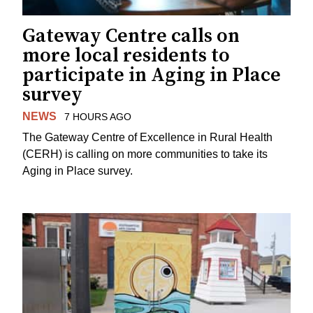
Gateway Centre calls on
more local residents to
participate in Aging in Place
survey
NEWS
7 HOURS AGO
The Gateway Centre of Excellence in Rural Health
(CERH) is calling on more communities to take its
Aging in Place survey.