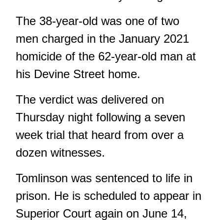
The 38-year-old was one of two
men charged in the
January 2021
homicide of the 62-year-old man at
his Devine Street home.
The verdict was delivered on
Thursday night following a seven
week trial that heard from over a
dozen witnesses.
Tomlinson was sentenced to life in
prison. He is scheduled to appear in
Superior Court again on June 14,