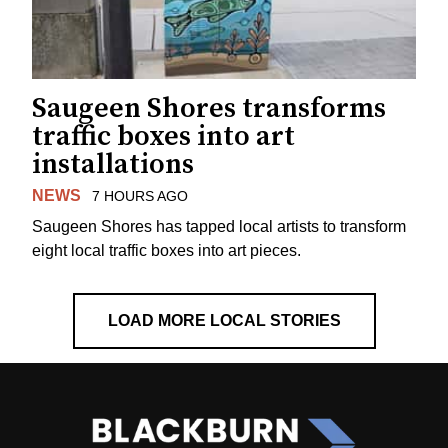
Saugeen Shores transforms
traffic boxes into art
installations
NEWS
7 HOURS AGO
Saugeen Shores has tapped local artists to transform
eight local traffic boxes into art pieces.
LOAD MORE LOCAL STORIES