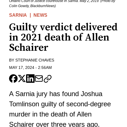
Ontario Court of Justice courthouse in Sarnia. May 2, 2019. (Photo by
Colin Gowdy, BlackburnNews)
SARNIA
NEWS
Guilty verdict delivered
in 2021 death of Allen
Schairer
BY
STEPHANIE CHAVES
MAY 17, 2024
-
2:56AM
A Sarnia jury has found Joshua
Tomlinson guilty of second-degree
murder in the death of Allen
Schairer over three years ago.