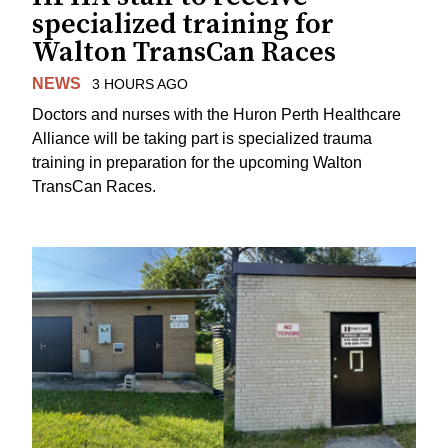
specialized training for
Walton TransCan Races
NEWS
3 HOURS AGO
Doctors and nurses with the Huron Perth Healthcare
Alliance will be taking part is specialized trauma
training in preparation for the upcoming Walton
TransCan Races.