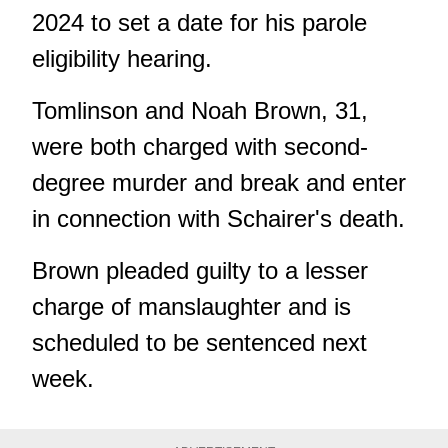
2024 to set a date for his parole
eligibility hearing.
Tomlinson and Noah Brown, 31,
were both charged with second-
degree murder and break and enter
in connection with Schairer's death.
Brown pleaded guilty to a lesser
charge of manslaughter and is
scheduled to be sentenced next
week.