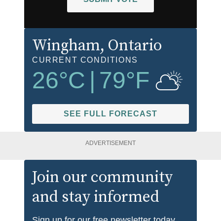
Wingham
, Ontario
CURRENT CONDITIONS
26
°C
|
79
°F
SEE FULL FORECAST
ADVERTISEMENT
Join our community
and stay informed
Sign up for our free newsletter today.