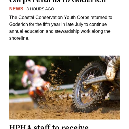
NEWS
3 HOURS AGO
The Coastal Conservation Youth Corps returned to
Goderich for the fifth year in late July to continue
annual education and stewardship work along the
shoreline.
HPHA staff to receive