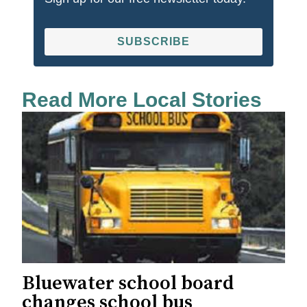
SUBSCRIBE
Read More Local Stories
Bluewater school board
changes school bus