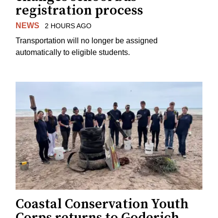
registration process
NEWS
2 HOURS AGO
Transportation will no longer be assigned
automatically to eligible students.
Coastal Conservation Youth
Corps returns to Goderich