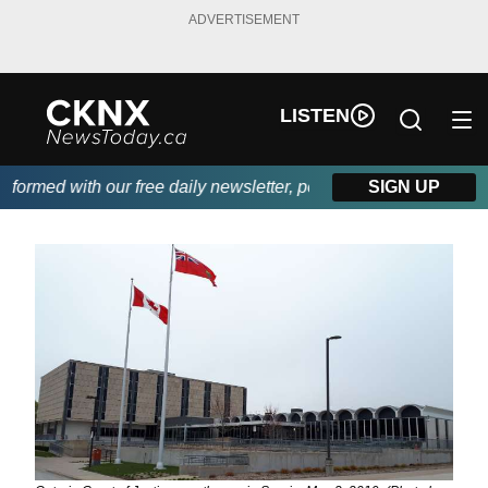
ADVERTISEMENT
LISTEN
ormed with our free daily newsletter, powered by Beitz Siding.
SIGN UP