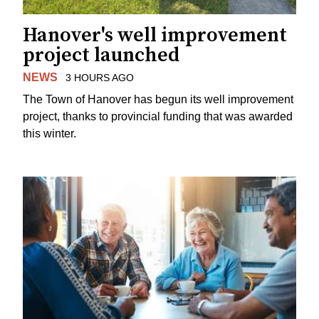
Hanover's well improvement
project launched
NEWS
3 HOURS AGO
The Town of Hanover has begun its well improvement
project, thanks to provincial funding that was awarded
this winter.