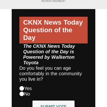
ADVERTISEMENT
CKNX News Today
Question of the
Day
The CKNX News Today
Question of the Day is
Powered by
Walkerton
Toyota
Do you feel you can age
comfortably in the community
you live in?
Yes
No
SUBMIT VOTE