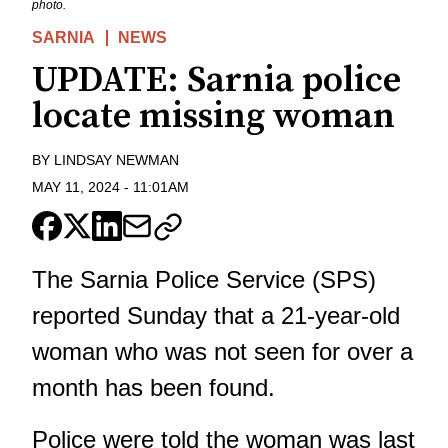
photo.
SARNIA
NEWS
UPDATE: Sarnia police
locate missing woman
BY
LINDSAY NEWMAN
MAY 11, 2024
-
11:01AM
The Sarnia Police Service (SPS)
reported Sunday that a 21-year-old
woman who was not seen for over a
month has been found.
Police were told the woman was last