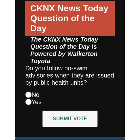
CKNX News Today
Question of the
Day
The CKNX News Today
Question of the Day is
Powered by
Walkerton
Toyota
Do you follow no-swim
advisories when they are issued
by public health units?
No
Yes
SUBMIT VOTE