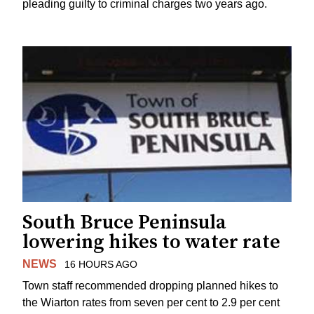
pleading guilty to criminal charges two years ago.
South Bruce Peninsula
lowering hikes to water rate
NEWS
16 HOURS AGO
Town staff recommended dropping planned hikes to
the Wiarton rates from seven per cent to 2.9 per cent