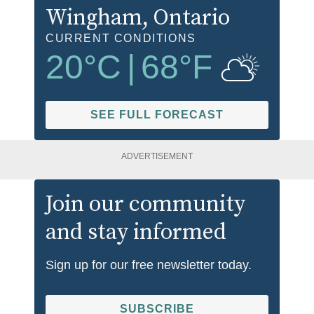
Wingham
, Ontario
CURRENT CONDITIONS
20
°C
|
68
°F
SEE FULL FORECAST
ADVERTISEMENT
Join our community
and stay informed
Sign up for our free newsletter today.
SUBSCRIBE