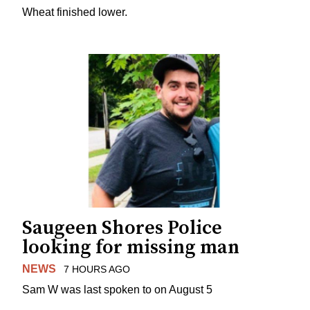
Wheat finished lower.
Saugeen Shores Police
looking for missing man
NEWS
7 HOURS AGO
Sam W was last spoken to on August 5