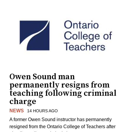
Owen Sound man
permanently resigns from
teaching following criminal
charge
NEWS
14 HOURS AGO
A former Owen Sound instructor has permanently
resigned from the Ontario College of Teachers after