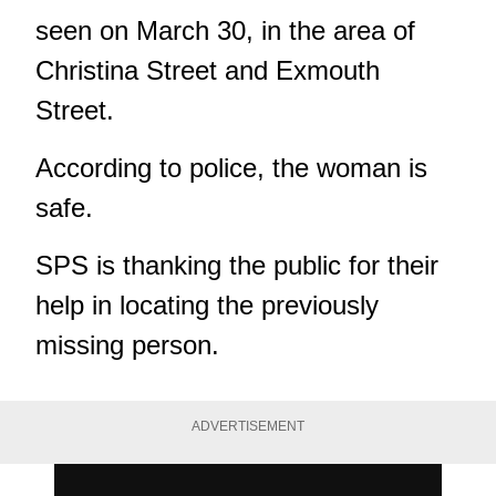
seen on March 30, in the area of
Christina Street and Exmouth
Street.
According to police, the woman is
safe.
SPS is thanking the public for their
help in locating the previously
missing person.
ADVERTISEMENT