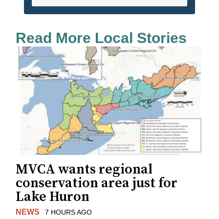
Read More Local Stories
MVCA wants regional
conservation area just for
Lake Huron
NEWS
7 HOURS AGO