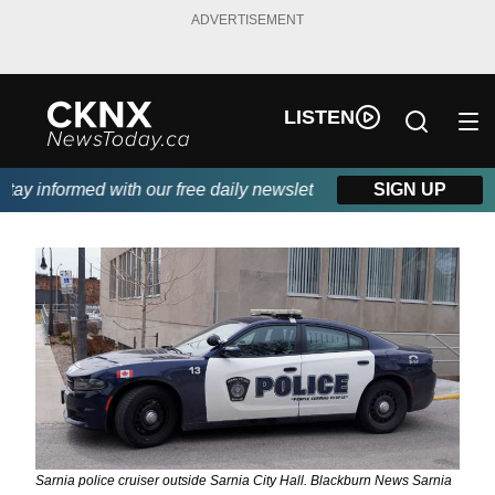
ADVERTISEMENT
LISTEN
ay informed with our free daily newsletter, powered by Beitz Sidi
SIGN UP
Sarnia police cruiser outside Sarnia City Hall. Blackburn News Sarnia