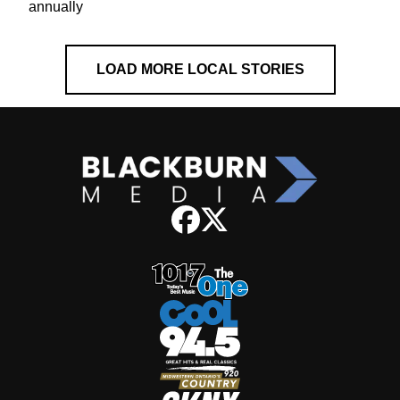
annually
LOAD MORE LOCAL STORIES