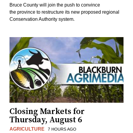
Bruce County will join the push to convince
the province to restructure its new proposed regional
Conservation Authority system.
Closing Markets for
Thursday, August 6
AGRICULTURE
7 HOURS AGO