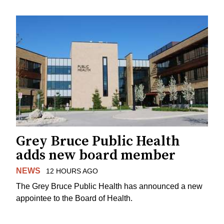
Grey Bruce Public Health
adds new board member
NEWS
12 HOURS AGO
The Grey Bruce Public Health has announced a new
appointee to the Board of Health.