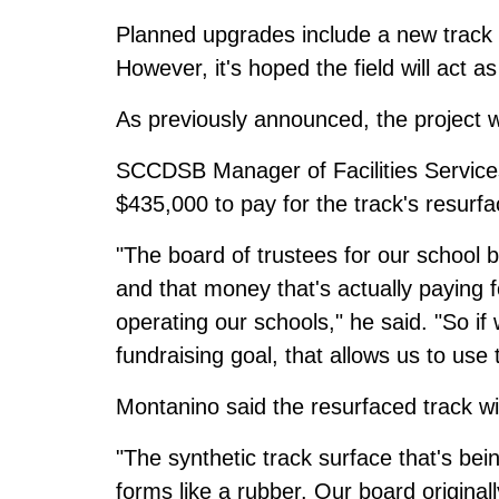
Planned upgrades include a new track and
However, it's hoped the field will act as 
As previously announced, the project w
SCCDSB Manager of Facilities Services
$435,000 to pay for the track's resurfa
"The board of trustees for our school 
and that money that's actually paying f
operating our schools," he said. "So if
fundraising goal, that allows us to use
Montanino said the resurfaced track wi
"The synthetic track surface that's bei
forms like a rubber. Our board origina