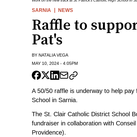
Work on the new track at St. Patrick's Catholic High School in 
SARNIA
NEWS
Raffle to suppor
Pat's
BY
NATALIA VEGA
MAY 10, 2024
-
4:05PM
A 50/50 raffle is underway to help pay 
School in Sarnia.
The St. Clair Catholic District School
fundraiser in collaboration with Conse
Providence).