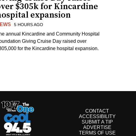
over $305k for Kincardine
hospital expansion
EWS
5 HOURS AGO
he annual Kincardine and Community Hospital
oundation Giving Cruise Day raised over
305,000 for the Kincardine hospital expansion.
CONTACT
ACCESSIBILITY
SUBMIT A TIP
ADVERTISE
TERMS OF USE