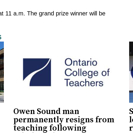
at 11 a.m. The grand prize winner will be
s
Owen Sound man
permanently resigns from
teaching following