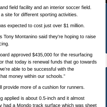
 field facility and an interior soccer field.
a site for different sporting activities.
as expected to cost just over $1 million
.
 Tony Montanino said they're hoping to raise
cing.
board approved $435,000 for the resurfacing
or that today is renewal funds that go towards
 we're able to be successful with the
 that money within our schools."
ll provide more of a cushion for runners.
ng applied is about 0.5-inch and it almost
lly had a Mondo track surface which was sheet