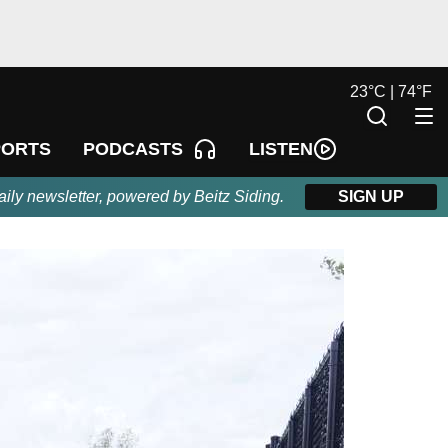
23
°
C |
74
°
F
LISTEN
PORTS
PODCASTS
aily newsletter, powered by Beitz Siding.
SIGN UP