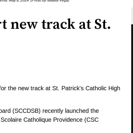
Sarnia. May 8, 2024. (Photo by Natalia Vega)
t new track at St.
for the new track at St. Patrick's Catholic High
 Board (SCCDSB) recently launched the
il Scolaire Catholique Providence (CSC