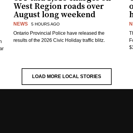
West Region roads over
August long weekend
NEWS
N
5 HOURS AGO
Ontario Provincial Police have released the
T
results of the 2026 Civic Holiday traffic blitz.
F
h
$
ar
LOAD MORE LOCAL STORIES