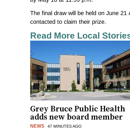
The final draw will be held on June 21 
contacted to claim their prize.
Read More Local Storie
Grey Bruce Public Health
adds new board member
NEWS
47 MINUTES AGO