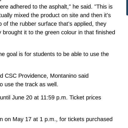
were adhered to the asphalt," he said. "This is
tually mixed the product on site and then it's
 of the rubber surface that's applied, they
y brought it to the green colour in that finished
e goal is for students to be able to use the
and CSC Providence, Montanino said
use the track as well.
until June 20 at 11:59 p.m.
Ticket prices
.
wn on May 17 at 1 p.m., for tickets purchased