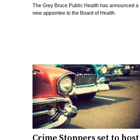
The Grey Bruce Public Health has announced a
new appointee to the Board of Health.
Crime Stoppers set to host