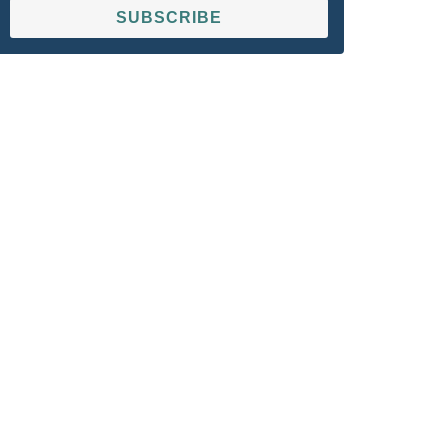
SUBSCRIBE