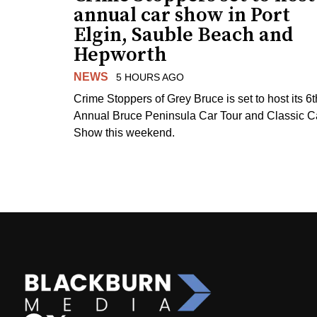
annual car show in Port
Elgin, Sauble Beach and
Hepworth
NEWS
5 HOURS AGO
Crime Stoppers of Grey Bruce is set to host its 6t
Annual Bruce Peninsula Car Tour and Classic C
Show this weekend.