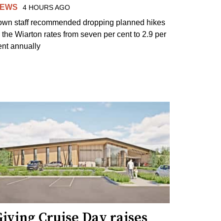
EWS
4 HOURS AGO
own staff recommended dropping planned hikes
o the Wiarton rates from seven per cent to 2.9 per
ent annually
iving Cruise Day raises