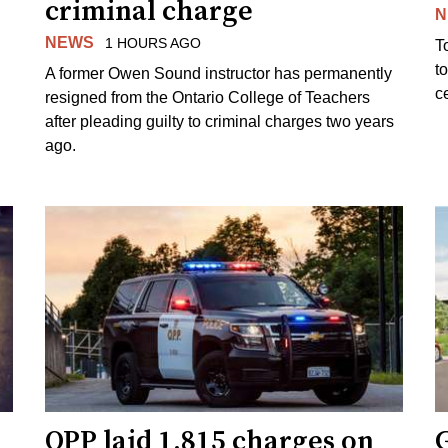
criminal charge
N
NEWS
1 HOURS AGO
T
t
A former Owen Sound instructor has permanently
c
resigned from the Ontario College of Teachers
after pleading guilty to criminal charges two years
ago.
OPP laid 1,815 charges on
G