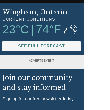
Wingham
, Ontario
CURRENT CONDITIONS
23
°C
|
74
°F
SEE FULL FORECAST
ADVERTISEMENT
Join our community
and stay informed
Sign up for our free newsletter today.