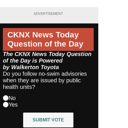
ADVERTISEMENT
CKNX News Today
Question of the Day
The CKNX News Today Question
of the Day is Powered
by
Walkerton Toyota
Do you follow no-swim advisories
when they are issued by public
health units?
No
Yes
SUBMIT VOTE