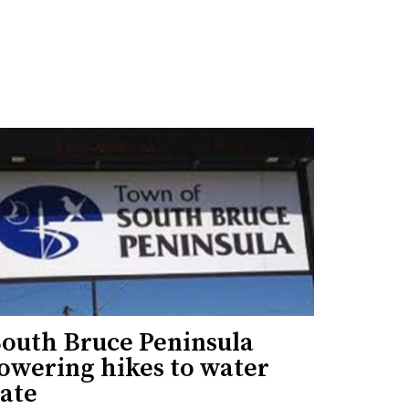
South Bruce Peninsula
lowering hikes to water
rate