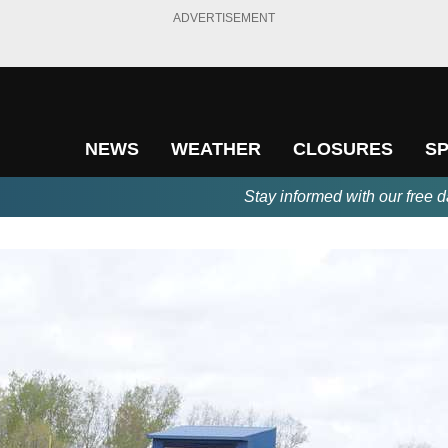
ADVERTISEMENT
NEWS
WEATHER
CLOSURES
S
Stay informed with our free d