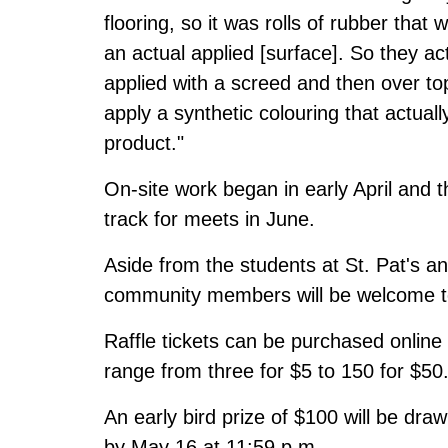
flooring, so it was rolls of rubber that 
an actual applied [surface]. So they ac
applied with a screed and then over top
apply a synthetic colouring that actuall
product."
On-site work began in early April
and th
track for meets in June.
Aside from the students at St. Pat's 
community members will be welcome to 
Raffle tickets can be purchased online 
range from three for $5 to 150 for $50
An early bird prize of $100 will be dra
by May 16 at 11:59 p.m.