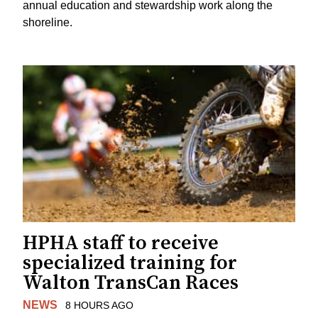
annual education and stewardship work along the
shoreline.
HPHA staff to receive
specialized training for
Walton TransCan Races
NEWS
8 HOURS AGO