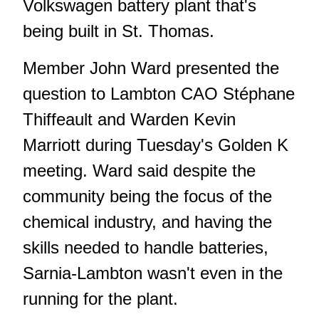
Volkswagen battery plant that's
being built in St. Thomas.
Member John Ward presented the
question to Lambton CAO Stéphane
Thiffeault and Warden Kevin
Marriott during Tuesday's Golden K
meeting. Ward said despite the
community being the focus of the
chemical industry, and having the
skills needed to handle batteries,
Sarnia-Lambton wasn't even in the
running for the plant.