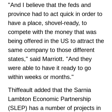
"And I believe that the feds and
province had to act quick in order to
have a place, shovel-ready, to
compete with the money that was
being offered in the US to attract the
same company to those different
states," said Marriott. "And they
were able to have it ready to go
within weeks or months."
Thiffeault added that the Sarnia
Lambton Economic Partnership
(SLEP) has a number of projects in