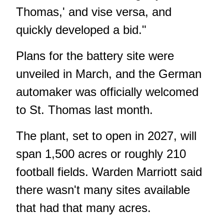
Thomas,' and vise versa, and
quickly developed a bid."
Plans for the battery site
were
unveiled in March
, and the German
automaker was officially
welcomed
to St. Thomas last month
.
The plant, set to open in 2027, will
span 1,500 acres or roughly 210
football fields. Warden Marriott said
there wasn't many sites available
that had that many acres.