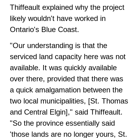
Thiffeault explained why the project
likely wouldn't have worked in
Ontario's Blue Coast.
"Our understanding is that the
serviced land capacity here was not
available. It was quickly available
over there, provided that there was
a quick amalgamation between the
two local municipalities, [St. Thomas
and Central Elgin]," said Thiffeault.
"So the province essentially said
'those lands are no longer yours, St.