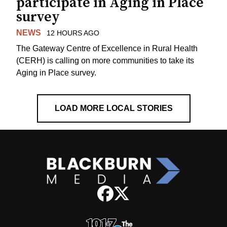
participate in Aging in Place
survey
NEWS
12 HOURS AGO
The Gateway Centre of Excellence in Rural Health
(CERH) is calling on more communities to take its
Aging in Place survey.
LOAD MORE LOCAL STORIES