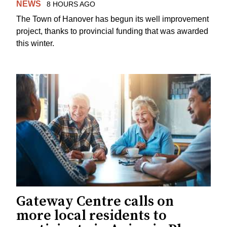
NEWS
8 HOURS AGO
The Town of Hanover has begun its well improvement
project, thanks to provincial funding that was awarded
this winter.
Gateway Centre calls on
more local residents to