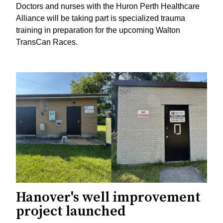
Doctors and nurses with the Huron Perth Healthcare
Alliance will be taking part is specialized trauma
training in preparation for the upcoming Walton
TransCan Races.
Hanover's well improvement
project launched