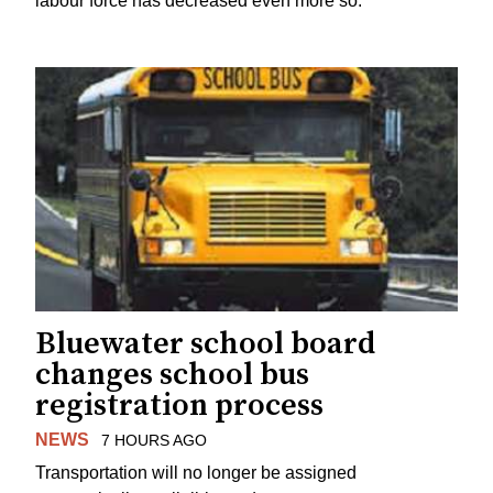
labour force has decreased even more so.
Bluewater school board
changes school bus
registration process
NEWS
7 HOURS AGO
Transportation will no longer be assigned