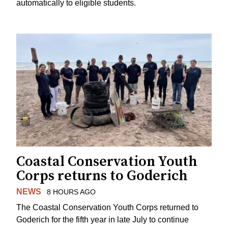
automatically to eligible students.
Coastal Conservation Youth
Corps returns to Goderich
NEWS
8 HOURS AGO
The Coastal Conservation Youth Corps returned to
Goderich for the fifth year in late July to continue