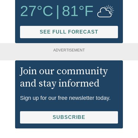
27
°C
|
81
°F
SEE FULL FORECAST
ADVERTISEMENT
Join our community
and stay informed
Sign up for our free newsletter today.
SUBSCRIBE