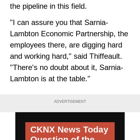
the pipeline in this field.
"I can assure you that Sarnia-
Lambton Economic Partnership, the
employees there, are digging hard
and working hard," said Thiffeault.
"There's no doubt about it, Sarnia-
Lambton is at the table."
ADVERTISEMENT
CKNX News Today
Question of the