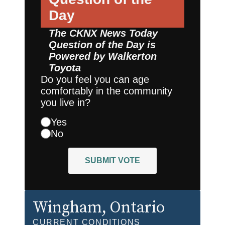
Day
The CKNX News Today
Question of the Day is
Powered by
Walkerton
Toyota
Do you feel you can age
comfortably in the community
you live in?
Yes
No
SUBMIT VOTE
Wingham
, Ontario
CURRENT CONDITIONS