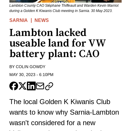
Lambton County CAO Stéphane Thiffeault and Warden Kevin Marriot
during a Golden K Kiwanis Club meeting in Sarnia. 30 May 2023.
SARNIA
NEWS
Lambton lacked
useable land for VW
battery plant: CAO
BY
COLIN GOWDY
MAY 30, 2023
-
6:10PM
The local Golden K Kiwanis Club
wants to know why Sarnia-Lambton
wasn't considered for a new