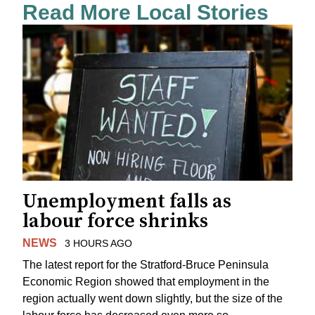
Read More Local Stories
Unemployment falls as
labour force shrinks
NEWS
3 HOURS AGO
The latest report for the Stratford-Bruce Peninsula
Economic Region showed that employment in the
region actually went down slightly, but the size of the