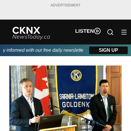
ADVERTISEMENT
LISTEN
 informed with our free daily newsletter, powered by Beitz Siding
SIGN UP