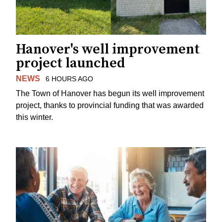
Hanover's well improvement
project launched
NEWS
6 HOURS AGO
The Town of Hanover has begun its well improvement
project, thanks to provincial funding that was awarded
this winter.