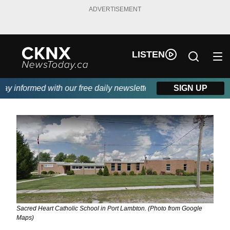
ADVERTISEMENT
LISTEN
 informed with our free daily newsletter, powered by Beitz Sidin
SIGN UP
Sacred Heart Catholic School in Port Lambton. (Photo from Google
Maps)