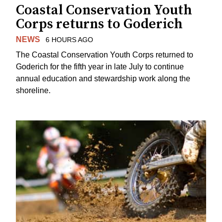
Coastal Conservation Youth
Corps returns to Goderich
NEWS
6 HOURS AGO
The Coastal Conservation Youth Corps returned to
Goderich for the fifth year in late July to continue
annual education and stewardship work along the
shoreline.