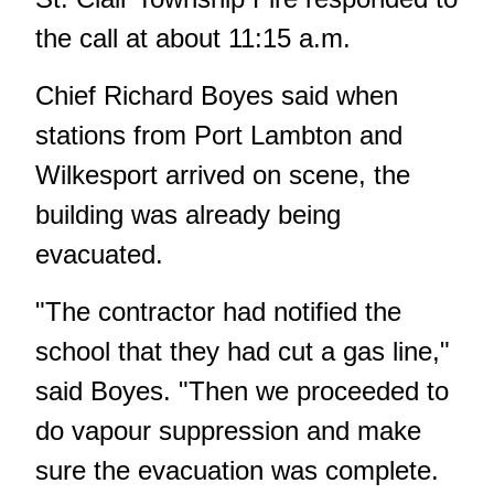
the call at about 11:15 a.m.
Chief Richard Boyes said when
stations from Port Lambton and
Wilkesport arrived on scene, the
building was already being
evacuated.
"The contractor had notified the
school that they had cut a gas line,"
said Boyes. "Then we proceeded to
do vapour suppression and make
sure the evacuation was complete.