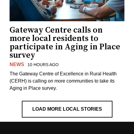
Gateway Centre calls on
more local residents to
participate in Aging in Place
survey
NEWS
10 HOURS AGO
The Gateway Centre of Excellence in Rural Health
(CERH) is calling on more communities to take its
Aging in Place survey.
LOAD MORE LOCAL STORIES