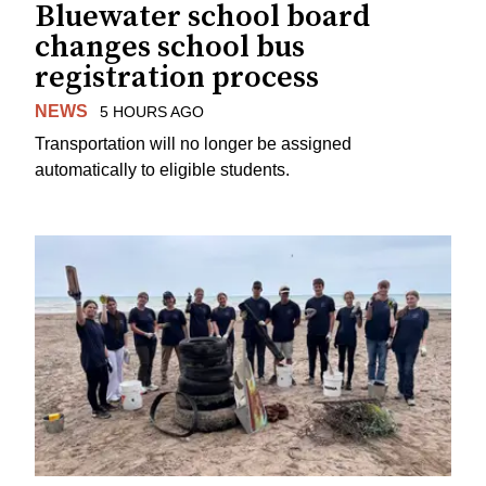
Bluewater school board
changes school bus
registration process
NEWS
5 HOURS AGO
Transportation will no longer be assigned
automatically to eligible students.