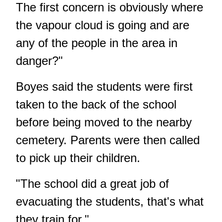
The first concern is obviously where
the vapour cloud is going and are
any of the people in the area in
danger?"
Boyes said the students were first
taken to the back of the school
before being moved to the nearby
cemetery. Parents were then called
to pick up their children.
"The school did a great job of
evacuating the students, that's what
they train for."