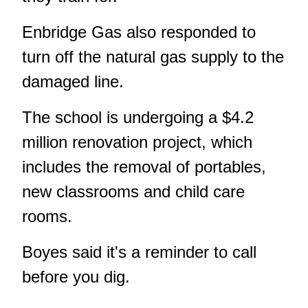
Enbridge Gas also responded to
turn off the natural gas supply to the
damaged line.
The school is undergoing a $4.2
million renovation project
, which
includes the removal of portables,
new classrooms and child care
rooms.
Boyes said it's a reminder to call
before you dig.