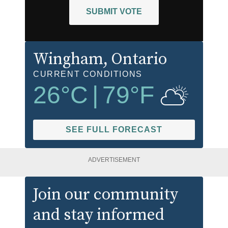
SUBMIT VOTE
Wingham
, Ontario
CURRENT CONDITIONS
26
°C
|
79
°F
SEE FULL FORECAST
ADVERTISEMENT
Join our community
and stay informed