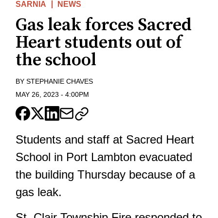
SARNIA
NEWS
Gas leak forces Sacred
Heart students out of
the school
BY
STEPHANIE CHAVES
MAY 26, 2023
-
4:00PM
Students and staff at Sacred Heart
School in Port Lambton evacuated
the building Thursday because of a
gas leak.
St. Clair Township Fire responded to