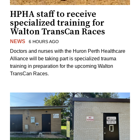
HPHA staff to receive
specialized training for
Walton TransCan Races
NEWS
6 HOURS AGO
Doctors and nurses with the Huron Perth Healthcare
Alliance will be taking part is specialized trauma
training in preparation for the upcoming Walton
TransCan Races.