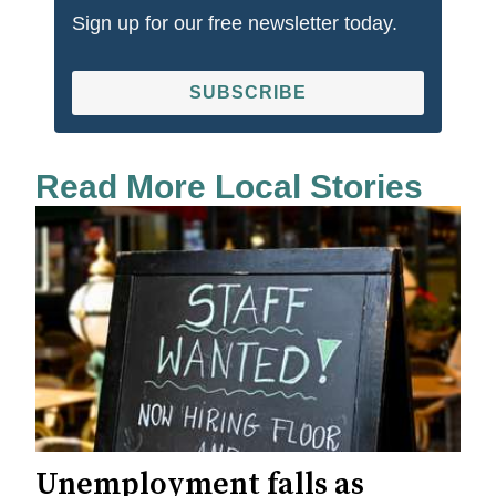
Sign up for our free newsletter today.
SUBSCRIBE
Read More Local Stories
Unemployment falls as