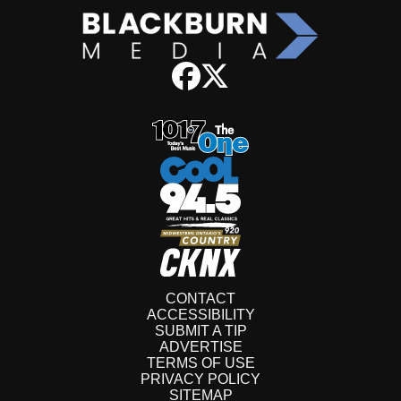
CONTACT
ACCESSIBILITY
SUBMIT A TIP
ADVERTISE
TERMS OF USE
PRIVACY POLICY
SITEMAP