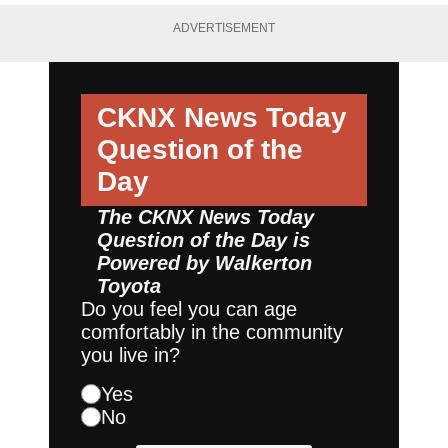
ADVERTISEMENT
CKNX News Today
Question of the
Day
The CKNX News Today
Question of the Day is
Powered by
Walkerton
Toyota
Do you feel you can age
comfortably in the community
you live in?
Yes
No