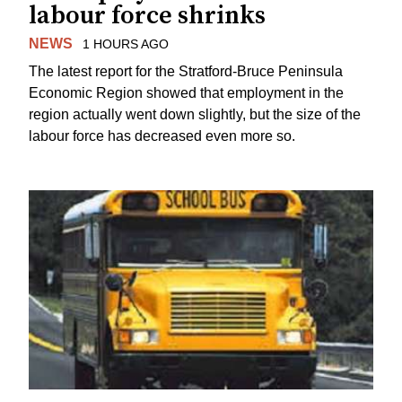
labour force shrinks
NEWS
1 HOURS AGO
The latest report for the Stratford-Bruce Peninsula
Economic Region showed that employment in the
region actually went down slightly, but the size of the
labour force has decreased even more so.