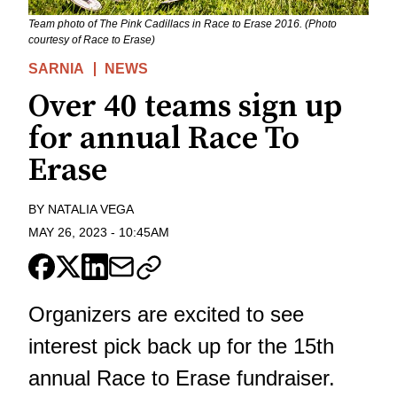
Team photo of The Pink Cadillacs in Race to Erase 2016. (Photo
courtesy of Race to Erase)
SARNIA
NEWS
Over 40 teams sign up
for annual Race To
Erase
BY
NATALIA VEGA
MAY 26, 2023
-
10:45AM
Organizers are excited to see
interest pick back up for the 15th
annual Race to Erase fundraiser.