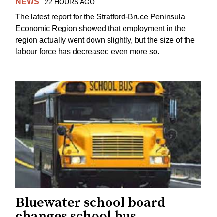
NEWS
22 HOURS AGO
The latest report for the Stratford-Bruce Peninsula
Economic Region showed that employment in the
region actually went down slightly, but the size of the
labour force has decreased even more so.
Bluewater school board
changes school bus