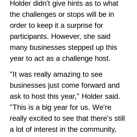
Holder didn't give hints as to what
the challenges or stops will be in
order to keep it a surprise for
participants. However, she said
many businesses stepped up this
year to act as a challenge host.
"It was really amazing to see
businesses just come forward and
ask to host this year," Holder said.
"This is a big year for us. We're
really excited to see that there's still
a lot of interest in the community,