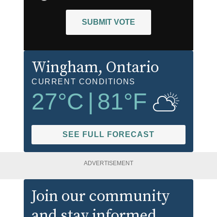
SUBMIT VOTE
Wingham
, Ontario
CURRENT CONDITIONS
27
°C
|
81
°F
SEE FULL FORECAST
ADVERTISEMENT
Join our community
and stay informed