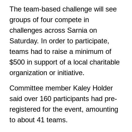
The team-based challenge will see
groups of four compete in
challenges across Sarnia on
Saturday. In order to participate,
teams had to raise a minimum of
$500 in support of a local charitable
organization or initiative.
Committee member Kaley Holder
said over 160 participants had pre-
registered for the event, amounting
to about 41 teams.