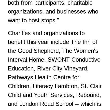
both from participants, charitable
organizations, and businesses who
want to host stops."
Charities and organizations to
benefit this year include The Inn of
the Good Shepherd, The Women's
Interval Home, SWONT Conductive
Education, River City Vineyard,
Pathways Health Centre for
Children, Literacy Lambton, St. Clair
Child and Youth Services, Rebound,
and London Road School -- which is