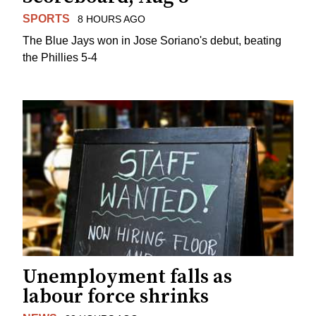
SPORTS
8 HOURS AGO
The Blue Jays won in Jose Soriano's debut, beating
the Phillies 5-4
Unemployment falls as
labour force shrinks