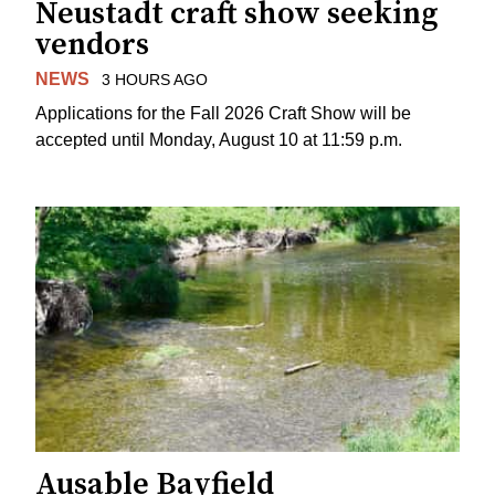
Neustadt craft show seeking
vendors
NEWS
3 HOURS AGO
Applications for the Fall 2026 Craft Show will be
accepted until Monday, August 10 at 11:59 p.m.
Ausable Bayfield