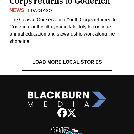
Corps returns to Goderich
NEWS
1 DAYS AGO
The Coastal Conservation Youth Corps returned to
Goderich for the fifth year in late July to continue
annual education and stewardship work along the
shoreline.
LOAD MORE LOCAL STORIES