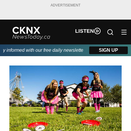
ADVERTISEMENT
LISTEN
informed with our free daily newsletter, powered by Beitz Siding
SIGN UP