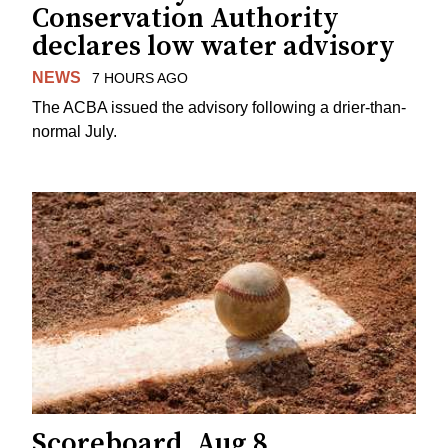
Conservation Authority
declares low water advisory
NEWS
7 HOURS AGO
The ACBA issued the advisory following a drier-than-
normal July.
Scoreboard, Aug 8