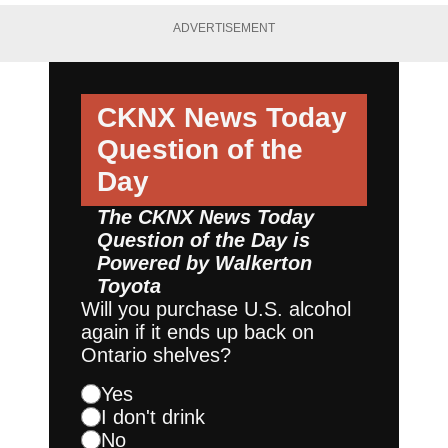
ADVERTISEMENT
CKNX News Today
Question of the
Day
The CKNX News Today
Question of the Day is
Powered by
Walkerton
Toyota
Will you purchase U.S. alcohol
again if it ends up back on
Ontario shelves?
Yes
I don't drink
No