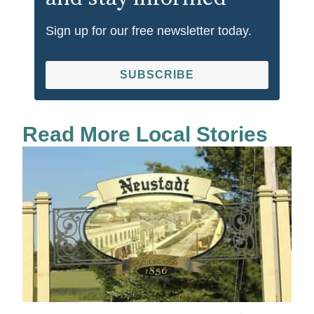
Sign up for our free newsletter today.
SUBSCRIBE
Read More Local Stories