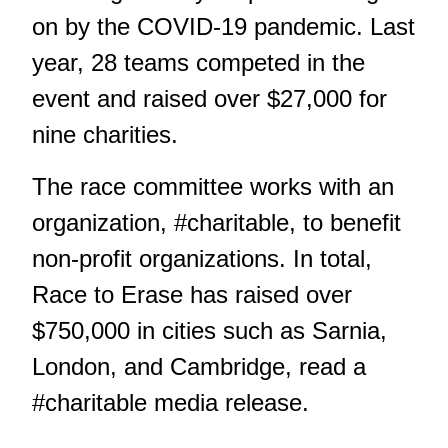
on by the COVID-19 pandemic.
Last
year, 28 teams competed in the
event and raised over $27,000 for
nine charities.
The race committee works with an
organization, #charitable, to benefit
non-profit organizations. In total,
Race to Erase has raised over
$750,000 in cities such as Sarnia,
London, and Cambridge, read a
#charitable media release.