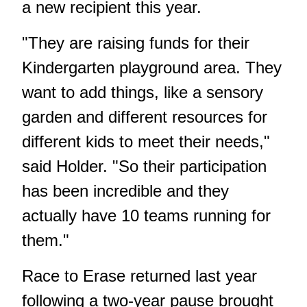
a new recipient this year.
"They are raising funds for their
Kindergarten playground area. They
want to add things, like a sensory
garden and different resources for
different kids to meet their needs,"
said Holder. "So their participation
has been incredible and they
actually have 10 teams running for
them."
Race to Erase returned last year
following a two-year pause brought