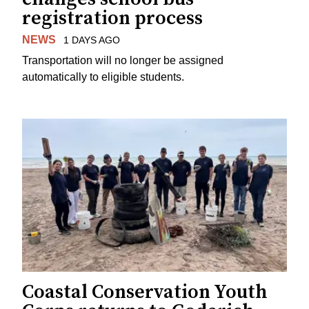
registration process
NEWS
1 DAYS AGO
Transportation will no longer be assigned
automatically to eligible students.
Coastal Conservation Youth