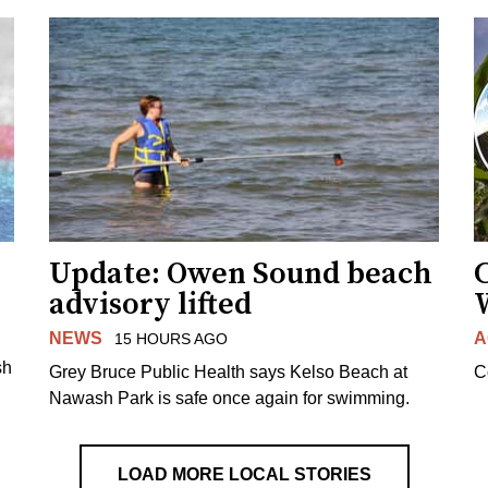
Update: Owen Sound beach
C
advisory lifted
NEWS
A
15 HOURS AGO
sh
Grey Bruce Public Health says Kelso Beach at
C
Nawash Park is safe once again for swimming.
LOAD MORE LOCAL STORIES