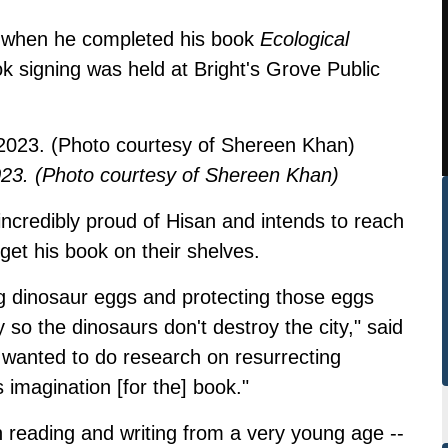
d when he completed his book
Ecological
k signing was held at Bright's Grove Public
023. (Photo courtesy of Shereen Khan)
ncredibly proud of Hisan and intends to reach
 get his book on their shelves.
g dinosaur eggs and protecting those eggs
 so the dinosaurs don't destroy the city," said
 wanted to do research on resurrecting
 imagination [for the] book."
 reading and writing from a very young age --