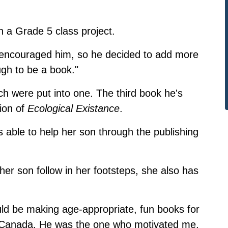
th a Grade 5 class project.
so encouraged him, so he decided to add more
ugh to be a book."
ch were put into one. The third book he's
tion of
Ecological Existance
.
s able to help her son through the publishing
her son follow in her footsteps, she also has
.
uld be making age-appropriate, fun books for
in Canada. He was the one who motivated me,