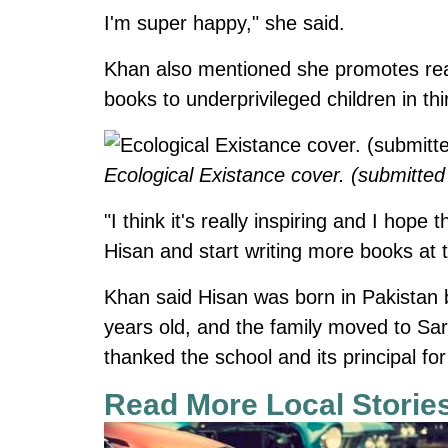
I'm super happy," she said.
Khan also mentioned she promotes rea
books to underprivileged children in thi
Ecological Existance cover. (submitted
"I think it's really inspiring and I hop
Hisan and start writing more books at t
Khan said Hisan was born in Pakistan 
years old, and the family moved to Sa
thanked the school and its principal fo
Read More Local Storie