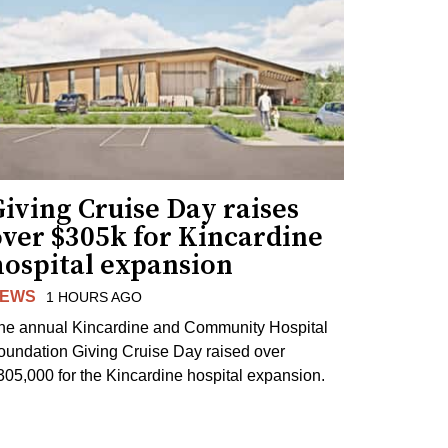
iving Cruise Day raises
over $305k for Kincardine
hospital expansion
EWS
1 HOURS AGO
he annual Kincardine and Community Hospital
oundation Giving Cruise Day raised over
305,000 for the Kincardine hospital expansion.