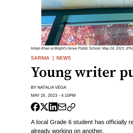
Hisan Khan at Bright's Grove Public School. May 24, 2023. (Ph
SARNIA
NEWS
Young writer pu
BY
NATALIA VEGA
MAY 25, 2023
-
4:10PM
A local Grade 6 student has officially r
already working on another.