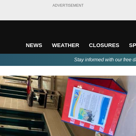
ADVERTISEMENT
NEWS
WEATHER
CLOSURES
S
Stay informed with our free d