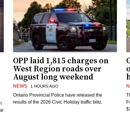
OPP laid 1,815 charges on
G
West Region roads over
August long weekend
NEWS
N
1 HOURS AGO
Ontario Provincial Police have released the
T
results of the 2026 Civic Holiday traffic blitz.
F
h
$
ar