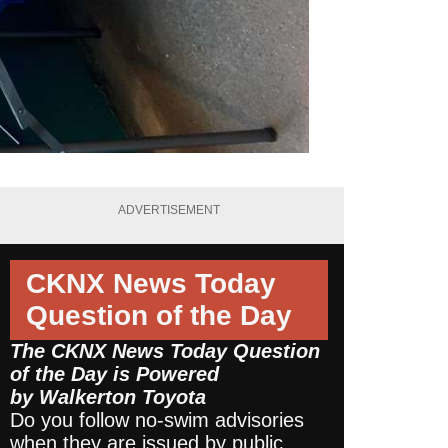
ADVERTISEMENT
CKNX News Today
Question of the Day
The CKNX News Today Question
of the Day is Powered
by
Walkerton Toyota
Do you follow no-swim advisories
when they are issued by public