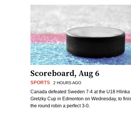
Scoreboard, Aug 6
SPORTS
2 HOURS AGO
Canada defeated Sweden 7-4 at the U18 Hlinka
Gretzky Cup in Edmonton on Wednesday, to fini
the round robin a perfect 3-0.