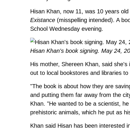
Hisan Khan, now 11, was 10 years ol
Existance
(misspelling intended). A boo
School Wednesday evening.
Hisan Khan's book signing. May 24, 2
His mother, Shereen Khan, said she's i
out to local bookstores and libraries to
"The book is about how they are savin
and putting them far away from the city
Khan. "He wanted to be a scientist, he
prehistoric animals, which he put as his
Khan said Hisan has been interested in