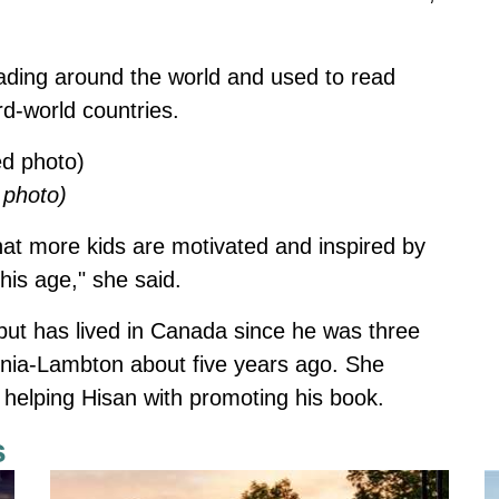
ding around the world and used to read
rd-world countries.
 photo)
e that more kids are motivated and inspired by
his age," she said.
but has lived in Canada since he was three
rnia-Lambton about five years ago. She
r helping Hisan with promoting his book.
s