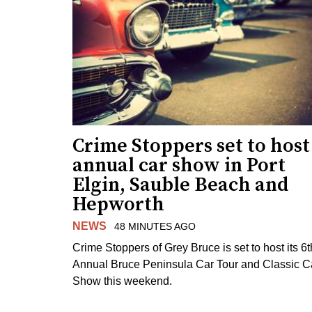
Crime Stoppers set to host
annual car show in Port
Elgin, Sauble Beach and
Hepworth
NEWS
48 MINUTES AGO
Crime Stoppers of Grey Bruce is set to host its 6t
Annual Bruce Peninsula Car Tour and Classic C
Show this weekend.