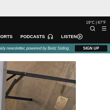
19
°
C |
67
°
F
LISTEN
PORTS
PODCASTS
aily newsletter, powered by Beitz Siding.
SIGN UP