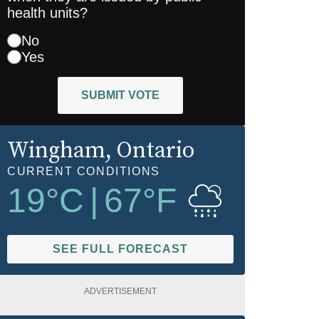
health units?
No
Yes
SUBMIT VOTE
Wingham
, Ontario
CURRENT CONDITIONS
19
°C
|
67
°F
SEE FULL FORECAST
ADVERTISEMENT