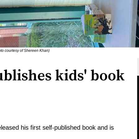
oto courtesy of Shereen Khan)
blishes kids' book
eleased his first self-published book and is