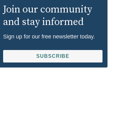
Join our community
and stay informed
Sign up for our free newsletter today.
SUBSCRIBE