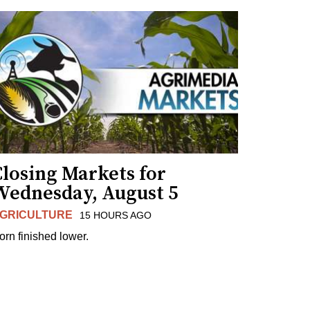
losing Markets for
Wednesday, August 5
GRICULTURE
15 HOURS AGO
orn finished lower.