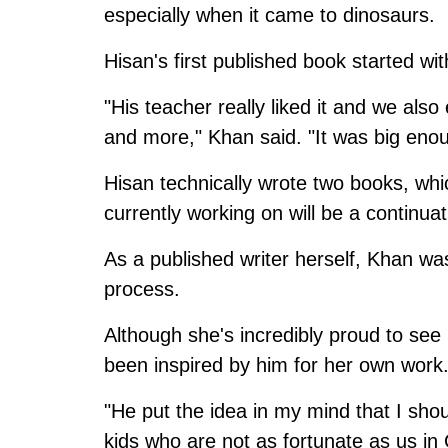
especially when it came to dinosaurs.
Hisan's first published book started wi
"His teacher really liked it and we al
and more," Khan said. "It was big eno
Hisan technically wrote two books, whi
currently working on will be a continua
As a published writer herself, Khan wa
process.
Although she's incredibly proud to see 
been inspired by him for her own work
"He put the idea in my mind that I sho
kids who are not as fortunate as us 