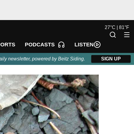
27
°
C |
81
°
F
LISTEN
PORTS
PODCASTS
aily newsletter, powered by Beitz Siding.
SIGN UP