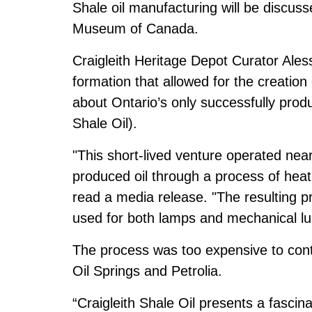
Shale oil manufacturing will be discusse
Museum of Canada.
Craigleith Heritage Depot Curator Alessi
formation that allowed for the creation o
about Ontario’s only successfully produ
Shale Oil).
"This short-lived venture operated ne
produced oil through a process of heati
read a media release. "The resulting pr
used for both lamps and mechanical lub
The process was too expensive to cont
Oil Springs and Petrolia.
“Craigleith Shale Oil presents a fascin