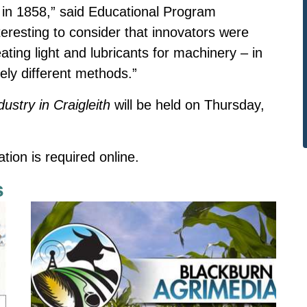
s in 1858,” said Educational Program
nteresting to consider that innovators were
ting light and lubricants for machinery – in
rely different methods.”
dustry in Craigleith
will be held on Thursday,
ation is
required online.
s