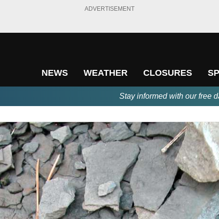
ADVERTISEMENT
NEWS
WEATHER
CLOSURES
S
Stay informed with our free d