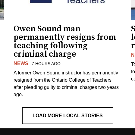
Owen Sound man
permanently resigns from
teaching following
criminal charge
N
NEWS
7 HOURS AGO
T
t
A former Owen Sound instructor has permanently
c
resigned from the Ontario College of Teachers
after pleading guilty to criminal charges two years
ago.
LOAD MORE LOCAL STORIES