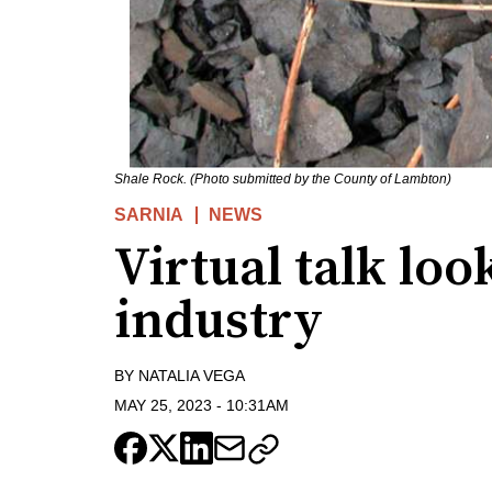
Shale Rock. (Photo submitted by the County of Lambton)
SARNIA
NEWS
Virtual talk loo
industry
BY
NATALIA VEGA
MAY 25, 2023
-
10:31AM