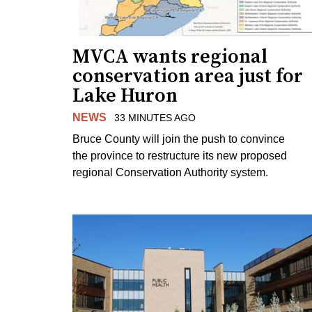
MVCA wants regional
conservation area just for
Lake Huron
NEWS
33 MINUTES AGO
Bruce County will join the push to convince
the province to restructure its new proposed
regional Conservation Authority system.