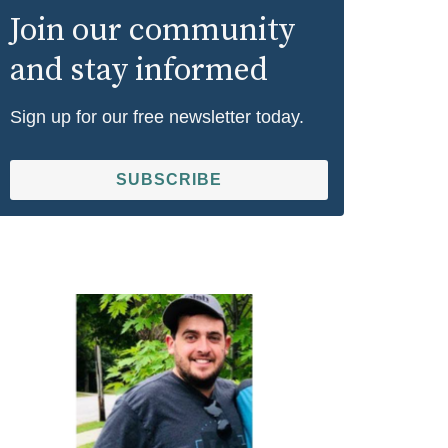
Join our community
and stay informed
Sign up for our free newsletter today.
SUBSCRIBE