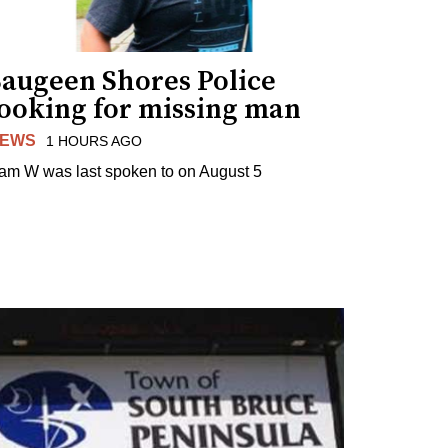
Saugeen Shores Police
looking for missing man
EWS
1 HOURS AGO
am W was last spoken to on August 5