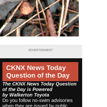
ADVERTISEMENT
CKNX News Today
Question of the Day
The CKNX News Today Question
of the Day is Powered
by
Walkerton Toyota
Do you follow no-swim advisories
when they are issued by public