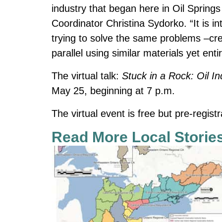
industry that began here in Oil Spring
Coordinator Christina Sydorko. “It is i
trying to solve the same problems –crea
parallel using similar materials yet enti
The virtual talk:
Stuck in a Rock: Oil In
May 25, beginning at 7 p.m.
The virtual event is free but pre-registr
Read More Local Storie