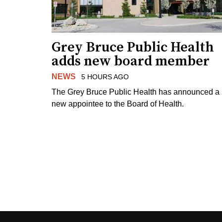
Grey Bruce Public Health
adds new board member
NEWS
5 HOURS AGO
The Grey Bruce Public Health has announced a
new appointee to the Board of Health.