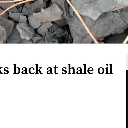
ks back at shale oil