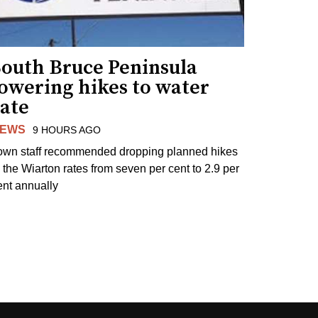
South Bruce Peninsula
lowering hikes to water
rate
EWS
9 HOURS AGO
own staff recommended dropping planned hikes
o the Wiarton rates from seven per cent to 2.9 per
ent annually