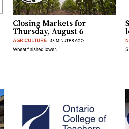
Closing Markets for
Thursday, August 6
AGRICULTURE
N
45 MINUTES AGO
Wheat finished lower.
S