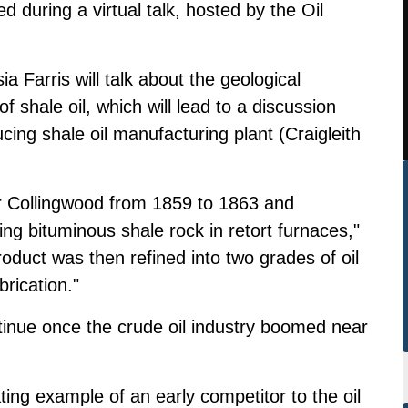
d during a virtual talk, hosted by the Oil
a Farris will talk about the geological
f shale oil, which will lead to a discussion
cing shale oil manufacturing plant (Craigleith
ar Collingwood from 1859 to 1863 and
ng bituminous shale rock in retort furnaces,"
oduct was then refined into two grades of oil
rication."
inue once the crude oil industry boomed near
ating example of an early competitor to the oil