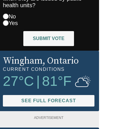
health units?
No
Yes
SUBMIT VOTE
Wingham
, Ontario
CURRENT CONDITIONS
27
°C
|
81
°F
SEE FULL FORECAST
ADVERTISEMENT