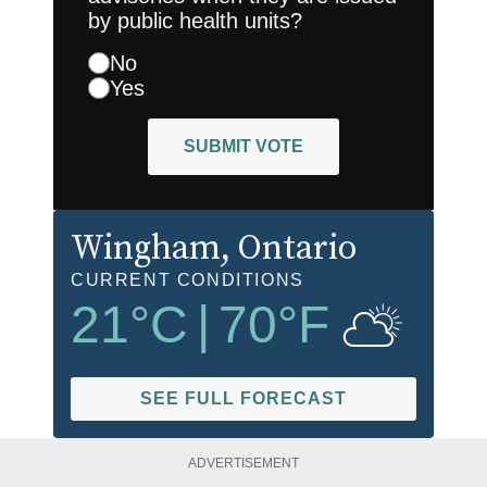
by public health units?
No
Yes
SUBMIT VOTE
Wingham
, Ontario
CURRENT CONDITIONS
21
°C
|
70
°F
SEE FULL FORECAST
ADVERTISEMENT