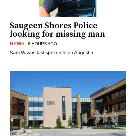
Saugeen Shores Police
looking for missing man
NEWS
6 HOURS AGO
Sam W was last spoken to on August 5