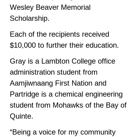
Wesley Beaver Memorial
Scholarship.
Each of the recipients received
$10,000 to further their education.
Gray is a Lambton College office
administration student from
Aamjiwnaang First Nation and
Partridge is a chemical engineering
student from Mohawks of the Bay of
Quinte.
“Being a voice for my community