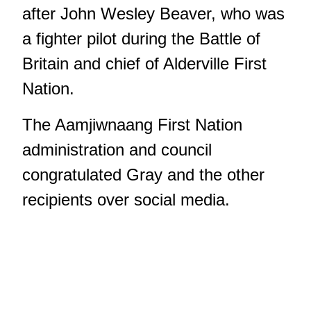
after John Wesley Beaver, who was
a fighter pilot during the Battle of
Britain and chief of Alderville First
Nation.
The Aamjiwnaang First Nation
administration and council
congratulated Gray and the other
recipients over social media.