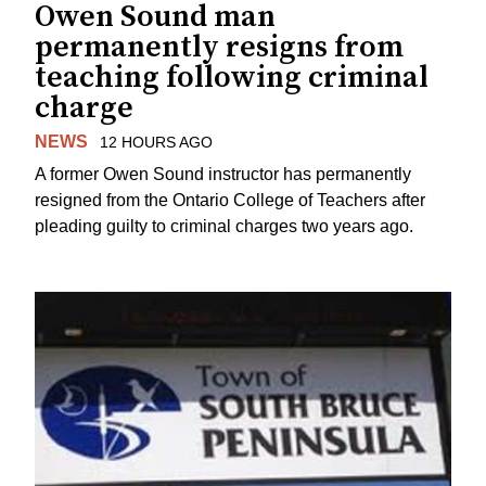
Owen Sound man
permanently resigns from
teaching following criminal
charge
NEWS
12 HOURS AGO
A former Owen Sound instructor has permanently
resigned from the Ontario College of Teachers after
pleading guilty to criminal charges two years ago.