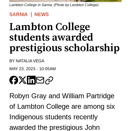
Lambton College in Sarnia. (Photo by Lambton College)
SARNIA
NEWS
Lambton College
students awarded
prestigious scholarship
BY
NATALIA VEGA
MAY 23, 2023
-
10:05AM
Robyn Gray and William Partridge
of Lambton College are among six
Indigenous students recently
awarded the prestigious John