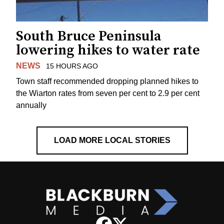
South Bruce Peninsula
lowering hikes to water rate
NEWS
15 HOURS AGO
Town staff recommended dropping planned hikes to
the Wiarton rates from seven per cent to 2.9 per cent
annually
LOAD MORE LOCAL STORIES