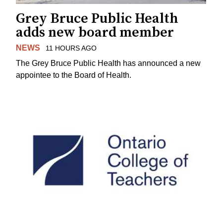
Grey Bruce Public Health
adds new board member
NEWS
11 HOURS AGO
The Grey Bruce Public Health has announced a new
appointee to the Board of Health.