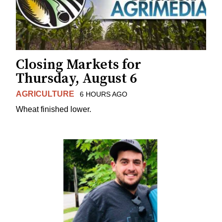
Closing Markets for
Thursday, August 6
AGRICULTURE
6 HOURS AGO
Wheat finished lower.