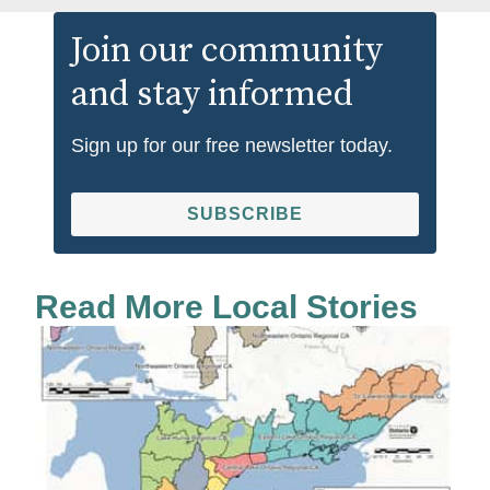
Join our community
and stay informed
Sign up for our free newsletter today.
SUBSCRIBE
Read More Local Stories