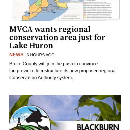
MVCA wants regional
conservation area just for
Lake Huron
NEWS
6 HOURS AGO
Bruce County will join the push to convince
the province to restructure its new proposed regional
Conservation Authority system.