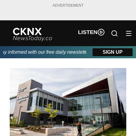
ADVERTISEMENT
LISTEN
 informed with our free daily newsletter, powered by Beitz Sidin
SIGN UP