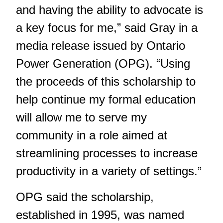
and having the ability to advocate is
a key focus for me,” said Gray in a
media release issued by Ontario
Power Generation (OPG). “Using
the proceeds of this scholarship to
help continue my formal education
will allow me to serve my
community in a role aimed at
streamlining processes to increase
productivity in a variety of settings.”
OPG said the scholarship,
established in 1995, was named