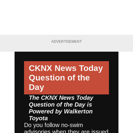
ADVERTISEMENT
CKNX News Today
Question of the
Day
The CKNX News Today
Question of the Day is
Powered by
Walkerton
Toyota
Do you follow no-swim
advisories when they are issued