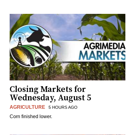
Closing Markets for
Wednesday, August 5
AGRICULTURE
5 HOURS AGO
Corn finished lower.