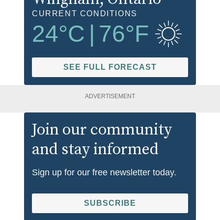
CURRENT CONDITIONS
24
°C
|
76
°F
SEE FULL FORECAST
ADVERTISEMENT
Join our community
and stay informed
Sign up for our free newsletter today.
SUBSCRIBE