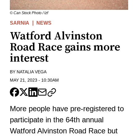
© Can Stock Photo / lzf
SARNIA
NEWS
Watford Alvinston
Road Race gains more
interest
BY
NATALIA VEGA
MAY 21, 2023
-
10:30AM
More people have pre-registered to
participate in the 64th annual
Watford Alvinston Road Race but