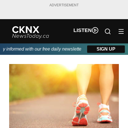
ADVERTISEMENT
LISTEN
informed with our free daily newsletter, powered by Beitz Siding
SIGN UP