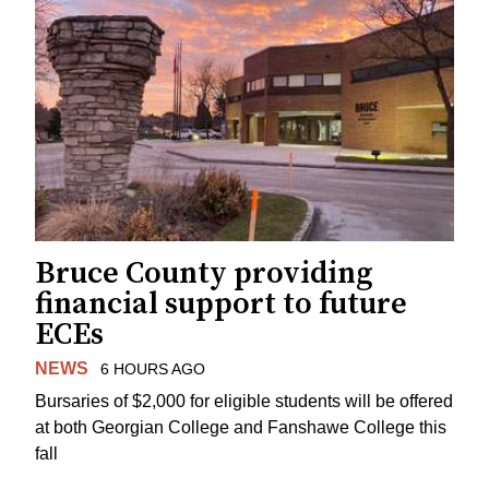
Bruce County providing
financial support to future
ECEs
NEWS
6 HOURS AGO
Bursaries of $2,000 for eligible students will be offered
at both Georgian College and Fanshawe College this
fall