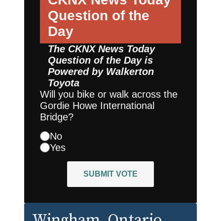
Question of the
Day
The CKNX News Today
Question of the Day is
Powered by
Walkerton
Toyota
Will you bike or walk across the
Gordie Howe International
Bridge?
No
Yes
SUBMIT VOTE
Wingham
, Ontario