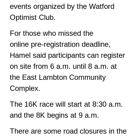
events organized by the Watford
Optimist Club.
For those who missed the
online pre-registration deadline,
Hamel said participants can register
on site from 6 a.m. until 8 a.m. at
the East Lambton Community
Complex.
The 16K race will start at 8:30 a.m.
and the 8K begins at 9 a.m.
There are some road closures in the