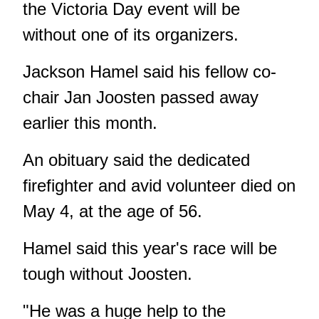
the Victoria Day event will be
without one of its organizers.
Jackson Hamel said his fellow co-
chair Jan Joosten passed away
earlier this month.
An obituary said the dedicated
firefighter and avid volunteer died on
May 4, at the age of 56.
Hamel said this year's race will be
tough without Joosten.
"He was a huge help to the