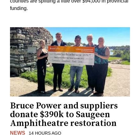
counties are splitting a little over $94,000 in provincial
funding.
Bruce Power and suppliers
donate $390k to Saugeen
Amphitheatre restoration
NEWS
14 HOURS AGO