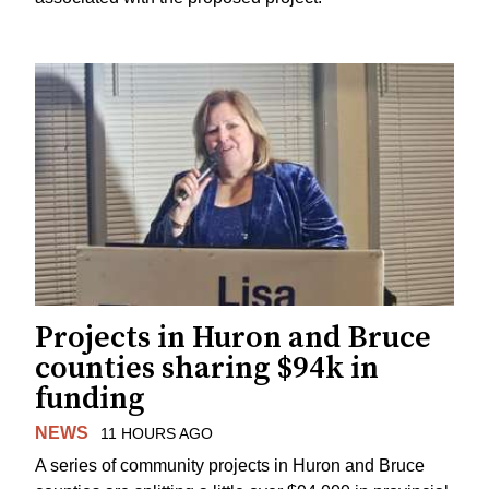
Projects in Huron and Bruce
counties sharing $94k in
funding
NEWS
11 HOURS AGO
A series of community projects in Huron and Bruce