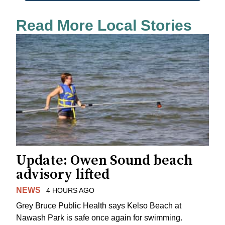
Read More Local Stories
Update: Owen Sound beach
advisory lifted
NEWS
4 HOURS AGO
Grey Bruce Public Health says Kelso Beach at
Nawash Park is safe once again for swimming.