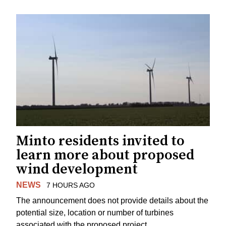
Minto residents invited to
learn more about proposed
wind development
NEWS
7 HOURS AGO
The announcement does not provide details about the
potential size, location or number of turbines
associated with the proposed project.