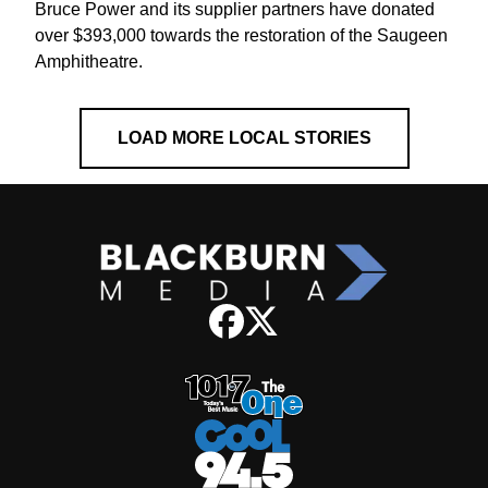
Bruce Power and its supplier partners have donated
over $393,000 towards the restoration of the Saugeen
Amphitheatre.
LOAD MORE LOCAL STORIES