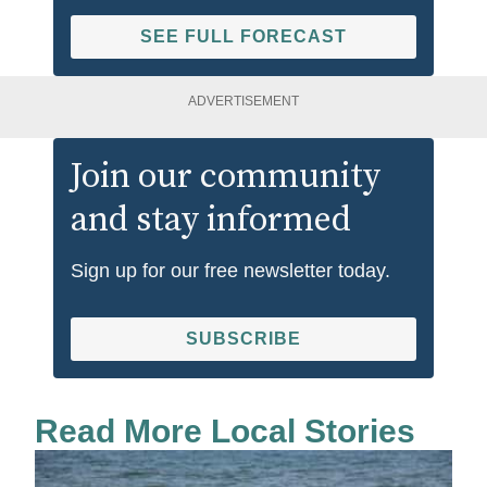
SEE FULL FORECAST
ADVERTISEMENT
Join our community
and stay informed
Sign up for our free newsletter today.
SUBSCRIBE
Read More Local Stories