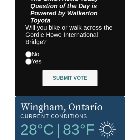
Question of the Day is
Powered by
Walkerton
Toyota
Will you bike or walk across the
Gordie Howe International
Bridge?
No
Yes
SUBMIT VOTE
Wingham
, Ontario
CURRENT CONDITIONS
28
°C
|
83
°F