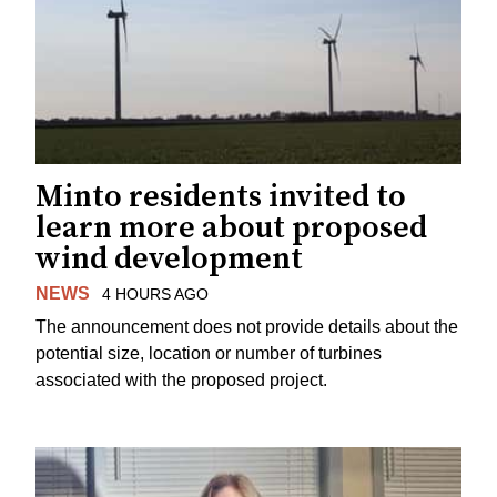
Minto residents invited to
learn more about proposed
wind development
NEWS
4 HOURS AGO
The announcement does not provide details about the
potential size, location or number of turbines
associated with the proposed project.