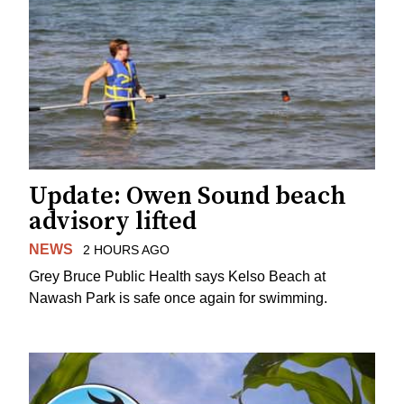
Update: Owen Sound beach
advisory lifted
NEWS
2 HOURS AGO
Grey Bruce Public Health says Kelso Beach at
Nawash Park is safe once again for swimming.