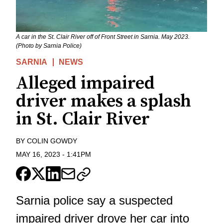
A car in the St. Clair River off of Front Street in Sarnia. May 2023.
(Photo by Sarnia Police)
SARNIA
NEWS
Alleged impaired
driver makes a splash
in St. Clair River
BY
COLIN GOWDY
MAY 16, 2023
-
1:41PM
Sarnia police say a suspected
impaired driver drove her car into