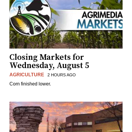
Closing Markets for
Wednesday, August 5
AGRICULTURE
2 HOURS AGO
Corn finished lower.