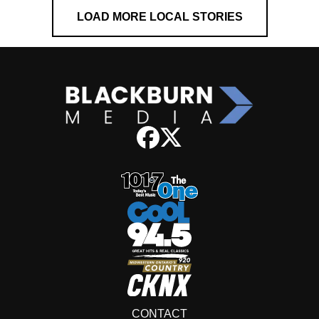
LOAD MORE LOCAL STORIES
CONTACT