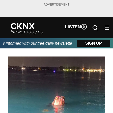
ADVERTISEMENT
LISTEN
 informed with our free daily newsletter, powered by Beitz Siding
SIGN UP