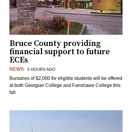
Bruce County providing
financial support to future
ECEs
NEWS
3 HOURS AGO
Bursaries of $2,000 for eligible students will be offered
at both Georgian College and Fanshawe College this
fall