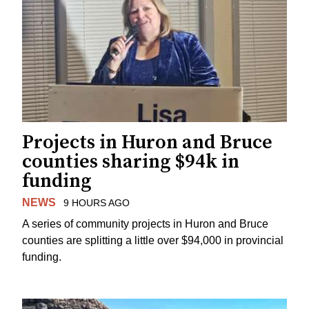
Projects in Huron and Bruce
counties sharing $94k in
funding
NEWS
9 HOURS AGO
A series of community projects in Huron and Bruce
counties are splitting a little over $94,000 in provincial
funding.