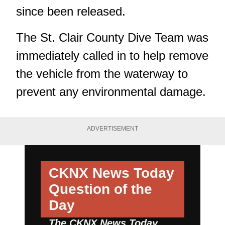
since been released.
The St. Clair County Dive Team was
immediately called in to help remove
the vehicle from the waterway to
prevent any environmental damage.
ADVERTISEMENT
CKNX News Today
Question of the
Day
The CKNX News Today