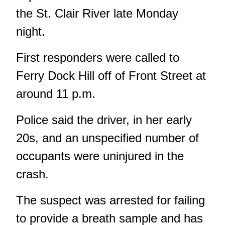
the St. Clair River late Monday
night.
First responders were called to
Ferry Dock Hill off of Front Street at
around 11 p.m.
Police said the driver, in her early
20s, and an unspecified number of
occupants were uninjured in the
crash.
The suspect was arrested for failing
to provide a breath sample and has