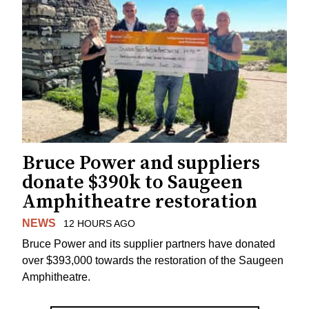
Bruce Power and suppliers
donate $390k to Saugeen
Amphitheatre restoration
NEWS
12 HOURS AGO
Bruce Power and its supplier partners have donated
over $393,000 towards the restoration of the Saugeen
Amphitheatre.