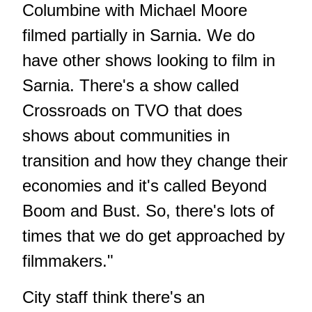
Columbine with Michael Moore
filmed partially in Sarnia. We do
have other shows looking to film in
Sarnia. There's a show called
Crossroads on TVO that does
shows about communities in
transition and how they change their
economies and it's called Beyond
Boom and Bust. So, there's lots of
times that we do get approached by
filmmakers."
City staff think there's an