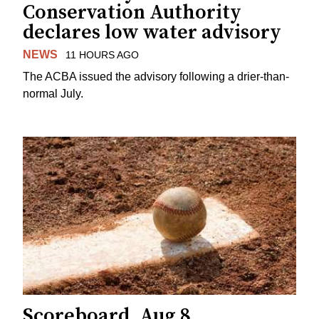
Conservation Authority
declares low water advisory
NEWS
11 HOURS AGO
The ACBA issued the advisory following a drier-than-
normal July.
Scoreboard, Aug 8