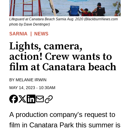
Lifeguard at Canatara Beach Sarnia Aug. 2020 (BlackburnNews.com
photo by Dave Dentinger)
SARNIA
NEWS
Lights, camera,
action! Crew wants to
film at Canatara beach
BY
MELANIE IRWIN
MAY 14, 2023
-
10:30AM
A production company's request to
film in Canatara Park this summer is