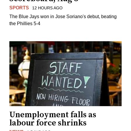
SPORTS
12 HOURS AGO
The Blue Jays won in Jose Soriano's debut, beating
the Phillies 5-4
Unemployment falls as
labour force shrinks