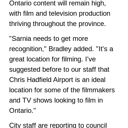
Ontario content will remain high,
with film and television production
thriving throughout the province.
"Sarnia needs to get more
recognition," Bradley added. "It's a
great location for filming. I've
suggested before to our staff that
Chris Hadfield Airport is an ideal
location for some of the filmmakers
and TV shows looking to film in
Ontario."
City staff are reporting to council