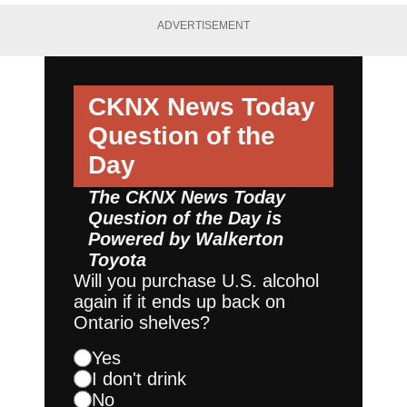
ADVERTISEMENT
CKNX News Today
Question of the
Day
The CKNX News Today
Question of the Day is
Powered by
Walkerton
Toyota
Will you purchase U.S. alcohol
again if it ends up back on
Ontario shelves?
Yes
I don't drink
No