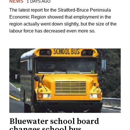
NEWS
1 DAYS AGO
The latest report for the Stratford-Bruce Peninsula
Economic Region showed that employment in the
region actually went down slightly, but the size of the
labour force has decreased even more so.
Bluewater school board
changes school bus