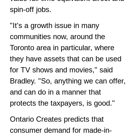
spin-off jobs.
"It's a growth issue in many
communities now, around the
Toronto area in particular, where
they have assets that can be used
for TV shows and movies," said
Bradley. "So, anything we can offer,
and can do in a manner that
protects the taxpayers, is good."
Ontario Creates predicts that
consumer demand for made-in-