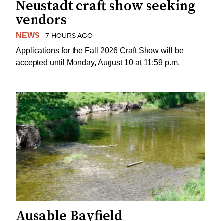
Neustadt craft show seeking
vendors
NEWS
7 HOURS AGO
Applications for the Fall 2026 Craft Show will be
accepted until Monday, August 10 at 11:59 p.m.
Ausable Bayfield