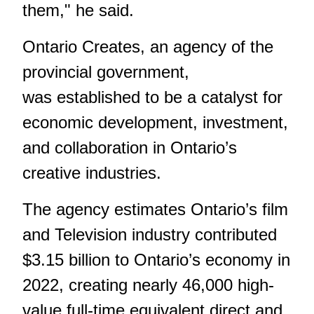
them," he said.
Ontario Creates, an agency of the
provincial government,
was established to be a catalyst for
economic development, investment,
and collaboration in Ontario’s
creative industries.
The agency estimates Ontario’s film
and Television industry contributed
$3.15 billion to Ontario’s economy in
2022, creating nearly 46,000 high-
value full-time equivalent direct and