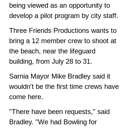
being viewed as an opportunity to
develop a pilot program by city staff.
Three Friends Productions wants to
bring a 12 member crew to shoot at
the beach, near the lifeguard
building, from July 28 to 31.
Sarnia Mayor Mike Bradley said it
wouldn't be the first time crews have
come here.
"There have been requests," said
Bradley. "We had Bowling for