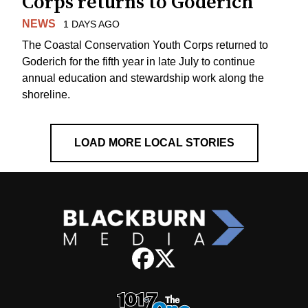
Corps returns to Goderich
NEWS
1 DAYS AGO
The Coastal Conservation Youth Corps returned to
Goderich for the fifth year in late July to continue
annual education and stewardship work along the
shoreline.
LOAD MORE LOCAL STORIES