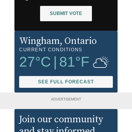
SUBMIT VOTE
Wingham
, Ontario
CURRENT CONDITIONS
27
°C
|
81
°F
SEE FULL FORECAST
ADVERTISEMENT
Join our community
and stay informed