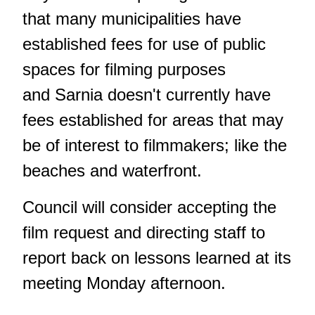
that many municipalities have
established fees for use of public
spaces for filming purposes
and Sarnia doesn't currently have
fees established for areas that may
be of interest to filmmakers; like the
beaches and waterfront.
Council will consider accepting the
film request and directing staff to
report back on lessons learned at its
meeting Monday afternoon.