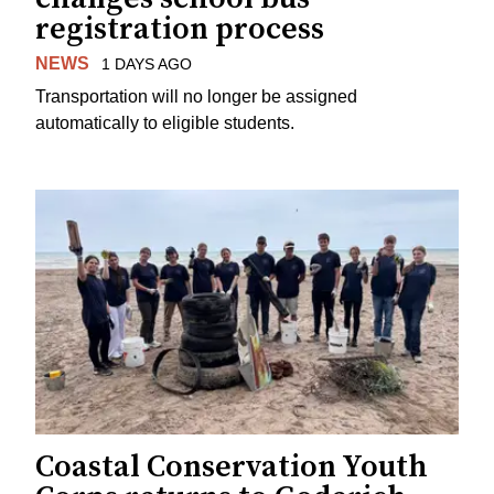
registration process
NEWS
1 DAYS AGO
Transportation will no longer be assigned
automatically to eligible students.
Coastal Conservation Youth