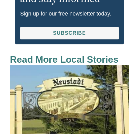
Sign up for our free newsletter today.
SUBSCRIBE
Read More Local Stories