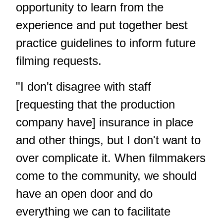
opportunity to learn from the
experience and put together best
practice guidelines to inform future
filming requests.
"I don't disagree with staff
[requesting that the production
company have] insurance in place
and other things, but I don't want to
over complicate it. When filmmakers
come to the community, we should
have an open door and do
everything we can to facilitate