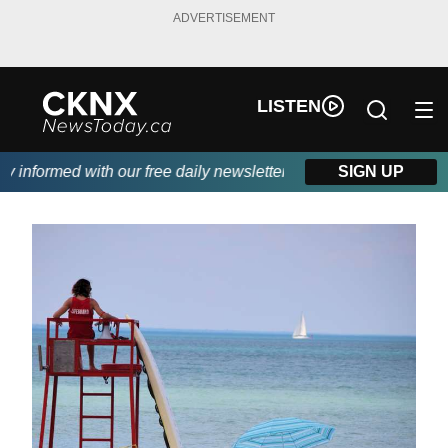
ADVERTISEMENT
LISTEN
nformed with our free daily newsletter, powered by Beitz Siding.
SIGN UP