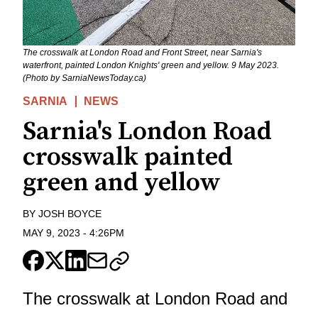
The crosswalk at London Road and Front Street, near Sarnia's
waterfront, painted London Knights' green and yellow. 9 May 2023.
(Photo by SarniaNewsToday.ca)
SARNIA
NEWS
Sarnia's London Road
crosswalk painted
green and yellow
BY
JOSH BOYCE
MAY 9, 2023
-
4:26PM
The crosswalk at London Road and