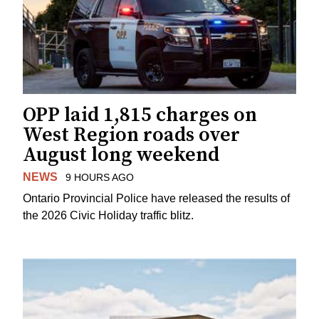
OPP laid 1,815 charges on
West Region roads over
August long weekend
NEWS
9 HOURS AGO
Ontario Provincial Police have released the results of
the 2026 Civic Holiday traffic blitz.