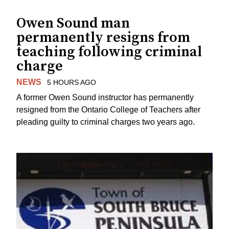
Owen Sound man
permanently resigns from
teaching following criminal
charge
NEWS
5 HOURS AGO
A former Owen Sound instructor has permanently
resigned from the Ontario College of Teachers after
pleading guilty to criminal charges two years ago.