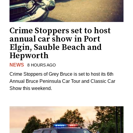
Crime Stoppers set to host
annual car show in Port
Elgin, Sauble Beach and
Hepworth
NEWS
8 HOURS AGO
Crime Stoppers of Grey Bruce is set to host its 6th
Annual Bruce Peninsula Car Tour and Classic Car
Show this weekend.