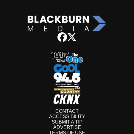
CONTACT
ACCESSIBILITY
SUBMIT A TIP
ADVERTISE
TERMS OF USE