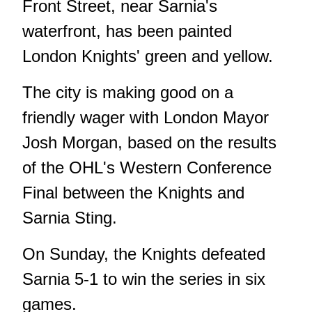
Front Street, near Sarnia's
waterfront, has been painted
London Knights' green and yellow.
The city is making good on a
friendly wager with London Mayor
Josh Morgan, based on the results
of the OHL's Western Conference
Final between the Knights and
Sarnia Sting.
On Sunday, the Knights defeated
Sarnia 5-1 to win the series in six
games.