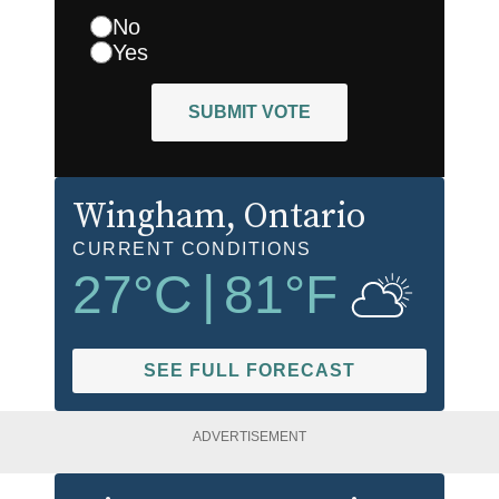
No
Yes
SUBMIT VOTE
Wingham
, Ontario
CURRENT CONDITIONS
27
°C
|
81
°F
SEE FULL FORECAST
ADVERTISEMENT