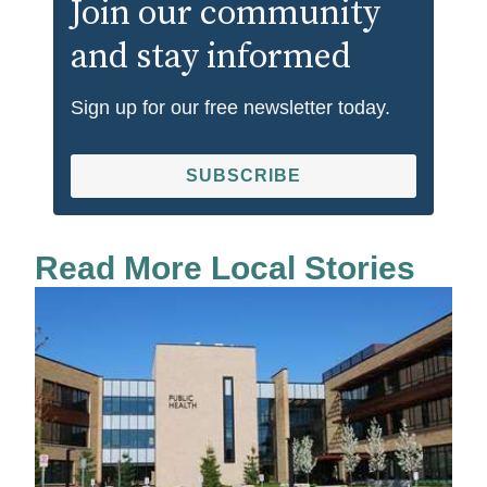
Join our community
and stay informed
Sign up for our free newsletter today.
SUBSCRIBE
Read More Local Stories