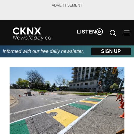
ADVERTISEMENT
LISTEN
formed with our free daily newsletter, powered by Beitz Siding.
SIGN UP