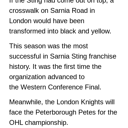
If the Sting had come out on top, a
crosswalk on Sarnia Road in
London would have been
transformed into black and yellow.
This season was the most
successful in Sarnia Sting franchise
history. It was the first time the
organization advanced to
the Western Conference Final.
Meanwhile, the London Knights will
face the Peterborough Petes for the
OHL championship.