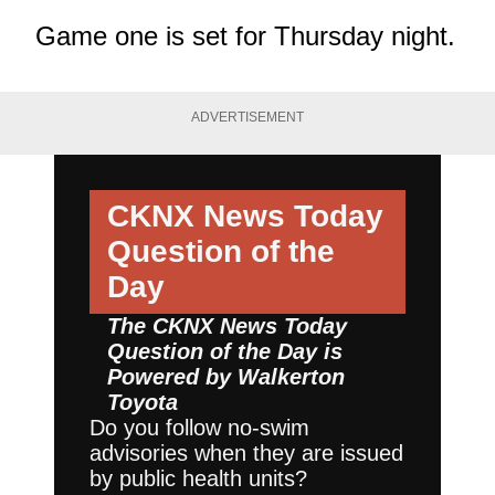
Game one is set for Thursday night.
ADVERTISEMENT
CKNX News Today
Question of the
Day
The CKNX News Today
Question of the Day is
Powered by
Walkerton
Toyota
Do you follow no-swim
advisories when they are issued
by public health units?