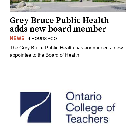
Grey Bruce Public Health
adds new board member
NEWS
4 HOURS AGO
The Grey Bruce Public Health has announced a new
appointee to the Board of Health.