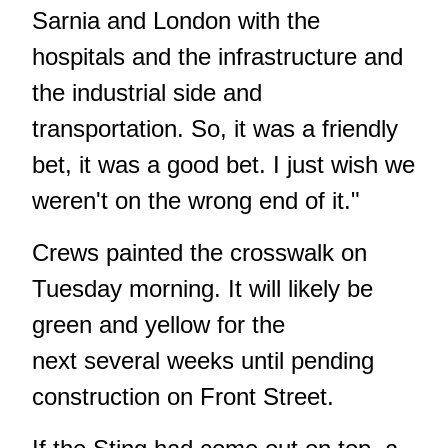
Sarnia and London with the
hospitals and the infrastructure and
the industrial side and
transportation. So, it was a friendly
bet, it was a good bet. I just wish we
weren't on the wrong end of it."
Crews painted the crosswalk on
Tuesday morning. It will likely be
green and yellow for the
next several weeks until pending
construction on Front Street.