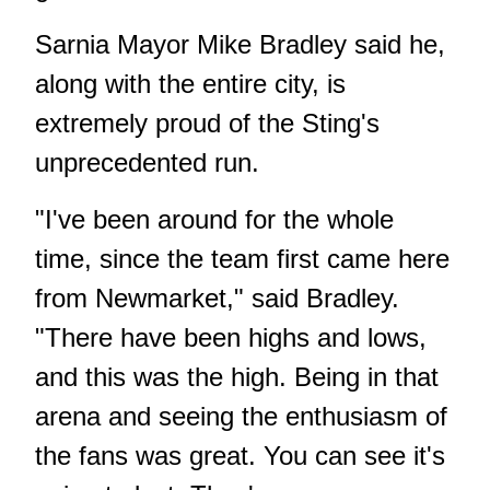
Sarnia Mayor Mike Bradley said he,
along with the entire city, is
extremely proud of the Sting's
unprecedented run.
"I've been around for the whole
time, since the team first came here
from Newmarket," said Bradley.
"There have been highs and lows,
and this was the high. Being in that
arena and seeing the enthusiasm of
the fans was great. You can see it's