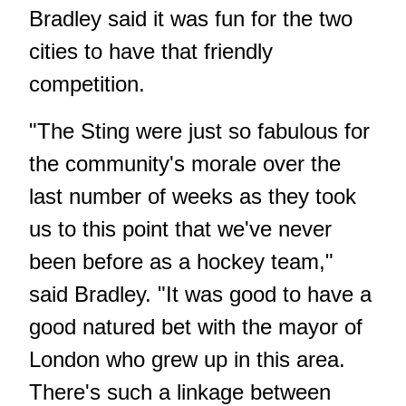
Bradley said it was fun for the two
cities to have that friendly
competition.
"The Sting were just so fabulous for
the community's morale over the
last number of weeks as they took
us to this point that we've never
been before as a hockey team,"
said Bradley. "It was good to have a
good natured bet with the mayor of
London who grew up in this area.
There's such a linkage between