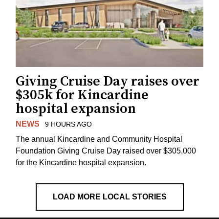
Giving Cruise Day raises over
$305k for Kincardine
hospital expansion
NEWS
9 HOURS AGO
The annual Kincardine and Community Hospital
Foundation Giving Cruise Day raised over $305,000
for the Kincardine hospital expansion.
LOAD MORE LOCAL STORIES