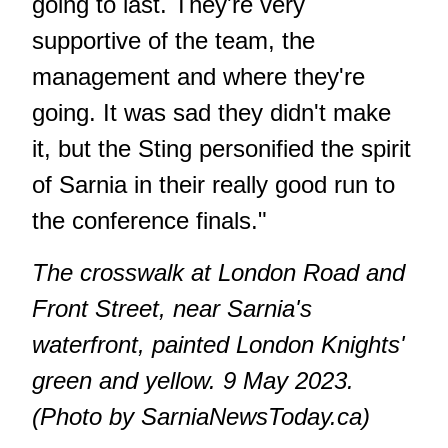
going to last. They're very
supportive of the team, the
management and where they're
going. It was sad they didn't make
it, but the Sting personified the spirit
of Sarnia in their really good run to
the conference finals."
The crosswalk at London Road and
Front Street, near Sarnia's
waterfront, painted London Knights'
green and yellow. 9 May 2023.
(Photo by SarniaNewsToday.ca)