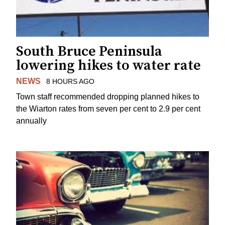
South Bruce Peninsula
lowering hikes to water rate
NEWS
8 HOURS AGO
Town staff recommended dropping planned hikes to
the Wiarton rates from seven per cent to 2.9 per cent
annually